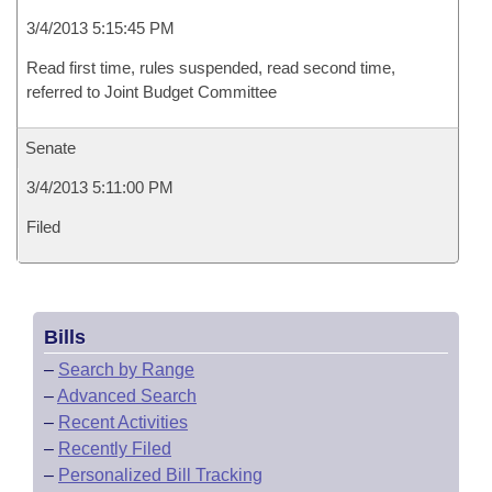
3/4/2013 5:15:45 PM
Read first time, rules suspended, read second time,
referred to Joint Budget Committee
Senate
3/4/2013 5:11:00 PM
Filed
Bills
–
Search by Range
–
Advanced Search
–
Recent Activities
–
Recently Filed
–
Personalized Bill Tracking