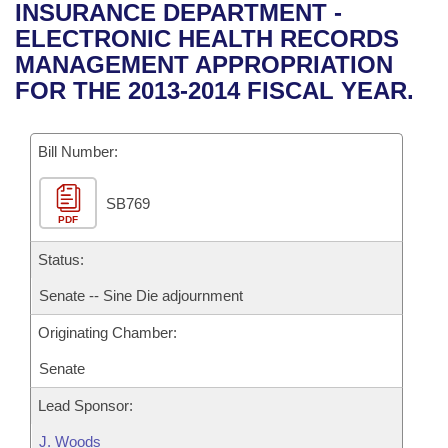
Bills on Committee Agendas
Recent Activities
INSURANCE DEPARTMENT -
Bills in House Committees
ELECTRONIC HEALTH RECORDS
Search Center
Uncodified Historic Legislation
House
Recently Filed
MANAGEMENT APPROPRIATION
Bills in Senate Committees
FOR THE 2013-2014 FISCAL YEAR.
Governor's Veto List
Senate
Personalized Bill Tracking
Bills in Joint Committees
Bill Number:
House Budget
Bills Returned from Committee
Meetings Of The Whole/Business Meetings
SB769
Senate Budget
Bill Conflicts Report
PDF
House Roll Call
Status:
Senate -- Sine Die adjournment
Originating Chamber:
Senate
Lead Sponsor:
J. Woods