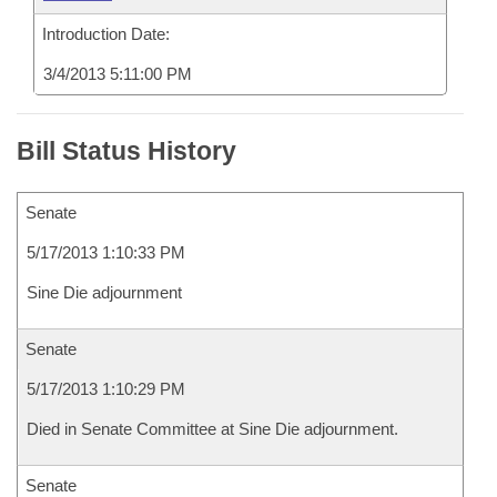
Introduction Date:
3/4/2013 5:11:00 PM
Bill Status History
Senate
5/17/2013 1:10:33 PM
Sine Die adjournment
Senate
5/17/2013 1:10:29 PM
Died in Senate Committee at Sine Die adjournment.
Senate