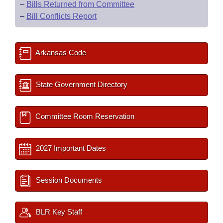
–
Bills Returned from Committee
–
Bill Conflicts Report
Arkansas Code
State Government Directory
Committee Room Reservation
2027 Important Dates
Session Documents
BLR Key Staff