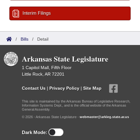
Interim Filings
/
Bills
/
Detail
Arkansas State Legislature
1 Capitol Mall, Fifth Floor
Little Rock, AR 72201
Contact Us
|
Privacy Policy
|
Site Map
This site is maintained by the Arkansas Bureau of Legislative Research,
Information Systems Dept., and is the official website of the Arkansas
General Assembly.
© 2026 - Arkansas State Legislature -
webmaster@arkleg.state.ar.us
Dark Mode: