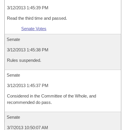
3/12/2013 1:45:39 PM
Read the third time and passed.
Senate Votes
Senate
3/12/2013 1:45:38 PM
Rules suspended.
Senate
3/12/2013 1:45:37 PM
Considered in the Committee of the Whole, and
recommended do pass.
Senate
3/7/2013 10:50:07 AM