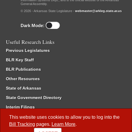
Information Systems Dept., and is the official website of the Arkansas
General Assembly.
© 2026 - Arkansas State Legislature -
webmaster@arkleg.state.ar.us
Dark Mode:
Useful Research Links
Previous Legislatures
BLR Key Staff
BLR Publications
Other Resources
State of Arkansas
State Government Directory
Interim Filings
Committee Room Reservation
This website uses cookies to allow you to log into the
Bill Tracking
pages.
Learn More
.
Meetings of the Whole/Business Meetings