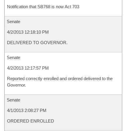
Notification that SB768 is now Act 703
Senate
4/2/2013 12:18:10 PM
DELIVERED TO GOVERNOR.
Senate
4/2/2013 12:17:57 PM
Reported correctly enrolled and ordered delivered to the
Governor.
Senate
4/1/2013 2:08:27 PM
ORDERED ENROLLED