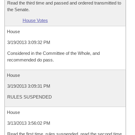
Read the third time and passed and ordered transmitted to
the Senate.
House Votes
House
3/19/2013 3:09:32 PM
Considered in the Committee of the Whole, and
recommended do pass.
House
3/19/2013 3:09:31 PM
RULES SUSPENDED
House
3/13/2013 3:56:02 PM
Read the first time, rules suspended, read the second time