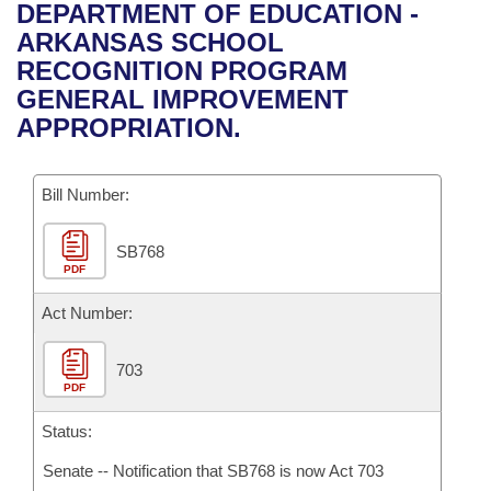
Bills on Committee Agendas
Recent Activities
DEPARTMENT OF EDUCATION -
Bills in House Committees
ARKANSAS SCHOOL
Search Center
Uncodified Historic Legislation
House
Recently Filed
RECOGNITION PROGRAM
Bills in Senate Committees
GENERAL IMPROVEMENT
Governor's Veto List
Senate
Personalized Bill Tracking
APPROPRIATION.
Bills in Joint Committees
House Budget
Bills Returned from Committee
Meetings Of The Whole/Business Meetings
Bill Number:
Senate Budget
Bill Conflicts Report
SB768
PDF
House Roll Call
Act Number:
703
PDF
Status:
Senate -- Notification that SB768 is now Act 703