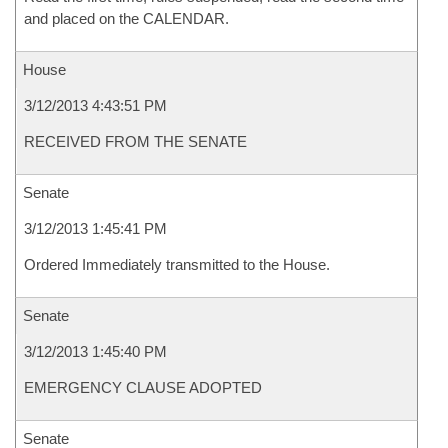
and placed on the CALENDAR.
House
3/12/2013 4:43:51 PM
RECEIVED FROM THE SENATE
Senate
3/12/2013 1:45:41 PM
Ordered Immediately transmitted to the House.
Senate
3/12/2013 1:45:40 PM
EMERGENCY CLAUSE ADOPTED
Senate