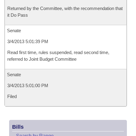
Returned by the Committee, with the recommendation that
it Do Pass
Senate
3/4/2013 5:01:39 PM
Read first time, rules suspended, read second time,
referred to Joint Budget Committee
Senate
3/4/2013 5:01:00 PM
Filed
Bills
–
Search by Range