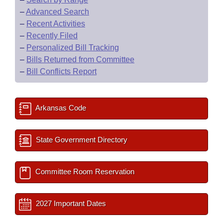
–
Advanced Search
–
Recent Activities
–
Recently Filed
–
Personalized Bill Tracking
–
Bills Returned from Committee
–
Bill Conflicts Report
Arkansas Code
State Government Directory
Committee Room Reservation
2027 Important Dates