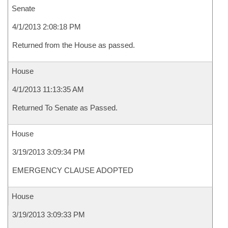
Senate
4/1/2013 2:08:18 PM
Returned from the House as passed.
House
4/1/2013 11:13:35 AM
Returned To Senate as Passed.
House
3/19/2013 3:09:34 PM
EMERGENCY CLAUSE ADOPTED
House
3/19/2013 3:09:33 PM