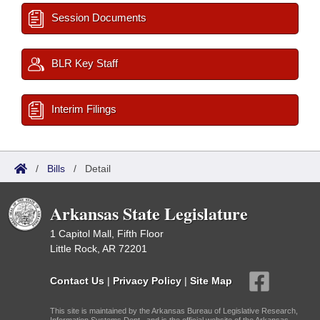
Session Documents
BLR Key Staff
Interim Filings
/
Bills
/
Detail
Arkansas State Legislature
1 Capitol Mall, Fifth Floor
Little Rock, AR 72201
Contact Us
|
Privacy Policy
|
Site Map
This site is maintained by the Arkansas Bureau of Legislative Research,