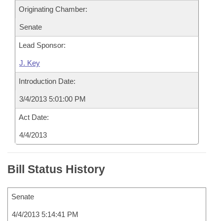
Originating Chamber:
Senate
Lead Sponsor:
J. Key
Introduction Date:
3/4/2013 5:01:00 PM
Act Date:
4/4/2013
Bill Status History
Senate
4/4/2013 5:14:41 PM