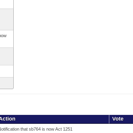
 now
Action
Vote
otification that sb764 is now Act 1251