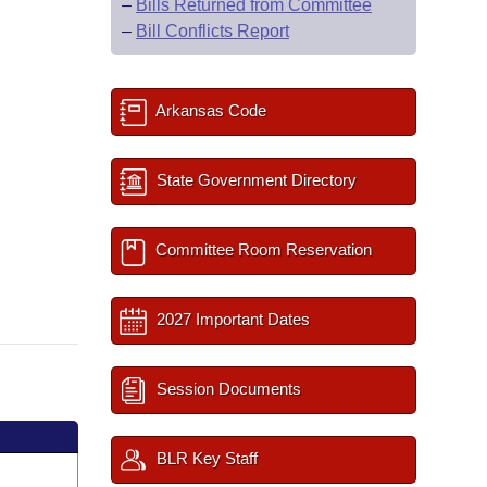
–
Bills Returned from Committee
–
Bill Conflicts Report
Arkansas Code
State Government Directory
Committee Room Reservation
2027 Important Dates
Session Documents
BLR Key Staff