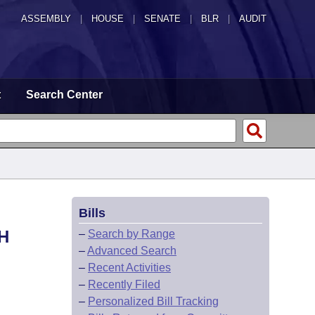
ASSEMBLY
|
HOUSE
|
SENATE
|
BLR
|
AUDIT
t
Search Center
Bills
H
–
Search by Range
–
Advanced Search
–
Recent Activities
–
Recently Filed
–
Personalized Bill Tracking