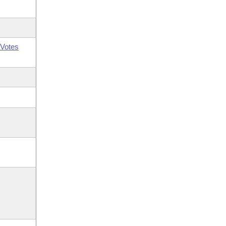
Votes