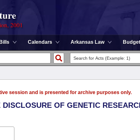
ture
ion, 2001
Bills
Calendars
Arkansas Law
Budge
tive session and is presented for archive purposes only.
HE DISCLOSURE OF GENETIC RESEARC