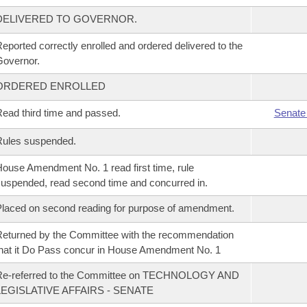
DELIVERED TO GOVERNOR.
eported correctly enrolled and ordered delivered to the
overnor.
ORDERED ENROLLED
ead third time and passed.
Senate
Rules suspended.
ouse Amendment No. 1 read first time, rule
uspended, read second time and concurred in.
laced on second reading for purpose of amendment.
eturned by the Committee with the recommendation
hat it Do Pass concur in House Amendment No. 1
Re-referred to the Committee on TECHNOLOGY AND
LEGISLATIVE AFFAIRS - SENATE