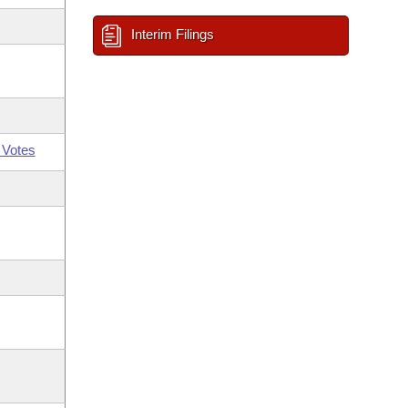
Interim Filings
 Votes