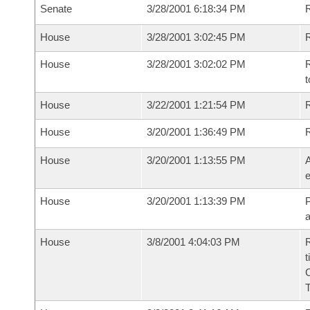
Senate
3/28/2001 6:18:34 PM
House
3/28/2001 3:02:45 PM
R
House
3/28/2001 3:02:02 PM
R
t
House
3/22/2001 1:21:54 PM
R
House
3/20/2001 1:36:49 PM
House
3/20/2001 1:13:55 PM
A
e
House
3/20/2001 1:13:39 PM
P
House
3/8/2001 4:04:03 PM
R
t