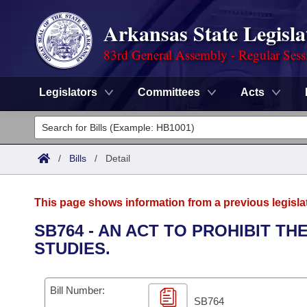
Arkansas State Legisla
83rd General Assembly - Regular Sess
Legislators
Committees
Acts
Legislators
List All
Committees
/
Bills
/
Detail
Joint
Acts
Search
This page shows information from a previous legisla
Search by Range
Bills
Senate
District Finder
SB764 - AN ACT TO PROHIBIT T
STUDIES.
Search by Range
Calendars
Advanced Search
House
Meetings and Events
Arkansas Law
Advanced Search
Code Sections Amended
Bill Number:
Task Force
SB764