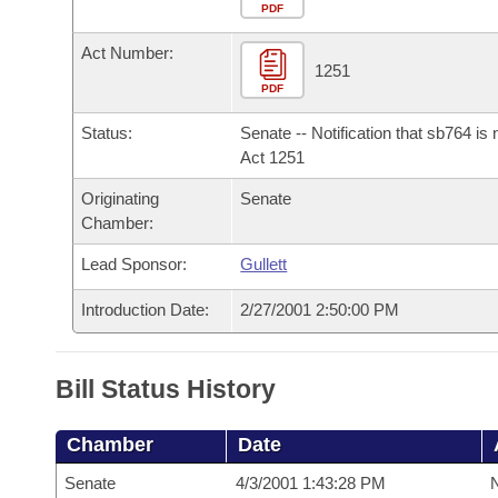
Arkansas Code and Constitution of 1874
Budget
PDF
Bills on Committee Agendas
Recent Activities
Bills in House Committees
Act Number:
Search Center
Uncodified Historic Legislation
House
1251
Recently Filed
Bills in Senate Committees
PDF
Governor's Veto List
Senate
Personalized Bill Tracking
Status:
Senate -- Notification that sb764 is
Bills in Joint Committees
Act 1251
House Budget
Bills Returned from Committee
Originating
Senate
Meetings Of The Whole/Business Meetings
Chamber:
Senate Budget
Bill Conflicts Report
Lead Sponsor:
Gullett
House Roll Call
Introduction Date:
2/27/2001 2:50:00 PM
Bill Status History
Chamber
Date
Senate
4/3/2001 1:43:28 PM
N