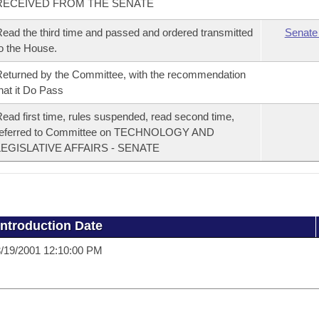
RECEIVED FROM THE SENATE
ead the third time and passed and ordered transmitted
Senate
o the House.
eturned by the Committee, with the recommendation
hat it Do Pass
ead first time, rules suspended, read second time,
referred to Committee on TECHNOLOGY AND
LEGISLATIVE AFFAIRS - SENATE
Introduction Date
/19/2001 12:10:00 PM