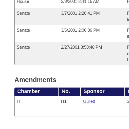
House
3/8/2001 8:41:16 AM
Senate
3/7/2001 2:26:41 PM
R
t
Senate
3/6/2001 2:06:36 PM
R
t
Senate
2/27/2001 3:59:48 PM
R
Amendments
Chamber
No.
Sponsor
H
H1
Gullett
3