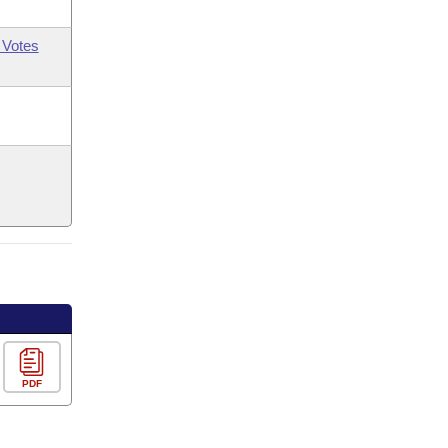
 Votes
PDF