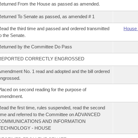
Returned From the House as passed as amended.
eturned To Senate as passed, as amended # 1
ead the third time and passed and ordered transmitted
House 
o the Senate.
eturned by the Committee Do Pass
REPORTED CORRECTLY ENGROSSED
mendment No. 1 read and adopted and the bill ordered
ngrossed.
laced on second reading for the purpose of
amendment.
ead the first time, rules suspended, read the second
ime and referred to the Committee on ADVANCED
COMMUNICATIONS AND INFORMATION
TECHNOLOGY - HOUSE