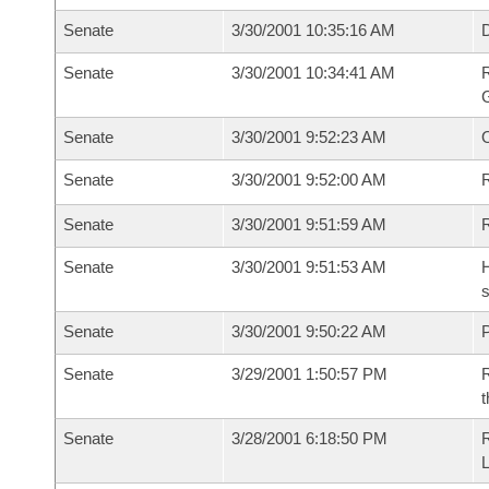
Senate
3/30/2001 10:35:16 AM
Senate
3/30/2001 10:34:41 AM
R
G
Senate
3/30/2001 9:52:23 AM
Senate
3/30/2001 9:52:00 AM
R
Senate
3/30/2001 9:51:59 AM
Senate
3/30/2001 9:51:53 AM
H
s
Senate
3/30/2001 9:50:22 AM
P
Senate
3/29/2001 1:50:57 PM
R
t
Senate
3/28/2001 6:18:50 PM