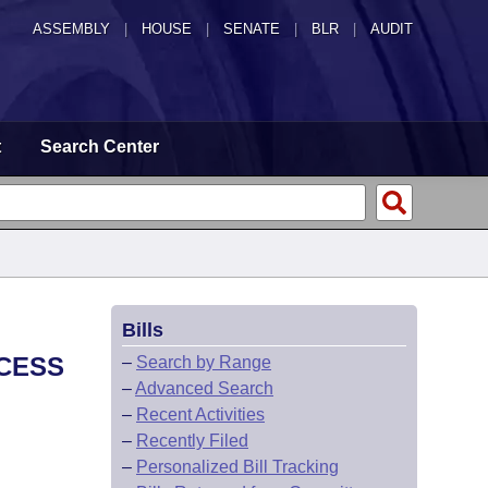
ASSEMBLY
|
HOUSE
|
SENATE
|
BLR
|
AUDIT
t
Search Center
Bills
OCESS
–
Search by Range
–
Advanced Search
–
Recent Activities
–
Recently Filed
–
Personalized Bill Tracking