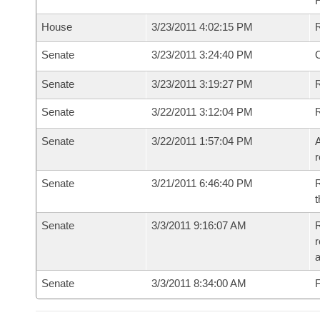
House
3/23/2011 4:02:15 PM
Senate
3/23/2011 3:24:40 PM
O
Senate
3/23/2011 3:19:27 PM
R
Senate
3/22/2011 3:12:04 PM
Senate
3/22/2011 1:57:04 PM
A
r
Senate
3/21/2011 6:46:40 PM
R
t
Senate
3/3/2011 9:16:07 AM
R
r
a
Senate
3/3/2011 8:34:00 AM
F