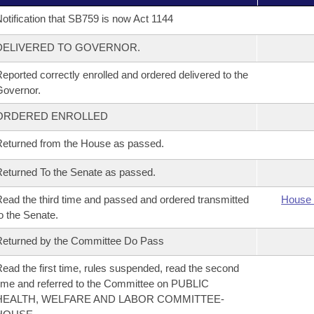
otification that SB759 is now Act 1144
DELIVERED TO GOVERNOR.
eported correctly enrolled and ordered delivered to the
overnor.
ORDERED ENROLLED
eturned from the House as passed.
eturned To the Senate as passed.
ead the third time and passed and ordered transmitted
House 
o the Senate.
eturned by the Committee Do Pass
ead the first time, rules suspended, read the second
ime and referred to the Committee on PUBLIC
HEALTH, WELFARE AND LABOR COMMITTEE-