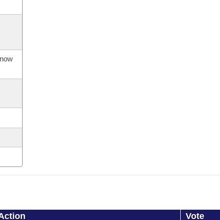
s now
Action
Vote