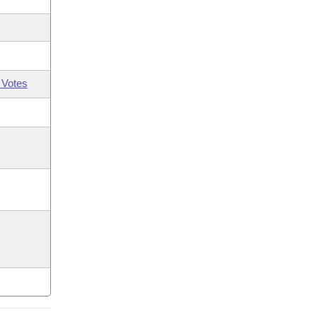
 Votes