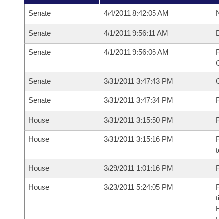
Senate
4/4/2011 8:42:05 AM
N
Senate
4/1/2011 9:56:11 AM
Senate
4/1/2011 9:56:06 AM
R
G
Senate
3/31/2011 3:47:43 PM
Senate
3/31/2011 3:47:34 PM
R
House
3/31/2011 3:15:50 PM
R
House
3/31/2011 3:15:16 PM
R
t
House
3/29/2011 1:01:16 PM
R
House
3/23/2011 5:24:05 PM
R
t