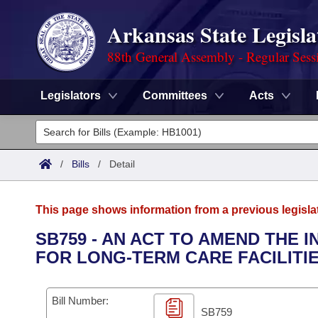
Arkansas State Legisla
88th General Assembly - Regular Sess
Legislators
Committees
Acts
Legislators
List All
Committees
/
Bills
/
Detail
Joint
Acts
Search
This page shows information from a previous legisla
Search by Range
Bills
Senate
District Finder
SB759 - AN ACT TO AMEND THE
FOR LONG-TERM CARE FACILITI
Search by Range
Calendars
Advanced Search
House
Meetings and Events
Arkansas Law
Advanced Search
Code Sections Amended
Bill Number:
Task Force
SB759