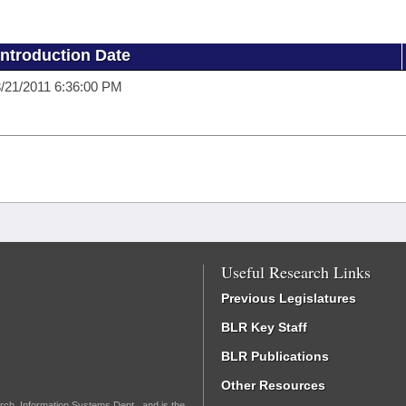
Introduction Date
/21/2011 6:36:00 PM
Useful Research Links
Previous Legislatures
BLR Key Staff
BLR Publications
Other Resources
rch, Information Systems Dept., and is the