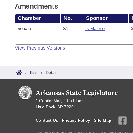
Amendments
Chamber
No.
Sponsor
Senate
S1
P. Malone
3
View Previous Versions
/
Bills
/
Detail
Arkansas State Legislature
1 Capitol Mall, Fifth Floor
Little Rock, AR 72201
Contact Us
|
Privacy Policy
|
Site Map
This site is maintained by the Arkansas Bureau of Legislative Resea