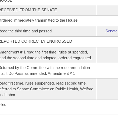
HOUSE
RECEIVED FROM THE SENATE
rdered immediately transmitted to the House.
ead the third time and passed.
Senate
REPORTED CORRECTLY ENGROSSED
mendment # 1 read the first time, rules suspended,
ead the second time and adopted, ordered engrossed.
eturned by the Committee with the recommendation
hat it Do Pass as amended, Amendment # 1
ead first time, rules suspended, read second time,
eferred to Senate Committee on Public Health, Welfare
nd Labor
iled