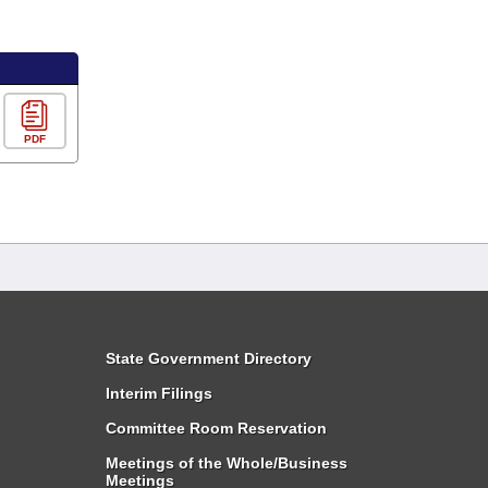
PDF
State Government Directory
Interim Filings
Committee Room Reservation
Meetings of the Whole/Business
Meetings