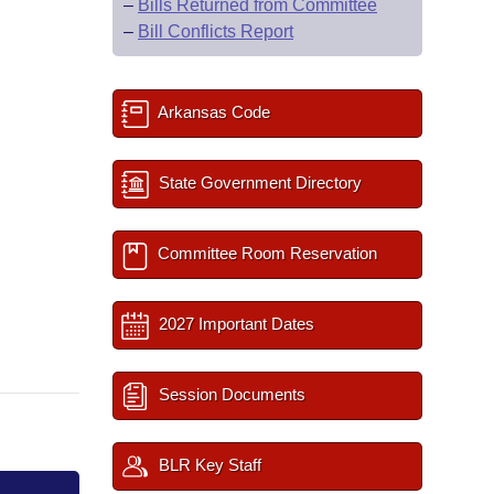
–
Bills Returned from Committee
–
Bill Conflicts Report
Arkansas Code
State Government Directory
Committee Room Reservation
2027 Important Dates
Session Documents
BLR Key Staff