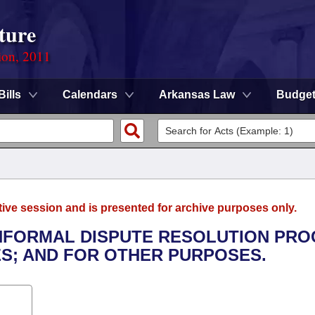
ture
ion, 2011
Bills
Calendars
Arkansas Law
Budge
tive session and is presented for archive purposes only.
 INFORMAL DISPUTE RESOLUTION PR
ES; AND FOR OTHER PURPOSES.