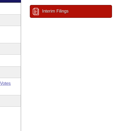
Interim Filings
Votes