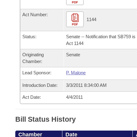
Arkansas Code and Constitution of 1874
Budget
PDF
Bills on Committee Agendas
Recent Activities
Bills in House Committees
Act Number:
Search Center
Uncodified Historic Legislation
House
1144
Recently Filed
Bills in Senate Committees
PDF
Governor's Veto List
Senate
Personalized Bill Tracking
Status:
Senate -- Notification that SB759 i
Bills in Joint Committees
Act 1144
House Budget
Bills Returned from Committee
Originating
Senate
Meetings Of The Whole/Business Meetings
Chamber:
Senate Budget
Bill Conflicts Report
Lead Sponsor:
P. Malone
House Roll Call
Introduction Date:
3/3/2011 8:34:00 AM
Act Date:
4/4/2011
Bill Status History
Chamber
Date