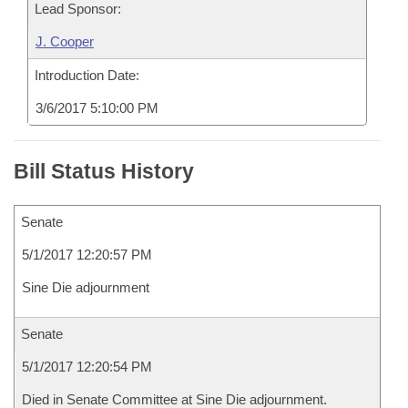
Lead Sponsor:
J. Cooper
Introduction Date:
3/6/2017 5:10:00 PM
Bill Status History
Senate
5/1/2017 12:20:57 PM
Sine Die adjournment
Senate
5/1/2017 12:20:54 PM
Died in Senate Committee at Sine Die adjournment.