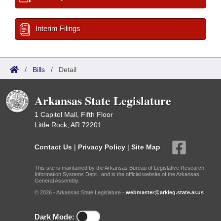
Interim Filings
/
Bills
/
Detail
Arkansas State Legislature
1 Capitol Mall, Fifth Floor
Little Rock, AR 72201
Contact Us
|
Privacy Policy
|
Site Map
This site is maintained by the Arkansas Bureau of Legislative Research,
Information Systems Dept., and is the official website of the Arkansas
General Assembly.
© 2026 - Arkansas State Legislature -
webmaster@arkleg.state.ar.us
Dark Mode: