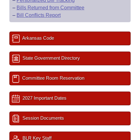
–
Personalized Bill Tracking
–
Bills Returned from Committee
–
Bill Conflicts Report
Arkansas Code
State Government Directory
Committee Room Reservation
2027 Important Dates
Session Documents
BLR Key Staff