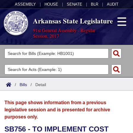
ASSEMBLY
|
HOUSE
|
SENATE
|
BLR
|
AUDIT
Arkansas State Legislature
91st General Assembly - Regular
Session, 2017
Legislators
List All
Committees
Joint
Acts
Search
/
Bills
/
Detail
Search by Range
Bills
Senate
District Finder
This page shows information from a previous
Search by Range
Calendars
Advanced Search
House
legislative session and is presented for archive
purposes only.
Meetings and Events
Arkansas Law
Advanced Search
Code Sections Amended
Task Force
SB756 - TO IMPLEMENT COST
Arkansas Code and Constitution of 1874
Budget