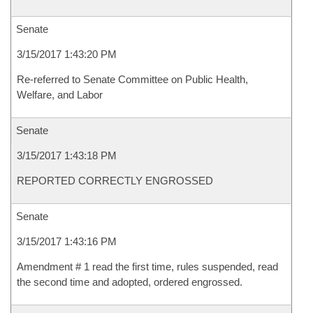
Senate
3/15/2017 1:43:20 PM
Re-referred to Senate Committee on Public Health,
Welfare, and Labor
Senate
3/15/2017 1:43:18 PM
REPORTED CORRECTLY ENGROSSED
Senate
3/15/2017 1:43:16 PM
Amendment # 1 read the first time, rules suspended, read
the second time and adopted, ordered engrossed.