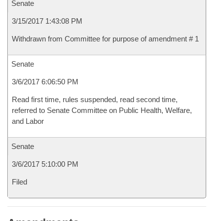
Senate
3/15/2017 1:43:08 PM
Withdrawn from Committee for purpose of amendment # 1
Senate
3/6/2017 6:06:50 PM
Read first time, rules suspended, read second time,
referred to Senate Committee on Public Health, Welfare,
and Labor
Senate
3/6/2017 5:10:00 PM
Filed