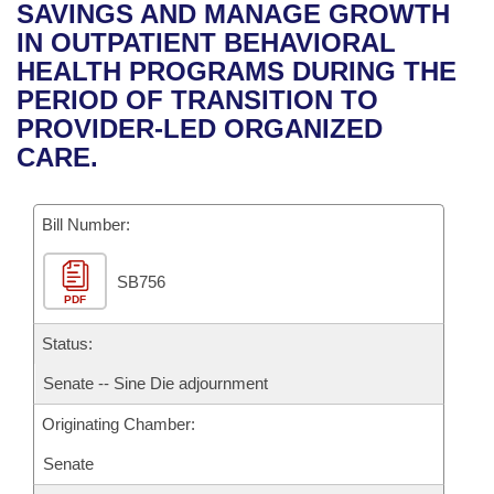
Bills on Committee Agendas
Recent Activities
SAVINGS AND MANAGE GROWTH
Bills in House Committees
IN OUTPATIENT BEHAVIORAL
Search Center
Uncodified Historic Legislation
House
Recently Filed
HEALTH PROGRAMS DURING THE
Bills in Senate Committees
PERIOD OF TRANSITION TO
Governor's Veto List
Senate
Personalized Bill Tracking
PROVIDER-LED ORGANIZED
Bills in Joint Committees
CARE.
House Budget
Bills Returned from Committee
Meetings Of The Whole/Business Meetings
Bill Number:
Senate Budget
Bill Conflicts Report
SB756
House Roll Call
PDF
Status:
Senate -- Sine Die adjournment
Originating Chamber:
Senate