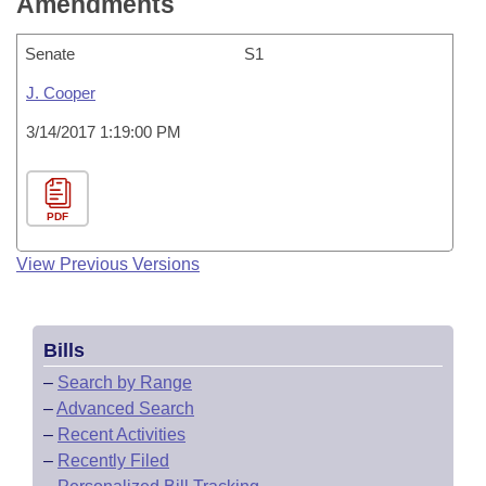
Amendments
Senate
S1
J. Cooper
3/14/2017 1:19:00 PM
PDF
View Previous Versions
Bills
–
Search by Range
–
Advanced Search
–
Recent Activities
–
Recently Filed