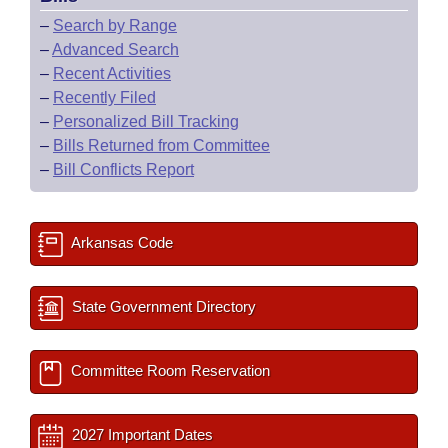
–
Search by Range
–
Advanced Search
–
Recent Activities
–
Recently Filed
–
Personalized Bill Tracking
–
Bills Returned from Committee
–
Bill Conflicts Report
Arkansas Code
State Government Directory
Committee Room Reservation
2027 Important Dates