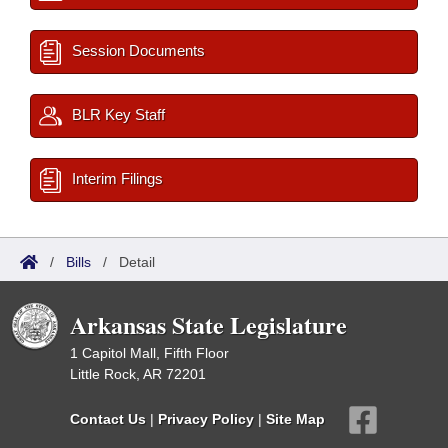
Session Documents
BLR Key Staff
Interim Filings
/
Bills
/
Detail
Arkansas State Legislature
1 Capitol Mall, Fifth Floor
Little Rock, AR 72201
Contact Us
|
Privacy Policy
|
Site Map