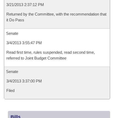
3/21/2013 2:37:12 PM
Returned by the Committee, with the recommendation that
it Do Pass
Senate
3/4/2013 3:55:47 PM
Read first time, rules suspended, read second time,
referred to Joint Budget Committee
Senate
3/4/2013 3:37:00 PM
Filed
Bills