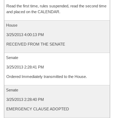
Read the first time, rules suspended, read the second time
and placed on the CALENDAR.
House
3/25/2013 4:00:13 PM
RECEIVED FROM THE SENATE
Senate
3/25/2013 2:28:41 PM
Ordered Immediately transmitted to the House.
Senate
3/25/2013 2:28:40 PM
EMERGENCY CLAUSE ADOPTED