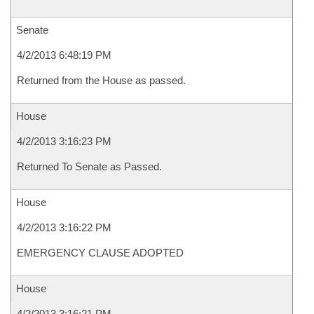
Senate
4/2/2013 6:48:19 PM
Returned from the House as passed.
House
4/2/2013 3:16:23 PM
Returned To Senate as Passed.
House
4/2/2013 3:16:22 PM
EMERGENCY CLAUSE ADOPTED
House
4/2/2013 3:16:21 PM