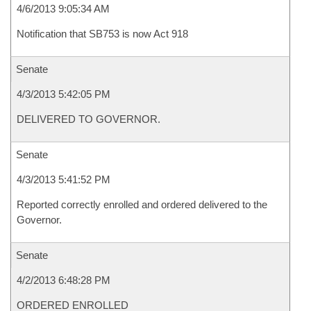
4/6/2013 9:05:34 AM
Notification that SB753 is now Act 918
Senate
4/3/2013 5:42:05 PM
DELIVERED TO GOVERNOR.
Senate
4/3/2013 5:41:52 PM
Reported correctly enrolled and ordered delivered to the
Governor.
Senate
4/2/2013 6:48:28 PM
ORDERED ENROLLED