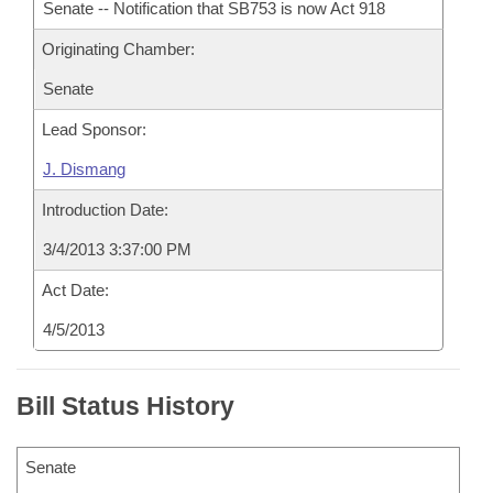
Senate -- Notification that SB753 is now Act 918
Originating Chamber:
Senate
Lead Sponsor:
J. Dismang
Introduction Date:
3/4/2013 3:37:00 PM
Act Date:
4/5/2013
Bill Status History
Senate