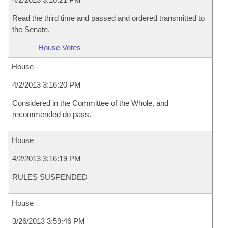
Read the third time and passed and ordered transmitted to
the Senate.
House Votes
House
4/2/2013 3:16:20 PM
Considered in the Committee of the Whole, and
recommended do pass.
House
4/2/2013 3:16:19 PM
RULES SUSPENDED
House
3/26/2013 3:59:46 PM