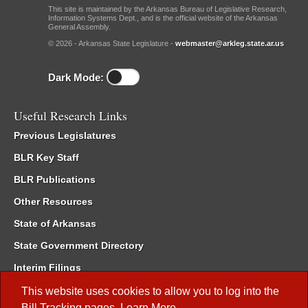
This site is maintained by the Arkansas Bureau of Legislative Research,
Information Systems Dept., and is the official website of the Arkansas
General Assembly.
© 2026 - Arkansas State Legislature -
webmaster@arkleg.state.ar.us
Dark Mode:
Useful Research Links
Previous Legislatures
BLR Key Staff
BLR Publications
Other Resources
State of Arkansas
State Government Directory
Interim Filings
Committee Room Reservation
This website uses cookies to allow you to log into the
Bill Tracking
pages.
Learn More
.