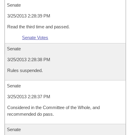
Senate
3/25/2013 2:28:39 PM
Read the third time and passed.
Senate Votes
Senate
3/25/2013 2:28:38 PM
Rules suspended.
Senate
3/25/2013 2:28:37 PM
Considered in the Committee of the Whole, and
recommended do pass.
Senate