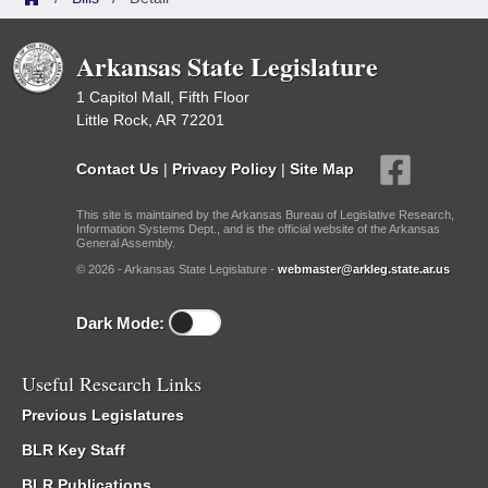
Arkansas State Legislature
1 Capitol Mall, Fifth Floor
Little Rock, AR 72201
Contact Us
|
Privacy Policy
|
Site Map
This site is maintained by the Arkansas Bureau of Legislative Research,
Information Systems Dept., and is the official website of the Arkansas
General Assembly.
© 2026 - Arkansas State Legislature -
webmaster@arkleg.state.ar.us
Dark Mode:
Useful Research Links
Previous Legislatures
BLR Key Staff
BLR Publications