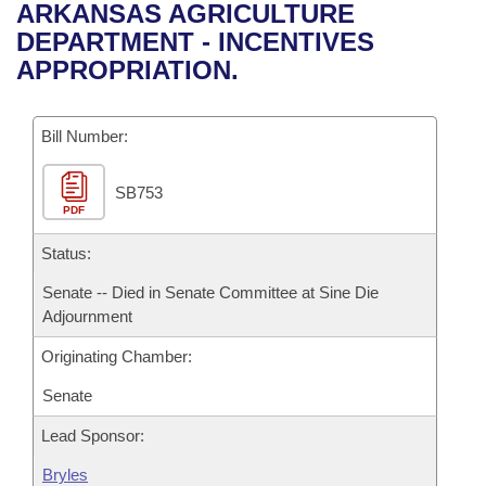
Bills on Committee Agendas
Recent Activities
ARKANSAS AGRICULTURE
Bills in House Committees
DEPARTMENT - INCENTIVES
Search Center
Uncodified Historic Legislation
House
Recently Filed
APPROPRIATION.
Bills in Senate Committees
Governor's Veto List
Senate
Personalized Bill Tracking
Bills in Joint Committees
Bill Number:
House Budget
Bills Returned from Committee
Meetings Of The Whole/Business Meetings
SB753
PDF
Senate Budget
Bill Conflicts Report
Status:
House Roll Call
Senate -- Died in Senate Committee at Sine Die
Adjournment
Originating Chamber:
Senate
Lead Sponsor:
Bryles