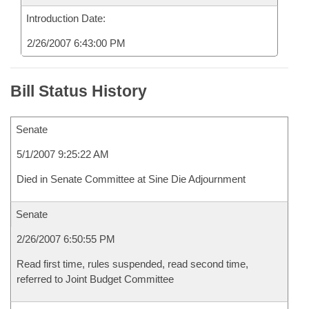
Introduction Date:
2/26/2007 6:43:00 PM
Bill Status History
Senate
5/1/2007 9:25:22 AM
Died in Senate Committee at Sine Die Adjournment
Senate
2/26/2007 6:50:55 PM
Read first time, rules suspended, read second time,
referred to Joint Budget Committee