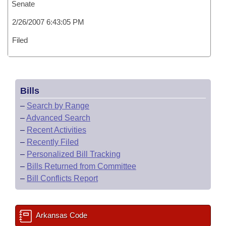
Senate
2/26/2007 6:43:05 PM
Filed
Bills
–
Search by Range
–
Advanced Search
–
Recent Activities
–
Recently Filed
–
Personalized Bill Tracking
–
Bills Returned from Committee
–
Bill Conflicts Report
Arkansas Code