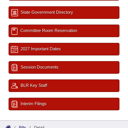
State Government Directory
Committee Room Reservation
2027 Important Dates
Session Documents
BLR Key Staff
Interim Filings
/
Bills
/
Detail