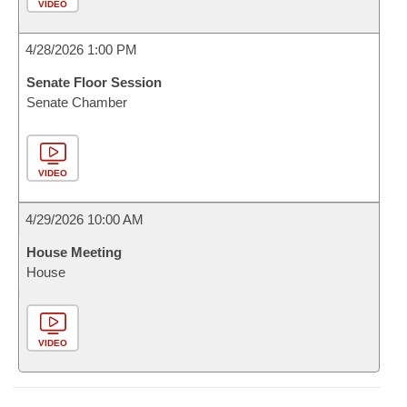
VIDEO
4/28/2026 1:00 PM
Senate Floor Session
Senate Chamber
VIDEO
4/29/2026 10:00 AM
House Meeting
House
VIDEO