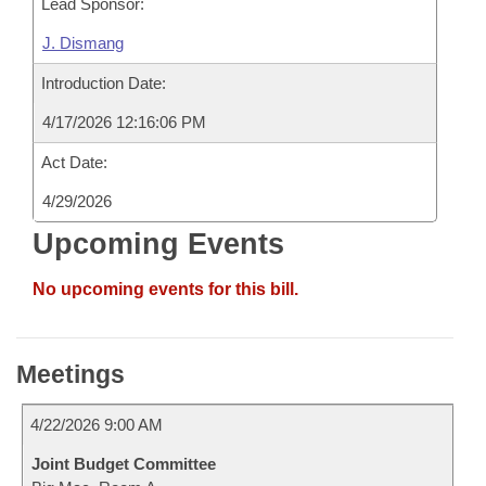
Lead Sponsor:
J. Dismang
Introduction Date:
4/17/2026 12:16:06 PM
Act Date:
4/29/2026
Upcoming Events
No upcoming events for this bill.
Meetings
4/22/2026 9:00 AM
Joint Budget Committee