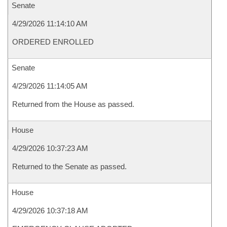
Senate
4/29/2026 11:14:10 AM
ORDERED ENROLLED
Senate
4/29/2026 11:14:05 AM
Returned from the House as passed.
House
4/29/2026 10:37:23 AM
Returned to the Senate as passed.
House
4/29/2026 10:37:18 AM