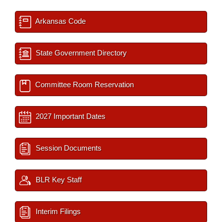
Arkansas Code
State Government Directory
Committee Room Reservation
2027 Important Dates
Session Documents
BLR Key Staff
Interim Filings