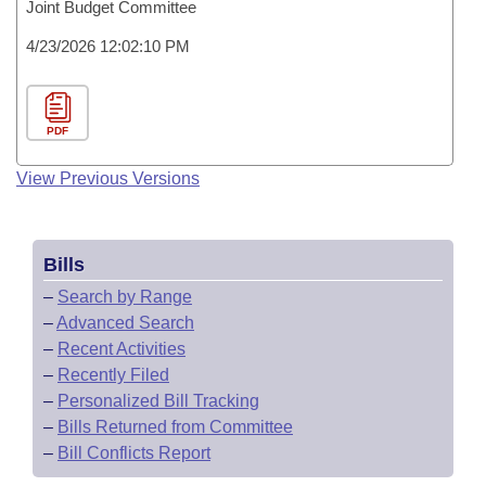
Joint Budget Committee
4/23/2026 12:02:10 PM
PDF
View Previous Versions
Bills
–
Search by Range
–
Advanced Search
–
Recent Activities
–
Recently Filed
–
Personalized Bill Tracking
–
Bills Returned from Committee
–
Bill Conflicts Report