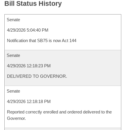
Bill Status History
Senate
4/29/2026 5:04:40 PM
Notification that SB75 is now Act 144
Senate
4/29/2026 12:18:23 PM
DELIVERED TO GOVERNOR.
Senate
4/29/2026 12:18:18 PM
Reported correctly enrolled and ordered delivered to the
Governor.