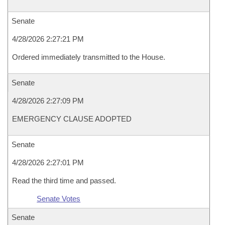
Senate
4/28/2026 2:27:21 PM
Ordered immediately transmitted to the House.
Senate
4/28/2026 2:27:09 PM
EMERGENCY CLAUSE ADOPTED
Senate
4/28/2026 2:27:01 PM
Read the third time and passed.
Senate Votes
Senate