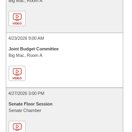
Big Mac, Room A
VIDEO
4/23/2026 9:00 AM
Joint Budget Committee
Big Mac, Room A
VIDEO
4/27/2026 3:00 PM
Senate Floor Session
Senate Chamber