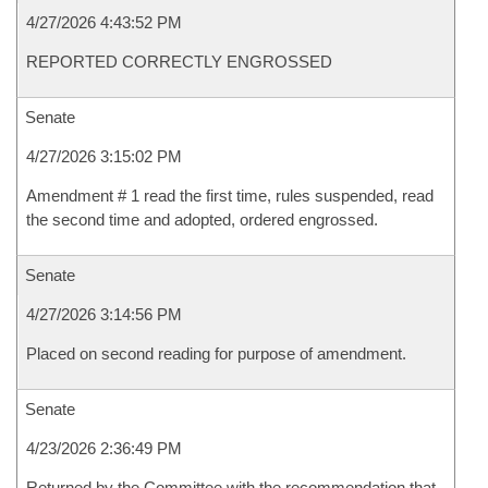
4/27/2026 4:43:52 PM
REPORTED CORRECTLY ENGROSSED
Senate
4/27/2026 3:15:02 PM
Amendment # 1 read the first time, rules suspended, read
the second time and adopted, ordered engrossed.
Senate
4/27/2026 3:14:56 PM
Placed on second reading for purpose of amendment.
Senate
4/23/2026 2:36:49 PM
Returned by the Committee with the recommendation that