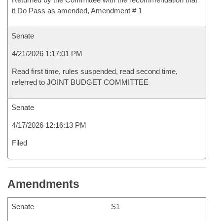
it Do Pass as amended, Amendment # 1
Senate
4/21/2026 1:17:01 PM
Read first time, rules suspended, read second time,
referred to JOINT BUDGET COMMITTEE
Senate
4/17/2026 12:16:13 PM
Filed
Amendments
Senate
S1