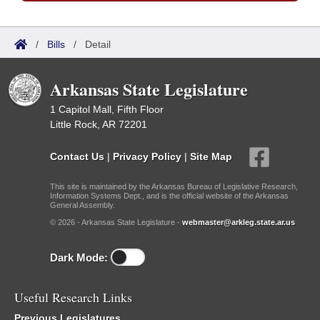
/
Bills
/
Detail
Arkansas State Legislature
1 Capitol Mall, Fifth Floor
Little Rock, AR 72201
Contact Us
|
Privacy Policy
|
Site Map
This site is maintained by the Arkansas Bureau of Legislative Research,
Information Systems Dept., and is the official website of the Arkansas
General Assembly.
© 2026 - Arkansas State Legislature -
webmaster@arkleg.state.ar.us
Dark Mode:
Useful Research Links
Previous Legislatures