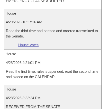
EMERGENCY CLAUSE ADOPTED
House
4/29/2026 10:37:16 AM
Read the third time and passed and ordered transmitted to
the Senate.
House Votes
House
4/28/2026 4:21:01 PM
Read the first time, rules suspended, read the second time
and placed on the CALENDAR.
House
4/28/2026 3:33:24 PM
RECEIVED FROM THE SENATE