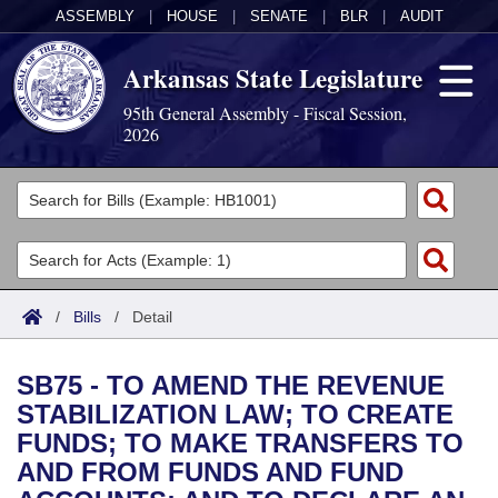
ASSEMBLY
|
HOUSE
|
SENATE
|
BLR
|
AUDIT
Arkansas State Legislature
95th General Assembly - Fiscal Session,
2026
Legislators
List All
Committees
Joint
Acts
Search
/
Bills
/
Detail
Search by Range
Bills
Senate
District Finder
SB75 - TO AMEND THE REVENUE
Search by Range
Calendars
Advanced Search
House
STABILIZATION LAW; TO CREATE
FUNDS; TO MAKE TRANSFERS TO
Meetings and Events
Arkansas Law
Advanced Search
Code Sections Amended
Task Force
AND FROM FUNDS AND FUND
Arkansas Code and Constitution of 1874
Budget