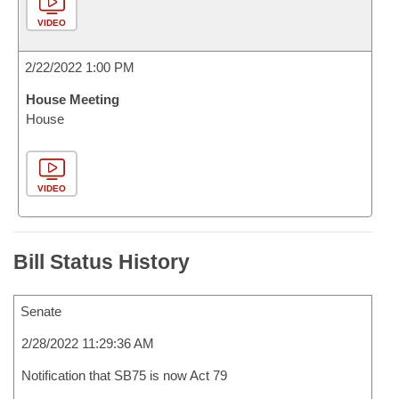
VIDEO
2/22/2022 1:00 PM
House Meeting
House
VIDEO
Bill Status History
Senate
2/28/2022 11:29:36 AM
Notification that SB75 is now Act 79