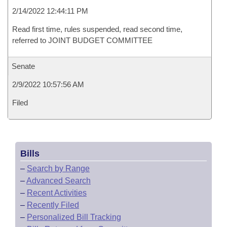
2/14/2022 12:44:11 PM
Read first time, rules suspended, read second time,
referred to JOINT BUDGET COMMITTEE
Senate
2/9/2022 10:57:56 AM
Filed
Bills
–
Search by Range
–
Advanced Search
–
Recent Activities
–
Recently Filed
–
Personalized Bill Tracking