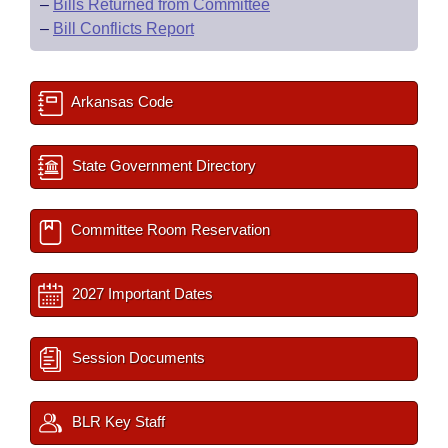
–
Bills Returned from Committee
–
Bill Conflicts Report
Arkansas Code
State Government Directory
Committee Room Reservation
2027 Important Dates
Session Documents
BLR Key Staff