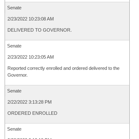
Senate
2/23/2022 10:23:08 AM
DELIVERED TO GOVERNOR.
Senate
2/23/2022 10:23:05 AM
Reported correctly enrolled and ordered delivered to the
Governor.
Senate
2/22/2022 3:13:28 PM
ORDERED ENROLLED
Senate