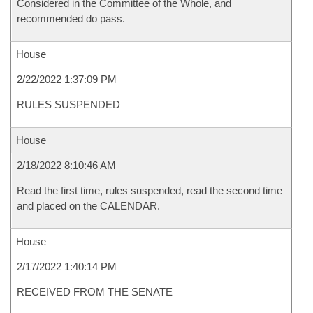
Considered in the Committee of the Whole, and
recommended do pass.
House
2/22/2022 1:37:09 PM
RULES SUSPENDED
House
2/18/2022 8:10:46 AM
Read the first time, rules suspended, read the second time
and placed on the CALENDAR.
House
2/17/2022 1:40:14 PM
RECEIVED FROM THE SENATE