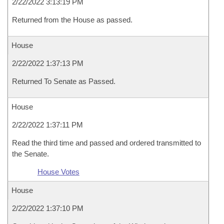
2/22/2022 3:13:19 PM
Returned from the House as passed.
House
2/22/2022 1:37:13 PM
Returned To Senate as Passed.
House
2/22/2022 1:37:11 PM
Read the third time and passed and ordered transmitted to
the Senate.
House Votes
House
2/22/2022 1:37:10 PM