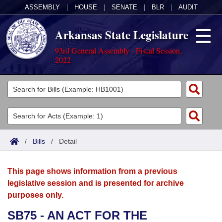
ASSEMBLY
|
HOUSE
|
SENATE
|
BLR
|
AUDIT
Arkansas State Legislature
93rd General Assembly - Fiscal Session,
2022
Legislators
List All
Committees
Joint
Acts
Search
/
Bills
/
Detail
Search by Range
Bills
Senate
District Finder
This page shows information from a previous
Search by Range
Calendars
Advanced Search
House
legislative session and is presented for archive
purposes only.
Meetings and Events
Arkansas Law
Advanced Search
Code Sections Amended
Task Force
SB75 - AN ACT FOR THE
Arkansas Code and Constitution of 1874
Budget