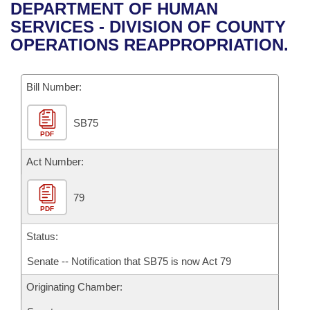
Bills on Committee Agendas
Recent Activities
DEPARTMENT OF HUMAN
Bills in House Committees
SERVICES - DIVISION OF COUNTY
Search Center
Uncodified Historic Legislation
House
Recently Filed
OPERATIONS REAPPROPRIATION.
Bills in Senate Committees
Governor's Veto List
Senate
Personalized Bill Tracking
Bills in Joint Committees
Bill Number:
House Budget
Bills Returned from Committee
Meetings Of The Whole/Business Meetings
SB75
PDF
Senate Budget
Bill Conflicts Report
Act Number:
House Roll Call
79
PDF
Status:
Senate -- Notification that SB75 is now Act 79
Originating Chamber: