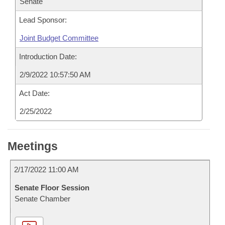
Senate
Lead Sponsor:
Joint Budget Committee
Introduction Date:
2/9/2022 10:57:50 AM
Act Date:
2/25/2022
Meetings
2/17/2022 11:00 AM
Senate Floor Session
Senate Chamber