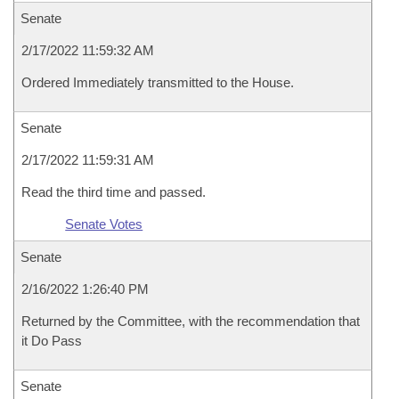
Senate
2/17/2022 11:59:32 AM
Ordered Immediately transmitted to the House.
Senate
2/17/2022 11:59:31 AM
Read the third time and passed.
Senate Votes
Senate
2/16/2022 1:26:40 PM
Returned by the Committee, with the recommendation that
it Do Pass
Senate