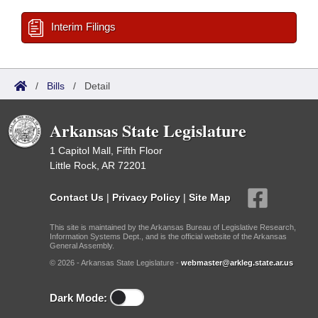
Interim Filings
/
Bills
/
Detail
Arkansas State Legislature
1 Capitol Mall, Fifth Floor
Little Rock, AR 72201
Contact Us
|
Privacy Policy
|
Site Map
This site is maintained by the Arkansas Bureau of Legislative Research,
Information Systems Dept., and is the official website of the Arkansas
General Assembly.
© 2026 - Arkansas State Legislature -
webmaster@arkleg.state.ar.us
Dark Mode: