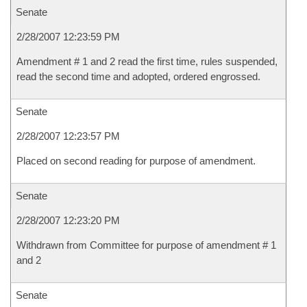
Senate
2/28/2007 12:23:59 PM
Amendment # 1 and 2 read the first time, rules suspended,
read the second time and adopted, ordered engrossed.
Senate
2/28/2007 12:23:57 PM
Placed on second reading for purpose of amendment.
Senate
2/28/2007 12:23:20 PM
Withdrawn from Committee for purpose of amendment # 1
and 2
Senate