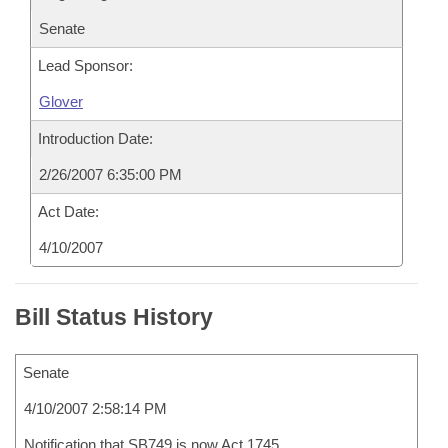
Senate
Lead Sponsor:
Glover
Introduction Date:
2/26/2007 6:35:00 PM
Act Date:
4/10/2007
Bill Status History
Senate
4/10/2007 2:58:14 PM
Notification that SB749 is now Act 1745