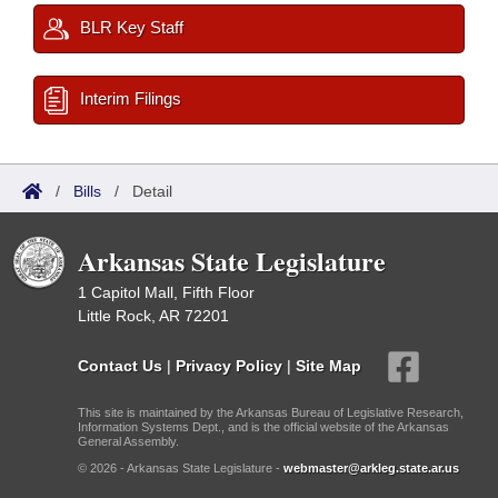
BLR Key Staff
Interim Filings
/
Bills
/
Detail
Arkansas State Legislature
1 Capitol Mall, Fifth Floor
Little Rock, AR 72201
Contact Us
|
Privacy Policy
|
Site Map
This site is maintained by the Arkansas Bureau of Legislative Research,
Information Systems Dept., and is the official website of the Arkansas
General Assembly.
© 2026 - Arkansas State Legislature -
webmaster@arkleg.state.ar.us