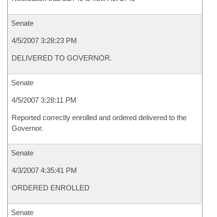
Senate
4/5/2007 3:28:23 PM
DELIVERED TO GOVERNOR.
Senate
4/5/2007 3:28:11 PM
Reported correctly enrolled and ordered delivered to the
Governor.
Senate
4/3/2007 4:35:41 PM
ORDERED ENROLLED
Senate