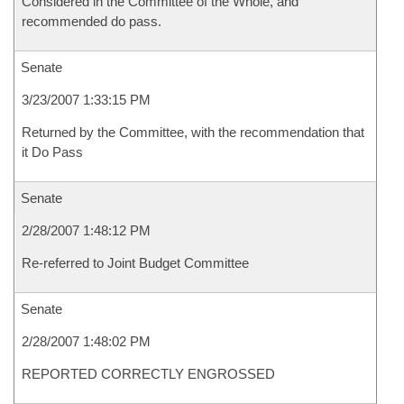
Considered in the Committee of the Whole, and
recommended do pass.
Senate
3/23/2007 1:33:15 PM
Returned by the Committee, with the recommendation that
it Do Pass
Senate
2/28/2007 1:48:12 PM
Re-referred to Joint Budget Committee
Senate
2/28/2007 1:48:02 PM
REPORTED CORRECTLY ENGROSSED