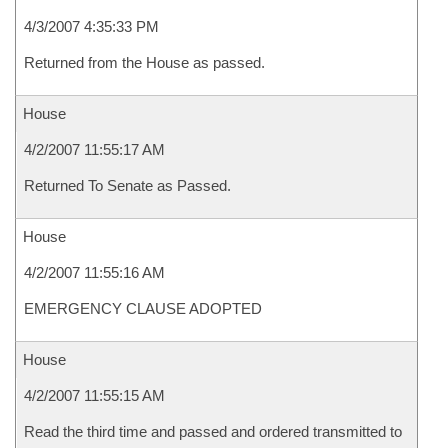
4/3/2007 4:35:33 PM
Returned from the House as passed.
House
4/2/2007 11:55:17 AM
Returned To Senate as Passed.
House
4/2/2007 11:55:16 AM
EMERGENCY CLAUSE ADOPTED
House
4/2/2007 11:55:15 AM
Read the third time and passed and ordered transmitted to