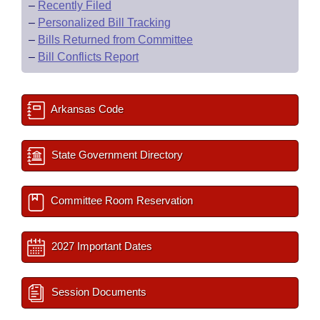
–
Recently Filed
–
Personalized Bill Tracking
–
Bills Returned from Committee
–
Bill Conflicts Report
Arkansas Code
State Government Directory
Committee Room Reservation
2027 Important Dates
Session Documents