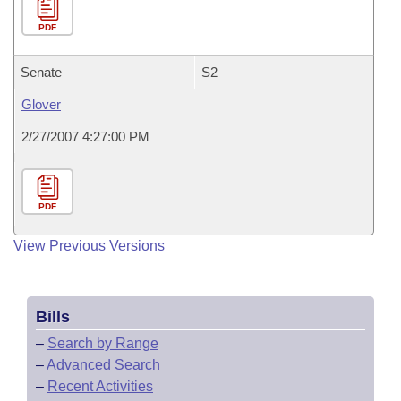
PDF
Senate
S2
Glover
2/27/2007 4:27:00 PM
PDF
View Previous Versions
Bills
–
Search by Range
–
Advanced Search
–
Recent Activities