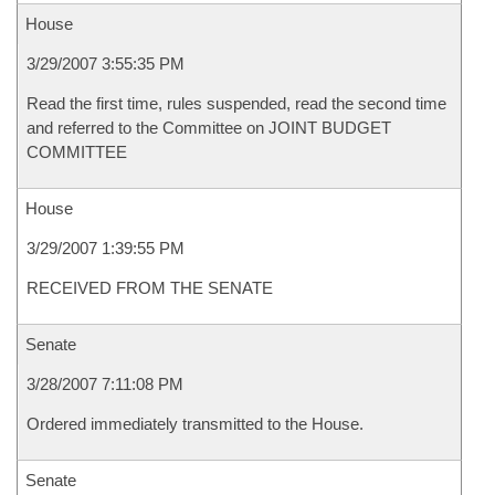
House
3/29/2007 3:55:35 PM
Read the first time, rules suspended, read the second time
and referred to the Committee on JOINT BUDGET
COMMITTEE
House
3/29/2007 1:39:55 PM
RECEIVED FROM THE SENATE
Senate
3/28/2007 7:11:08 PM
Ordered immediately transmitted to the House.
Senate