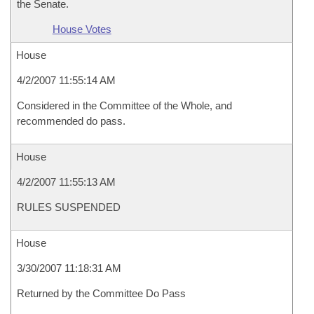
the Senate.
House Votes
House
4/2/2007 11:55:14 AM
Considered in the Committee of the Whole, and
recommended do pass.
House
4/2/2007 11:55:13 AM
RULES SUSPENDED
House
3/30/2007 11:18:31 AM
Returned by the Committee Do Pass