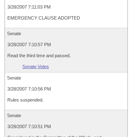
3/28/2007 7:11:03 PM
EMERGENCY CLAUSE ADOPTED
Senate
3/28/2007 7:10:57 PM
Read the third time and passed.
Senate Votes
Senate
3/28/2007 7:10:56 PM
Rules suspended.
Senate
3/28/2007 7:10:51 PM