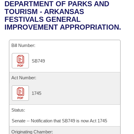
Bills on Committee Agendas
Recent Activities
DEPARTMENT OF PARKS AND
Bills in House Committees
TOURISM - ARKANSAS
Search Center
Uncodified Historic Legislation
House
Recently Filed
FESTIVALS GENERAL
Bills in Senate Committees
IMPROVEMENT APPROPRIATION.
Governor's Veto List
Senate
Personalized Bill Tracking
Bills in Joint Committees
Bill Number:
House Budget
Bills Returned from Committee
Meetings Of The Whole/Business Meetings
SB749
Senate Budget
Bill Conflicts Report
PDF
House Roll Call
Act Number:
1745
PDF
Status:
Senate -- Notification that SB749 is now Act 1745
Originating Chamber: