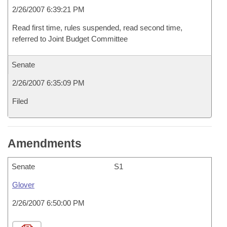
2/26/2007 6:39:21 PM
Read first time, rules suspended, read second time,
referred to Joint Budget Committee
Senate
2/26/2007 6:35:09 PM
Filed
Amendments
Senate
S1
Glover
2/26/2007 6:50:00 PM