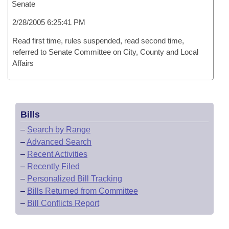
Senate
2/28/2005 6:25:41 PM
Read first time, rules suspended, read second time,
referred to Senate Committee on City, County and Local
Affairs
Bills
–
Search by Range
–
Advanced Search
–
Recent Activities
–
Recently Filed
–
Personalized Bill Tracking
–
Bills Returned from Committee
–
Bill Conflicts Report