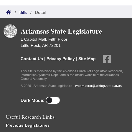
/
Bills
/
Detail
Arkansas State Legislature
1 Capitol Mall, Fifth Floor
Little Rock, AR 72201
Contact Us
|
Privacy Policy
|
Site Map
This site is maintained by the Arkansas Bureau of Legislative Research,
Information Systems Dept., and is the official website of the Arkansas
General Assembly.
© 2026 - Arkansas State Legislature -
webmaster@arkleg.state.ar.us
Dark Mode:
Useful Research Links
Previous Legislatures