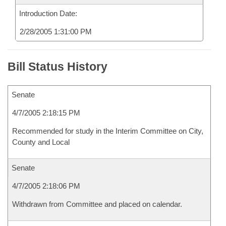
Introduction Date:
2/28/2005 1:31:00 PM
Bill Status History
Senate
4/7/2005 2:18:15 PM
Recommended for study in the Interim Committee on City,
County and Local
Senate
4/7/2005 2:18:06 PM
Withdrawn from Committee and placed on calendar.