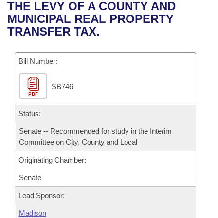
Bills on Committee Agendas
Recent Activities
THE LEVY OF A COUNTY AND
Bills in House Committees
MUNICIPAL REAL PROPERTY
Search Center
Uncodified Historic Legislation
House
Recently Filed
TRANSFER TAX.
Bills in Senate Committees
Governor's Veto List
Senate
Personalized Bill Tracking
Bills in Joint Committees
Bill Number:
House Budget
Bills Returned from Committee
Meetings Of The Whole/Business Meetings
SB746
PDF
Senate Budget
Bill Conflicts Report
Status:
House Roll Call
Senate -- Recommended for study in the Interim
Committee on City, County and Local
Originating Chamber:
Senate
Lead Sponsor:
Madison