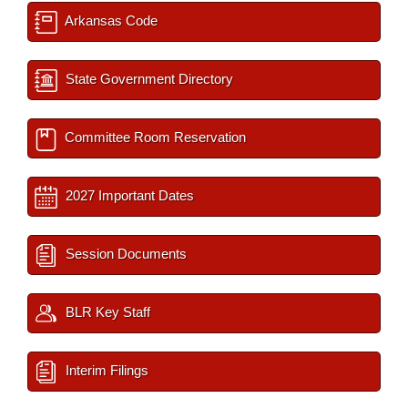
Arkansas Code
State Government Directory
Committee Room Reservation
2027 Important Dates
Session Documents
BLR Key Staff
Interim Filings