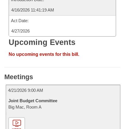
4/16/2026 11:41:19 AM
Act Date:
4/27/2026
Upcoming Events
No upcoming events for this bill.
Meetings
4/21/2026 9:00 AM
Joint Budget Committee
Big Mac, Room A