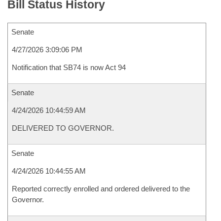
Bill Status History
Senate
4/27/2026 3:09:06 PM
Notification that SB74 is now Act 94
Senate
4/24/2026 10:44:59 AM
DELIVERED TO GOVERNOR.
Senate
4/24/2026 10:44:55 AM
Reported correctly enrolled and ordered delivered to the
Governor.