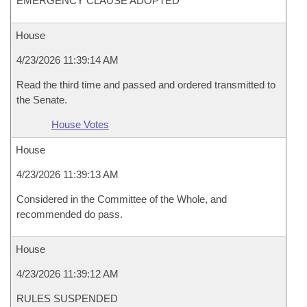
EMERGENCY CLAUSE ADOPTED
House
4/23/2026 11:39:14 AM
Read the third time and passed and ordered transmitted to
the Senate.
House Votes
House
4/23/2026 11:39:13 AM
Considered in the Committee of the Whole, and
recommended do pass.
House
4/23/2026 11:39:12 AM
RULES SUSPENDED