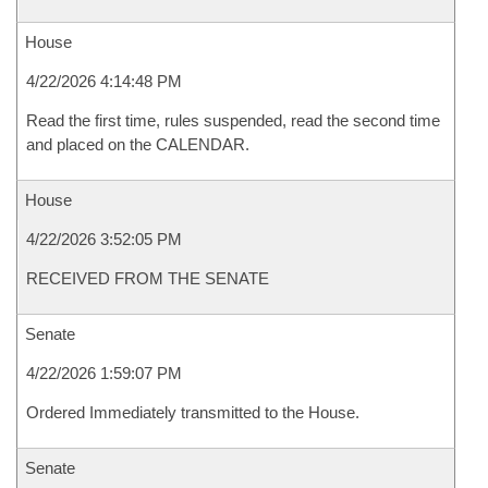
House
4/22/2026 4:14:48 PM
Read the first time, rules suspended, read the second time
and placed on the CALENDAR.
House
4/22/2026 3:52:05 PM
RECEIVED FROM THE SENATE
Senate
4/22/2026 1:59:07 PM
Ordered Immediately transmitted to the House.
Senate