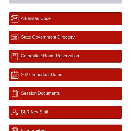
Arkansas Code
State Government Directory
Committee Room Reservation
2027 Important Dates
Session Documents
BLR Key Staff
Interim Filings