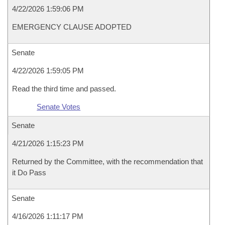
4/22/2026 1:59:06 PM
EMERGENCY CLAUSE ADOPTED
Senate
4/22/2026 1:59:05 PM
Read the third time and passed.
Senate Votes
Senate
4/21/2026 1:15:23 PM
Returned by the Committee, with the recommendation that
it Do Pass
Senate
4/16/2026 1:11:17 PM