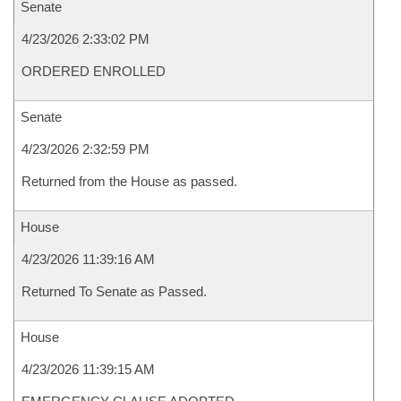
Senate
4/23/2026 2:33:02 PM
ORDERED ENROLLED
Senate
4/23/2026 2:32:59 PM
Returned from the House as passed.
House
4/23/2026 11:39:16 AM
Returned To Senate as Passed.
House
4/23/2026 11:39:15 AM