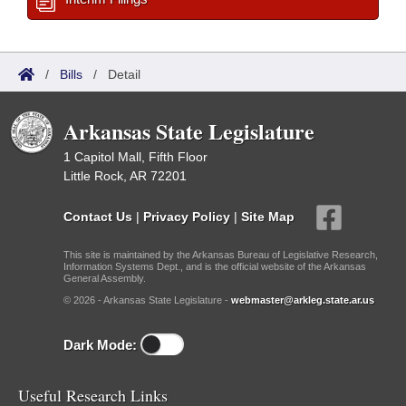
/
Bills
/
Detail
Arkansas State Legislature
1 Capitol Mall, Fifth Floor
Little Rock, AR 72201
Contact Us
|
Privacy Policy
|
Site Map
This site is maintained by the Arkansas Bureau of Legislative Research,
Information Systems Dept., and is the official website of the Arkansas
General Assembly.
© 2026 - Arkansas State Legislature -
webmaster@arkleg.state.ar.us
Dark Mode:
Useful Research Links