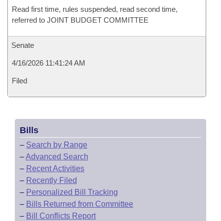
Read first time, rules suspended, read second time,
referred to JOINT BUDGET COMMITTEE
Senate
4/16/2026 11:41:24 AM
Filed
Bills
–
Search by Range
–
Advanced Search
–
Recent Activities
–
Recently Filed
–
Personalized Bill Tracking
–
Bills Returned from Committee
–
Bill Conflicts Report