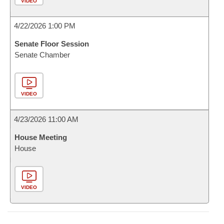
VIDEO
4/22/2026 1:00 PM
Senate Floor Session
Senate Chamber
VIDEO
4/23/2026 11:00 AM
House Meeting
House
VIDEO