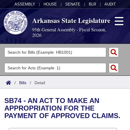
ASSEMBLY
|
HOUSE
|
SENATE
|
BLR
|
AUDIT
Arkansas State Legislature
95th General Assembly - Fiscal Session,
2026
Legislators
List All
Committees
Joint
Acts
Search
/
Bills
/
Detail
Search by Range
Bills
Senate
District Finder
SB74 - AN ACT TO MAKE AN
Search by Range
Calendars
Advanced Search
House
APPROPRIATION FOR THE
PAYMENT OF APPROVED CLAIMS.
Meetings and Events
Arkansas Law
Advanced Search
Code Sections Amended
Task Force
Arkansas Code and Constitution of 1874
Budget