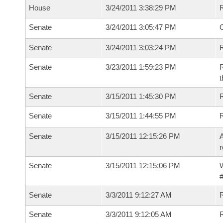
House
3/24/2011 3:38:29 PM
Senate
3/24/2011 3:05:47 PM
O
Senate
3/24/2011 3:03:24 PM
R
Senate
3/23/2011 1:59:23 PM
R
t
Senate
3/15/2011 1:45:30 PM
R
Senate
3/15/2011 1:44:55 PM
Senate
3/15/2011 12:15:26 PM
A
r
Senate
3/15/2011 12:15:06 PM
W
#
Senate
3/3/2011 9:12:27 AM
R
Senate
3/3/2011 9:12:05 AM