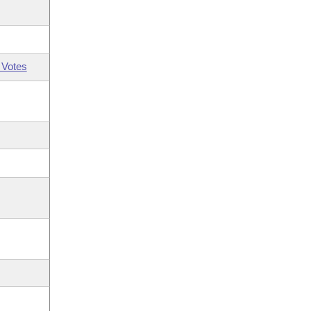
 Votes