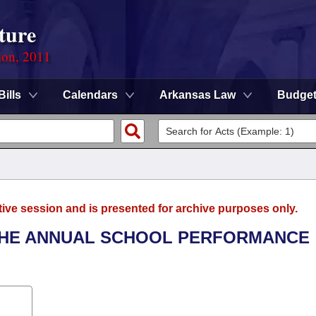
ture
ion, 2011
Bills
Calendars
Arkansas Law
Budge
tive session and is presented for archive purposes only.
 THE ANNUAL SCHOOL PERFORMANCE