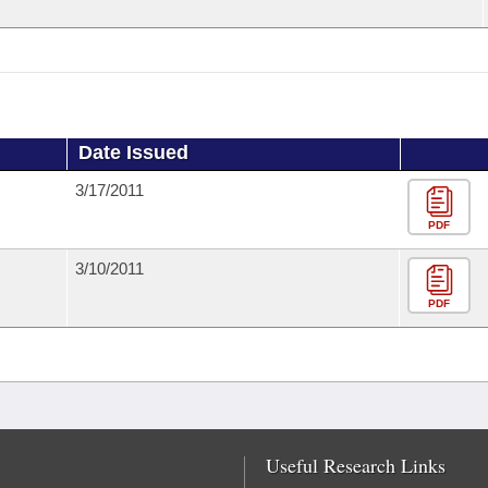
Date Issued
3/17/2011
PDF
3/10/2011
PDF
Useful Research Links