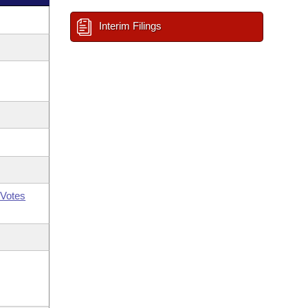
Interim Filings
Votes