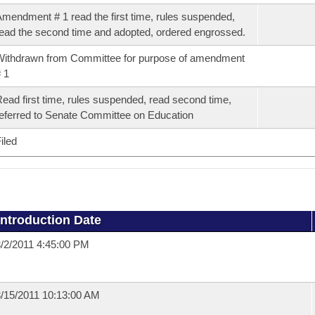
mendment # 1 read the first time, rules suspended,
ead the second time and adopted, ordered engrossed.
ithdrawn from Committee for purpose of amendment
 1
ead first time, rules suspended, read second time,
eferred to Senate Committee on Education
iled
Introduction Date
/2/2011 4:45:00 PM
/15/2011 10:13:00 AM