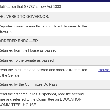
otification that SB737 is now Act 1000
DELIVERED TO GOVERNOR.
eported correctly enrolled and ordered delivered to the
overnor.
ORDERED ENROLLED
eturned from the House as passed.
eturned To the Senate as passed.
ead the third time and passed and ordered transmitted
House 
o the Senate.
eturned by the Committee Do Pass
ead the first time, rules suspended, read the second
ime and referred to the Committee on EDUCATION
COMMITTEE- HOUSE