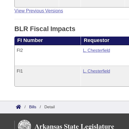
View Previous Versions
BLR Fiscal Impacts
FI Number
Requestor
FI2
L. Chesterfield
FI1
L. Chesterfield
/
Bills
/
Detail
Arkansas State Legislature