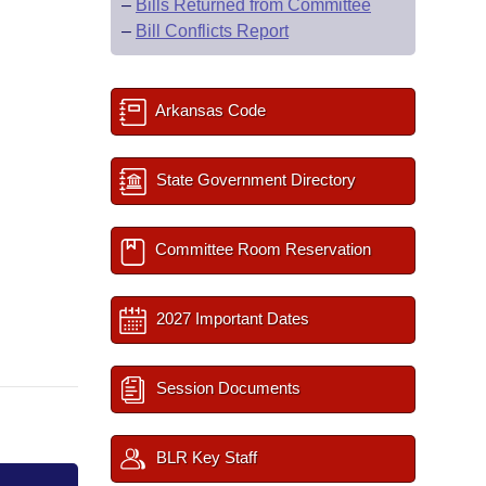
–
Bills Returned from Committee
–
Bill Conflicts Report
Arkansas Code
State Government Directory
Committee Room Reservation
2027 Important Dates
Session Documents
BLR Key Staff