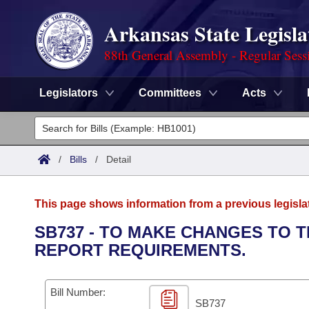
Arkansas State Legisla
88th General Assembly - Regular Sess
Legislators
Committees
Acts
Legislators
List All
Committees
/
Bills
/
Detail
Joint
Acts
Search
This page shows information from a previous legisla
Search by Range
Bills
Senate
District Finder
SB737 - TO MAKE CHANGES TO
REPORT REQUIREMENTS.
Search by Range
Calendars
Advanced Search
House
Meetings and Events
Arkansas Law
Advanced Search
Code Sections Amended
Bill Number:
Task Force
SB737