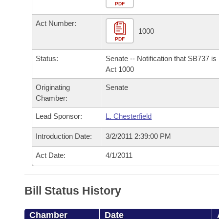
Arkansas Code and Constitution of 1874
Budget
PDF
Bills on Committee Agendas
Recent Activities
Bills in House Committees
Act Number:
Search Center
Uncodified Historic Legislation
House
1000
Recently Filed
Bills in Senate Committees
PDF
Governor's Veto List
Senate
Personalized Bill Tracking
Status:
Senate -- Notification that SB737 i
Bills in Joint Committees
Act 1000
House Budget
Bills Returned from Committee
Originating
Senate
Meetings Of The Whole/Business Meetings
Chamber:
Senate Budget
Bill Conflicts Report
Lead Sponsor:
L. Chesterfield
House Roll Call
Introduction Date:
3/2/2011 2:39:00 PM
Act Date:
4/1/2011
Bill Status History
Chamber
Date