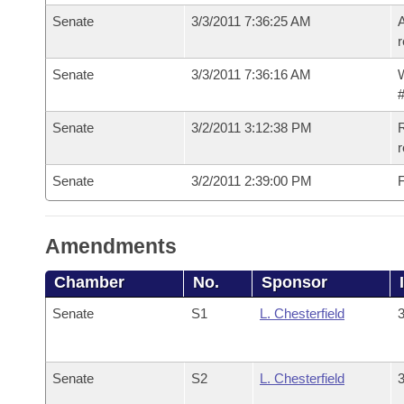
Senate
3/3/2011 7:36:25 AM
A
r
Senate
3/3/2011 7:36:16 AM
W
#
Senate
3/2/2011 3:12:38 PM
R
r
Senate
3/2/2011 2:39:00 PM
F
Amendments
Chamber
No.
Sponsor
Senate
S1
L. Chesterfield
3
Senate
S2
L. Chesterfield
3