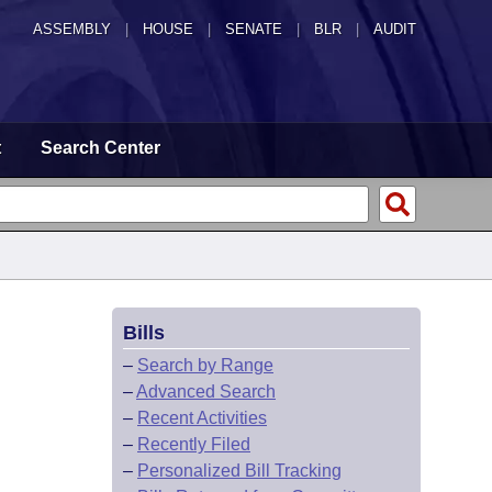
ASSEMBLY
|
HOUSE
|
SENATE
|
BLR
|
AUDIT
t
Search Center
Bills
–
Search by Range
–
Advanced Search
–
Recent Activities
–
Recently Filed
–
Personalized Bill Tracking