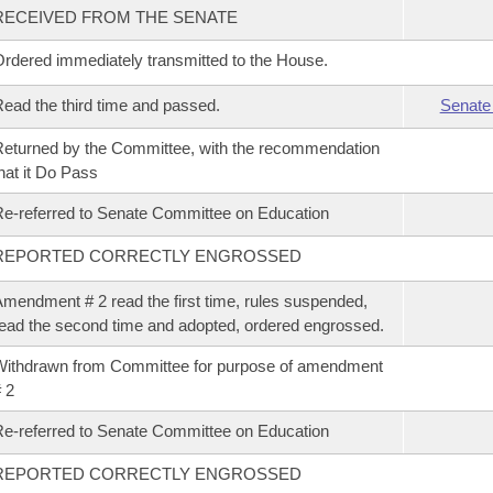
RECEIVED FROM THE SENATE
rdered immediately transmitted to the House.
ead the third time and passed.
Senate
eturned by the Committee, with the recommendation
hat it Do Pass
e-referred to Senate Committee on Education
REPORTED CORRECTLY ENGROSSED
mendment # 2 read the first time, rules suspended,
ead the second time and adopted, ordered engrossed.
ithdrawn from Committee for purpose of amendment
 2
e-referred to Senate Committee on Education
REPORTED CORRECTLY ENGROSSED