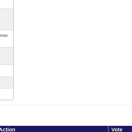
s now
Action
Vote