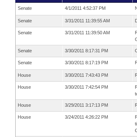
Senate
4/1/2011 4:52:37 PM
N
Senate
3/31/2011 11:39:55 AM
Senate
3/31/2011 11:39:50 AM
R
G
Senate
3/30/2011 8:17:31 PM
Senate
3/30/2011 8:17:19 PM
R
House
3/30/2011 7:43:43 PM
R
House
3/30/2011 7:42:54 PM
R
t
House
3/29/2011 3:17:13 PM
R
House
3/24/2011 4:26:22 PM
R
t