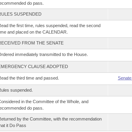
recommended do pass.
RULES SUSPENDED
ead the first time, rules suspended, read the second
time and placed on the CALENDAR.
RECEIVED FROM THE SENATE
rdered immediately transmitted to the House.
EMERGENCY CLAUSE ADOPTED
ead the third time and passed.
Senate
Rules suspended.
onsidered in the Committee of the Whole, and
recommended do pass.
eturned by the Committee, with the recommendation
hat it Do Pass