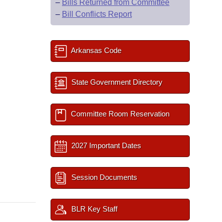
–
Bills Returned from Committee
–
Bill Conflicts Report
Arkansas Code
State Government Directory
Committee Room Reservation
2027 Important Dates
Session Documents
BLR Key Staff