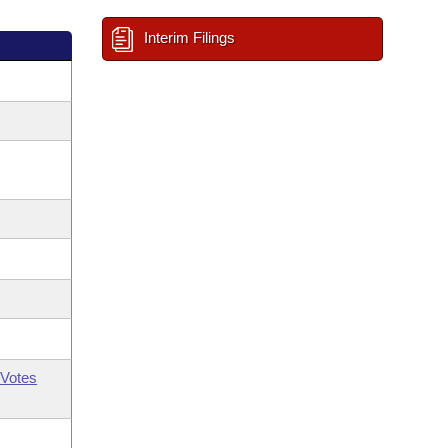
Interim Filings
Votes