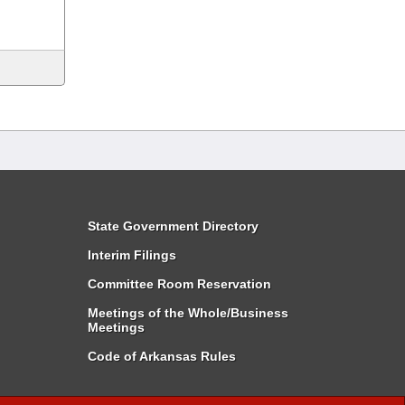
State Government Directory
Interim Filings
Committee Room Reservation
Meetings of the Whole/Business
Meetings
Code of Arkansas Rules