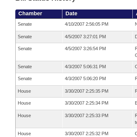
Chamber
Date
Senate
4/10/2007 2:56:05 PM
N
Senate
4/5/2007 3:27:01 PM
Senate
4/5/2007 3:26:54 PM
R
G
Senate
4/3/2007 5:06:31 PM
Senate
4/3/2007 5:06:20 PM
R
House
3/30/2007 2:25:35 PM
R
House
3/30/2007 2:25:34 PM
House
3/30/2007 2:25:33 PM
R
t
House
3/30/2007 2:25:32 PM
C