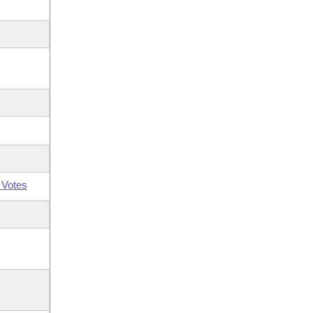
 Votes