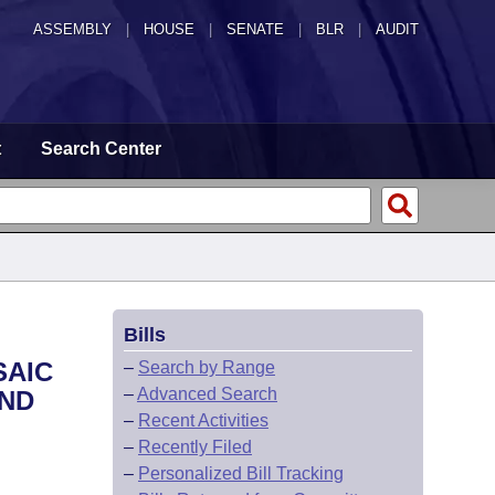
ASSEMBLY
|
HOUSE
|
SENATE
|
BLR
|
AUDIT
t
Search Center
Bills
SAIC
–
Search by Range
–
Advanced Search
AND
–
Recent Activities
–
Recently Filed
–
Personalized Bill Tracking