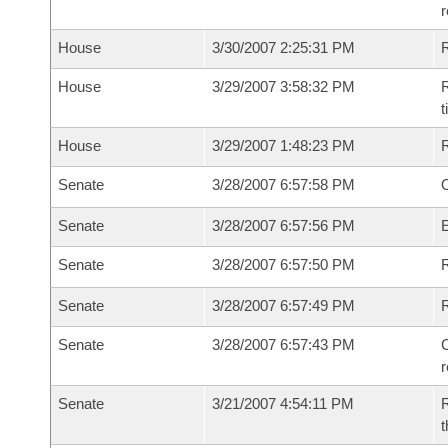
House
3/30/2007 2:25:31 PM
House
3/29/2007 3:58:32 PM
R
House
3/29/2007 1:48:23 PM
Senate
3/28/2007 6:57:58 PM
O
Senate
3/28/2007 6:57:56 PM
Senate
3/28/2007 6:57:50 PM
R
Senate
3/28/2007 6:57:49 PM
Senate
3/28/2007 6:57:43 PM
C
Senate
3/21/2007 4:54:11 PM
R
t