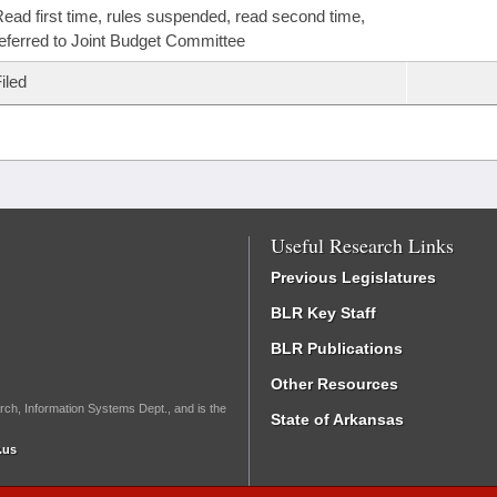
ead first time, rules suspended, read second time,
eferred to Joint Budget Committee
iled
Useful Research Links
Previous Legislatures
BLR Key Staff
BLR Publications
Other Resources
rch, Information Systems Dept., and is the
State of Arkansas
.us