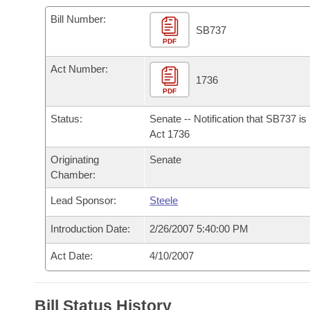
Arkansas Code and Constitution of 1874
Budget
Bills on Committee Agendas
Recent Activities
Bills in House Committees
Bill Number:
SB737
Search Center
Uncodified Historic Legislation
PDF
House
Recently Filed
Bills in Senate Committees
Act Number:
Governor's Veto List
Senate
1736
Personalized Bill Tracking
Bills in Joint Committees
PDF
House Budget
Bills Returned from Committee
Status:
Senate -- Notification that SB737 i
Meetings Of The Whole/Business Meetings
Act 1736
Senate Budget
Bill Conflicts Report
Originating
Senate
Chamber:
House Roll Call
Lead Sponsor:
Steele
Introduction Date:
2/26/2007 5:40:00 PM
Act Date:
4/10/2007
Bill Status History