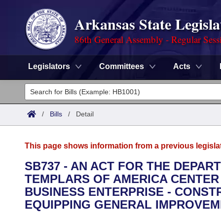
Arkansas State Legisla
86th General Assembly - Regular Sess
Legislators
Committees
Acts
Legislators
List All
Committees
/
Bills
/
Detail
Joint
Acts
Search
This page shows information from a previous legisla
Search by Range
Bills
Senate
District Finder
SB737 - AN ACT FOR THE DEPAR
TEMPLARS OF AMERICA CENTER
Search by Range
Calendars
Advanced Search
House
BUSINESS ENTERPRISE - CONST
Meetings and Events
EQUIPPING GENERAL IMPROVEM
Arkansas Law
Advanced Search
Code Sections Amended
Task Force