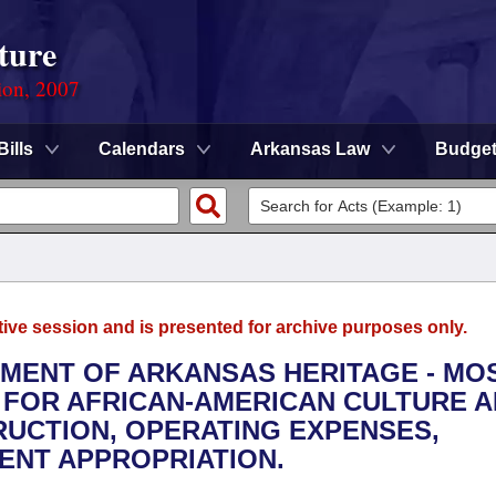
ture
ion, 2007
Bills
Calendars
Arkansas Law
Budge
tive session and is presented for archive purposes only.
TMENT OF ARKANSAS HERITAGE - MO
 FOR AFRICAN-AMERICAN CULTURE 
RUCTION, OPERATING EXPENSES,
ENT APPROPRIATION.