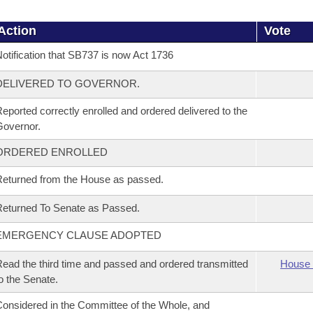
Action
Vote
otification that SB737 is now Act 1736
DELIVERED TO GOVERNOR.
eported correctly enrolled and ordered delivered to the
overnor.
ORDERED ENROLLED
eturned from the House as passed.
eturned To Senate as Passed.
EMERGENCY CLAUSE ADOPTED
ead the third time and passed and ordered transmitted
House 
o the Senate.
onsidered in the Committee of the Whole, and