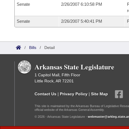
Senate
2/26/2007 6:10:58 PM
R
r
Senate
2/26/2007 5:40:41 PM
F
/
Bills
/
Detail
Arkansas State Legislature
1 Capitol Mall, Fifth Floor
Little Rock, AR 72201
Contact Us
|
Privacy Policy
|
Site Map
This site is maintained by the Arkansas Bureau of Legislative Resea
official website of the Arkansas General Assembly.
© 2026 - Arkansas State Legislature -
webmaster@arkleg.state.ar