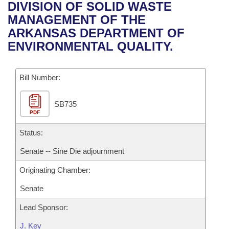
Bills on Committee Agendas
Recent Activities
DIVISION OF SOLID WASTE
Bills in House Committees
MANAGEMENT OF THE
Search Center
Uncodified Historic Legislation
House
Recently Filed
ARKANSAS DEPARTMENT OF
Bills in Senate Committees
ENVIRONMENTAL QUALITY.
Governor's Veto List
Senate
Personalized Bill Tracking
Bills in Joint Committees
Bill Number:
House Budget
Bills Returned from Committee
Meetings Of The Whole/Business Meetings
SB735
Senate Budget
Bill Conflicts Report
PDF
House Roll Call
Status:
Senate -- Sine Die adjournment
Originating Chamber:
Senate
Lead Sponsor:
J. Key