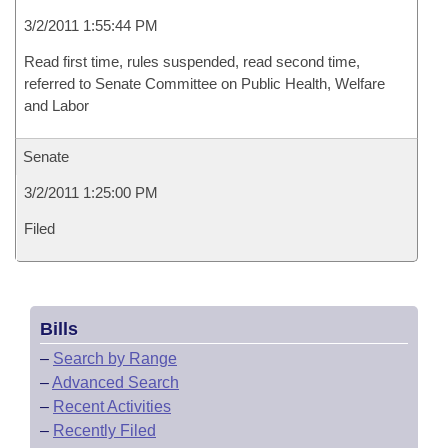
3/2/2011 1:55:44 PM
Read first time, rules suspended, read second time,
referred to Senate Committee on Public Health, Welfare
and Labor
Senate
3/2/2011 1:25:00 PM
Filed
Bills
–
Search by Range
–
Advanced Search
–
Recent Activities
–
Recently Filed