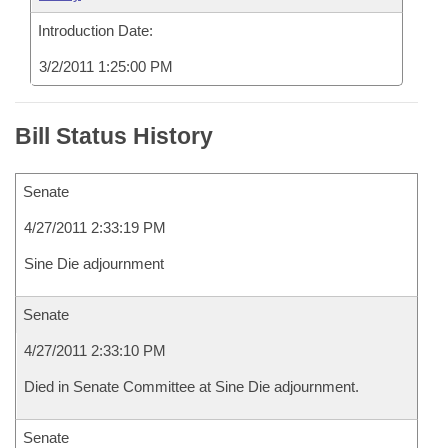
Introduction Date:
3/2/2011 1:25:00 PM
Bill Status History
Senate
4/27/2011 2:33:19 PM
Sine Die adjournment
Senate
4/27/2011 2:33:10 PM
Died in Senate Committee at Sine Die adjournment.
Senate