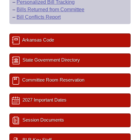
–
Personalized Bill Tracking
–
Bills Returned from Committee
–
Bill Conflicts Report
Arkansas Code
State Government Directory
Committee Room Reservation
2027 Important Dates
Session Documents
BLR Key Staff