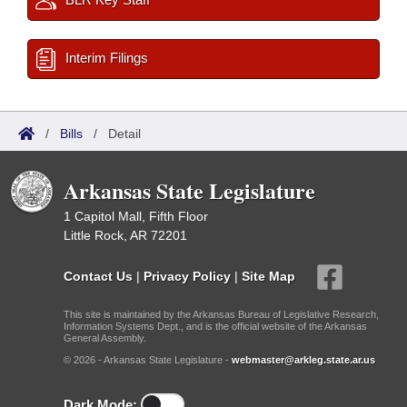
Interim Filings
/
Bills
/
Detail
Arkansas State Legislature
1 Capitol Mall, Fifth Floor
Little Rock, AR 72201
Contact Us
|
Privacy Policy
|
Site Map
This site is maintained by the Arkansas Bureau of Legislative Research,
Information Systems Dept., and is the official website of the Arkansas
General Assembly.
© 2026 - Arkansas State Legislature -
webmaster@arkleg.state.ar.us
Dark Mode: