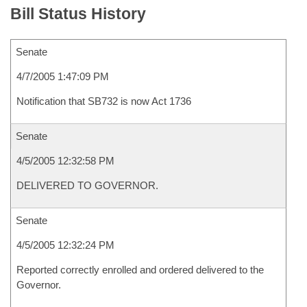
Bill Status History
Senate
4/7/2005 1:47:09 PM
Notification that SB732 is now Act 1736
Senate
4/5/2005 12:32:58 PM
DELIVERED TO GOVERNOR.
Senate
4/5/2005 12:32:24 PM
Reported correctly enrolled and ordered delivered to the
Governor.