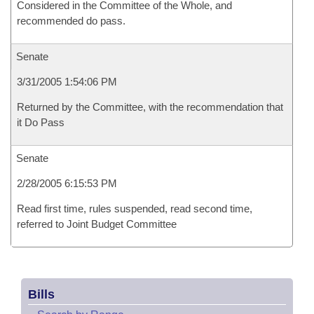
Considered in the Committee of the Whole, and
recommended do pass.
Senate
3/31/2005 1:54:06 PM
Returned by the Committee, with the recommendation that
it Do Pass
Senate
2/28/2005 6:15:53 PM
Read first time, rules suspended, read second time,
referred to Joint Budget Committee
Bills