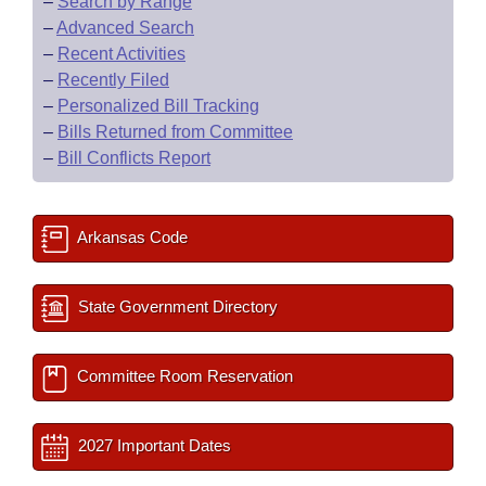
–
Search by Range
–
Advanced Search
–
Recent Activities
–
Recently Filed
–
Personalized Bill Tracking
–
Bills Returned from Committee
–
Bill Conflicts Report
Arkansas Code
State Government Directory
Committee Room Reservation
2027 Important Dates