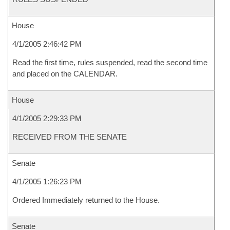
House
4/1/2005 2:46:42 PM
Read the first time, rules suspended, read the second time
and placed on the CALENDAR.
House
4/1/2005 2:29:33 PM
RECEIVED FROM THE SENATE
Senate
4/1/2005 1:26:23 PM
Ordered Immediately returned to the House.
Senate