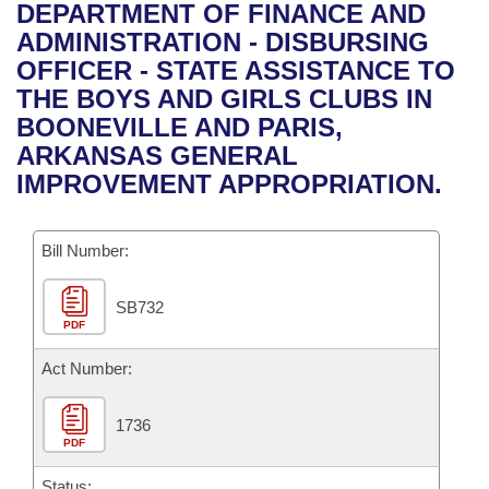
Bills on Committee Agendas
Recent Activities
DEPARTMENT OF FINANCE AND
Bills in House Committees
ADMINISTRATION - DISBURSING
Search Center
Uncodified Historic Legislation
House
Recently Filed
OFFICER - STATE ASSISTANCE TO
Bills in Senate Committees
THE BOYS AND GIRLS CLUBS IN
Governor's Veto List
Senate
Personalized Bill Tracking
BOONEVILLE AND PARIS,
Bills in Joint Committees
ARKANSAS GENERAL
House Budget
Bills Returned from Committee
IMPROVEMENT APPROPRIATION.
Meetings Of The Whole/Business Meetings
Senate Budget
Bill Conflicts Report
Bill Number:
House Roll Call
SB732
PDF
Act Number:
1736
PDF
Status: