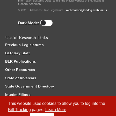
Information Systems Dept., and is the official website of the Arkansas
General Assembly.
© 2026 - Arkansas State Legislature -
webmaster@arkleg.state.ar.us
Dark Mode:
Useful Research Links
Previous Legislatures
BLR Key Staff
BLR Publications
Other Resources
State of Arkansas
State Government Directory
Interim Filings
Committee Room Reservation
This website uses cookies to allow you to log into the
Bill Tracking
pages.
Learn More
.
Meetings of the Whole/Business Meetings