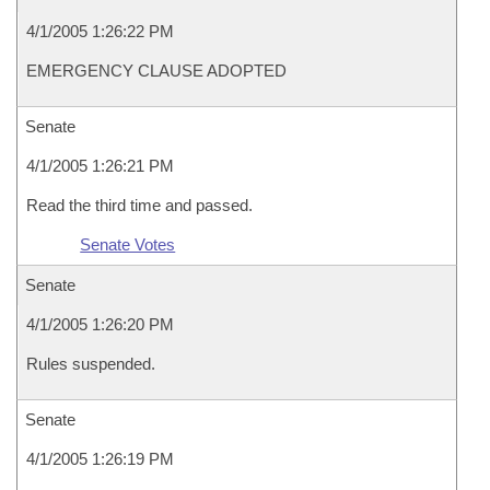
4/1/2005 1:26:22 PM
EMERGENCY CLAUSE ADOPTED
Senate
4/1/2005 1:26:21 PM
Read the third time and passed.
Senate Votes
Senate
4/1/2005 1:26:20 PM
Rules suspended.
Senate
4/1/2005 1:26:19 PM