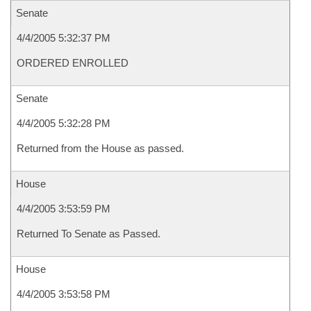
Senate
4/4/2005 5:32:37 PM
ORDERED ENROLLED
Senate
4/4/2005 5:32:28 PM
Returned from the House as passed.
House
4/4/2005 3:53:59 PM
Returned To Senate as Passed.
House
4/4/2005 3:53:58 PM