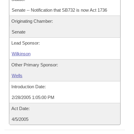
Senate -- Notification that SB732 is now Act 1736
Originating Chamber:
Senate
Lead Sponsor:
Wilkinson
Other Primary Sponsor:
Wells
Introduction Date:
2/28/2005 1:05:00 PM
Act Date:
4/5/2005