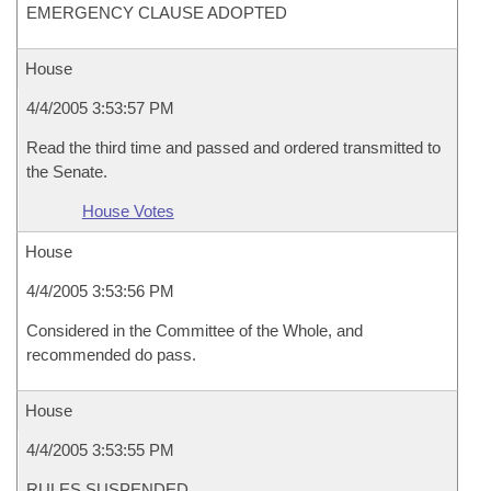
EMERGENCY CLAUSE ADOPTED
House
4/4/2005 3:53:57 PM
Read the third time and passed and ordered transmitted to
the Senate.
House Votes
House
4/4/2005 3:53:56 PM
Considered in the Committee of the Whole, and
recommended do pass.
House
4/4/2005 3:53:55 PM
RULES SUSPENDED