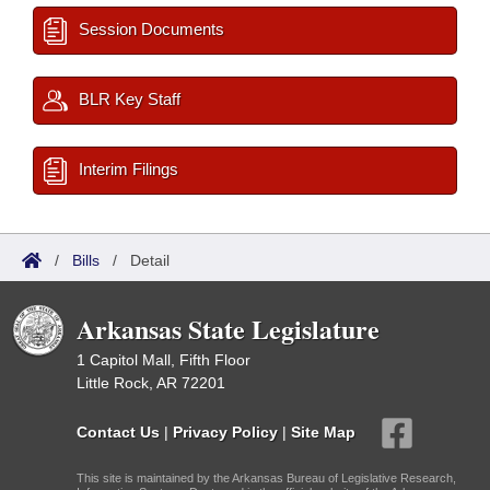
Session Documents
BLR Key Staff
Interim Filings
/
Bills
/
Detail
Arkansas State Legislature
1 Capitol Mall, Fifth Floor
Little Rock, AR 72201
Contact Us
|
Privacy Policy
|
Site Map
This site is maintained by the Arkansas Bureau of Legislative Research,