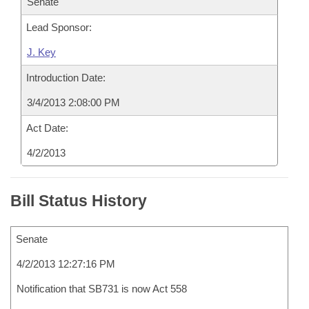
Senate
Lead Sponsor:
J. Key
Introduction Date:
3/4/2013 2:08:00 PM
Act Date:
4/2/2013
Bill Status History
Senate
4/2/2013 12:27:16 PM
Notification that SB731 is now Act 558