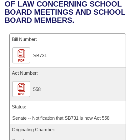
Bills on Committee Agendas
Recent Activities
OF LAW CONCERNING SCHOOL
Bills in House Committees
BOARD MEETINGS AND SCHOOL
Search Center
Uncodified Historic Legislation
House
Recently Filed
BOARD MEMBERS.
Bills in Senate Committees
Governor's Veto List
Senate
Personalized Bill Tracking
Bills in Joint Committees
Bill Number:
House Budget
Bills Returned from Committee
Meetings Of The Whole/Business Meetings
SB731
PDF
Senate Budget
Bill Conflicts Report
Act Number:
House Roll Call
558
PDF
Status:
Senate -- Notification that SB731 is now Act 558
Originating Chamber: