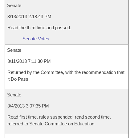
Senate
3/13/2013 2:18:43 PM
Read the third time and passed.
Senate Votes
Senate
3/11/2013 7:11:30 PM
Returned by the Committee, with the recommendation that
it Do Pass
Senate
3/4/2013 3:07:35 PM
Read first time, rules suspended, read second time,
referred to Senate Committee on Education