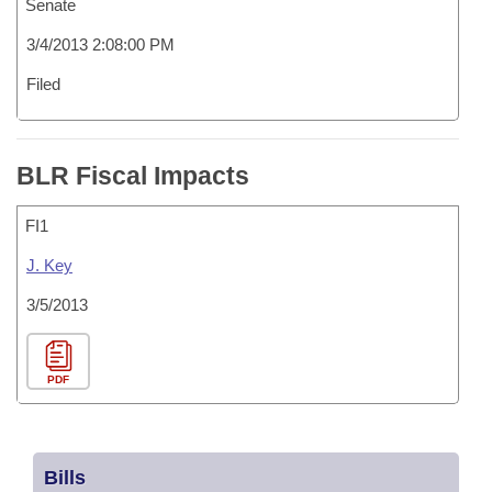
Senate
3/4/2013 2:08:00 PM
Filed
BLR Fiscal Impacts
FI1
J. Key
3/5/2013
PDF
Bills