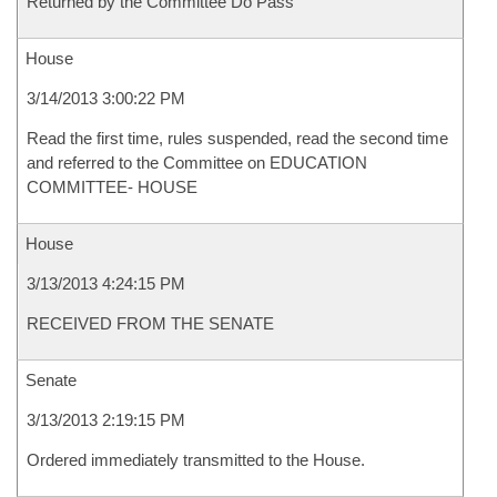
Returned by the Committee Do Pass
House
3/14/2013 3:00:22 PM
Read the first time, rules suspended, read the second time
and referred to the Committee on EDUCATION
COMMITTEE- HOUSE
House
3/13/2013 4:24:15 PM
RECEIVED FROM THE SENATE
Senate
3/13/2013 2:19:15 PM
Ordered immediately transmitted to the House.