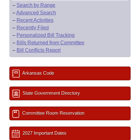
–
Search by Range
–
Advanced Search
–
Recent Activities
–
Recently Filed
–
Personalized Bill Tracking
–
Bills Returned from Committee
–
Bill Conflicts Report
Arkansas Code
State Government Directory
Committee Room Reservation
2027 Important Dates