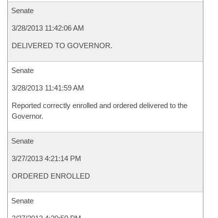
Senate
3/28/2013 11:42:06 AM
DELIVERED TO GOVERNOR.
Senate
3/28/2013 11:41:59 AM
Reported correctly enrolled and ordered delivered to the
Governor.
Senate
3/27/2013 4:21:14 PM
ORDERED ENROLLED
Senate