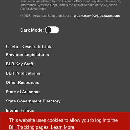
This site is maintained by the Arkansas Bureau of Legislative Research,
Information Systems Dept., and is the official website of the Arkansas
General Assembly.
© 2026 - Arkansas State Legislature -
webmaster@arkleg.state.ar.us
Dark Mode:
Useful Research Links
Previous Legislatures
BLR Key Staff
BLR Publications
Other Resources
State of Arkansas
State Government Directory
Interim Filings
Committee Room Reservation
This website uses cookies to allow you to log into the
Bill Tracking
pages.
Learn More
.
Meetings of the Whole/Business Meetings