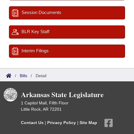
Session Documents
BLR Key Staff
Interim Filings
/
Bills
/
Detail
Arkansas State Legislature
1 Capitol Mall, Fifth Floor
Little Rock, AR 72201
Contact Us
|
Privacy Policy
|
Site Map