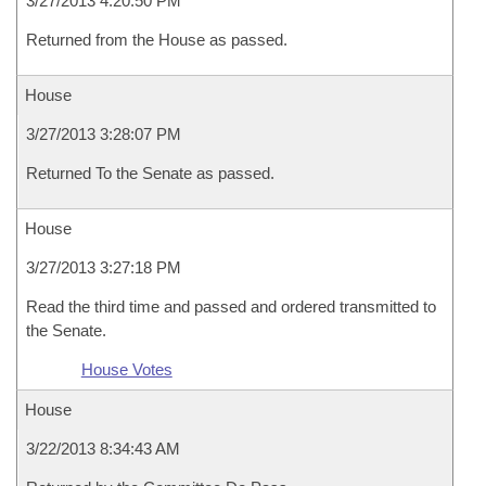
3/27/2013 4:20:50 PM
Returned from the House as passed.
House
3/27/2013 3:28:07 PM
Returned To the Senate as passed.
House
3/27/2013 3:27:18 PM
Read the third time and passed and ordered transmitted to
the Senate.
House Votes
House
3/22/2013 8:34:43 AM