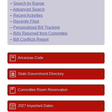
–
Search by Range
–
Advanced Search
–
Recent Activities
–
Recently Filed
–
Personalized Bill Tracking
–
Bills Returned from Committee
–
Bill Conflicts Report
Arkansas Code
State Government Directory
Committee Room Reservation
2027 Important Dates