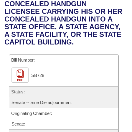
Bills on Committee Agendas
Recent Activities
CONCEALED HANDGUN
Bills in House Committees
LICENSEE CARRYING HIS OR HER
Search Center
Uncodified Historic Legislation
House
Recently Filed
CONCEALED HANDGUN INTO A
Bills in Senate Committees
STATE OFFICE, A STATE AGENCY,
Governor's Veto List
Senate
Personalized Bill Tracking
A STATE FACILITY, OR THE STATE
Bills in Joint Committees
CAPITOL BUILDING.
House Budget
Bills Returned from Committee
Meetings Of The Whole/Business Meetings
Bill Number:
Senate Budget
Bill Conflicts Report
SB728
House Roll Call
PDF
Status:
Senate -- Sine Die adjournment
Originating Chamber:
Senate