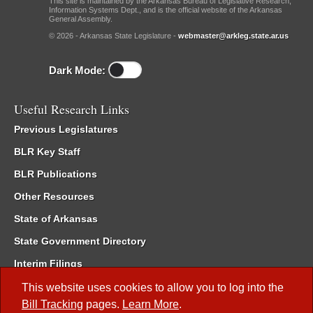
This site is maintained by the Arkansas Bureau of Legislative Research,
Information Systems Dept., and is the official website of the Arkansas
General Assembly.
© 2026 - Arkansas State Legislature -
webmaster@arkleg.state.ar.us
Dark Mode:
Useful Research Links
Previous Legislatures
BLR Key Staff
BLR Publications
Other Resources
State of Arkansas
State Government Directory
Interim Filings
Committee Room Reservation
This website uses cookies to allow you to log into the
Bill Tracking
pages.
Learn More
.
Meetings of the Whole/Business Meetings