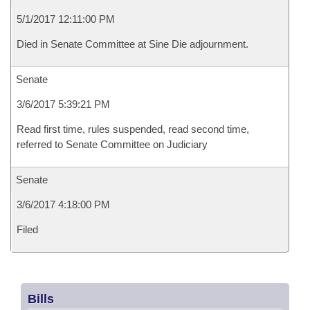
5/1/2017 12:11:00 PM
Died in Senate Committee at Sine Die adjournment.
Senate
3/6/2017 5:39:21 PM
Read first time, rules suspended, read second time,
referred to Senate Committee on Judiciary
Senate
3/6/2017 4:18:00 PM
Filed
Bills