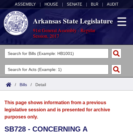
ASSEMBLY
|
HOUSE
|
SENATE
|
BLR
|
AUDIT
Arkansas State Legislature
91st General Assembly - Regular
Session, 2017
Legislators
List All
Committees
Joint
Acts
Search
/
Bills
/
Detail
Search by Range
Bills
Senate
District Finder
This page shows information from a previous
Search by Range
Calendars
Advanced Search
House
legislative session and is presented for archive
purposes only.
Meetings and Events
Arkansas Law
Advanced Search
Code Sections Amended
Task Force
SB728 - CONCERNING A
Arkansas Code and Constitution of 1874
Budget