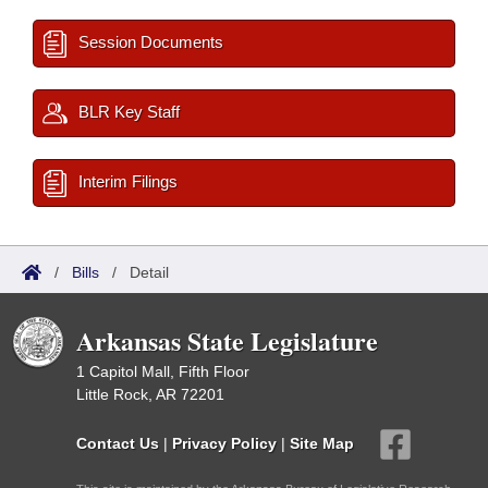
Session Documents
BLR Key Staff
Interim Filings
/
Bills
/
Detail
Arkansas State Legislature
1 Capitol Mall, Fifth Floor
Little Rock, AR 72201
Contact Us
|
Privacy Policy
|
Site Map