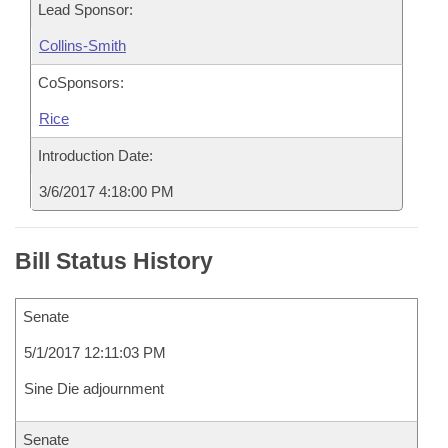
Lead Sponsor:
Collins-Smith
CoSponsors:
Rice
Introduction Date:
3/6/2017 4:18:00 PM
Bill Status History
Senate
5/1/2017 12:11:03 PM
Sine Die adjournment
Senate