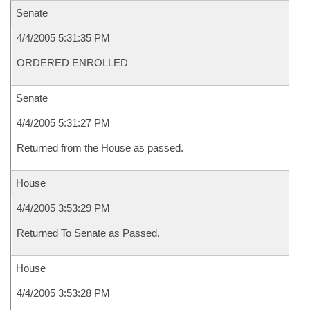
Senate
4/4/2005 5:31:35 PM
ORDERED ENROLLED
Senate
4/4/2005 5:31:27 PM
Returned from the House as passed.
House
4/4/2005 3:53:29 PM
Returned To Senate as Passed.
House
4/4/2005 3:53:28 PM