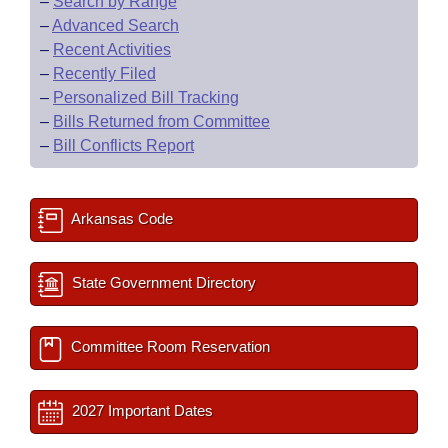
–
Search by Range
–
Advanced Search
–
Recent Activities
–
Recently Filed
–
Personalized Bill Tracking
–
Bills Returned from Committee
–
Bill Conflicts Report
Arkansas Code
State Government Directory
Committee Room Reservation
2027 Important Dates