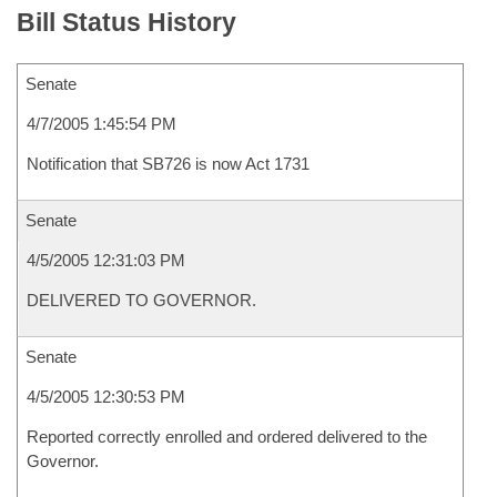
Bill Status History
Senate
4/7/2005 1:45:54 PM
Notification that SB726 is now Act 1731
Senate
4/5/2005 12:31:03 PM
DELIVERED TO GOVERNOR.
Senate
4/5/2005 12:30:53 PM
Reported correctly enrolled and ordered delivered to the
Governor.