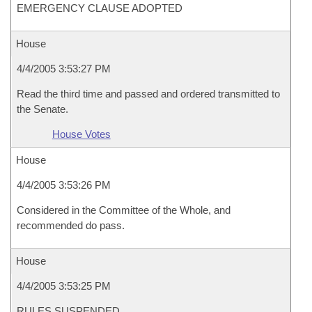
EMERGENCY CLAUSE ADOPTED
House
4/4/2005 3:53:27 PM
Read the third time and passed and ordered transmitted to
the Senate.
House Votes
House
4/4/2005 3:53:26 PM
Considered in the Committee of the Whole, and
recommended do pass.
House
4/4/2005 3:53:25 PM
RULES SUSPENDED