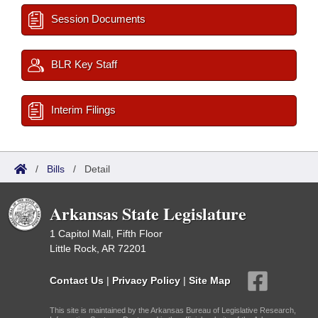
Session Documents
BLR Key Staff
Interim Filings
/
Bills
/
Detail
Arkansas State Legislature
1 Capitol Mall, Fifth Floor
Little Rock, AR 72201
Contact Us
|
Privacy Policy
|
Site Map
This site is maintained by the Arkansas Bureau of Legislative Research,