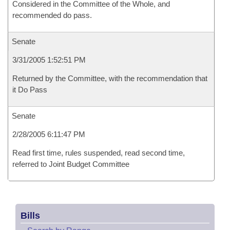
Considered in the Committee of the Whole, and
recommended do pass.
Senate
3/31/2005 1:52:51 PM
Returned by the Committee, with the recommendation that
it Do Pass
Senate
2/28/2005 6:11:47 PM
Read first time, rules suspended, read second time,
referred to Joint Budget Committee
Bills