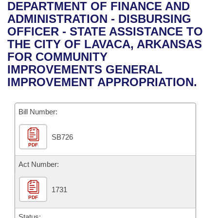
Bills on Committee Agendas
Recent Activities
DEPARTMENT OF FINANCE AND
Bills in House Committees
ADMINISTRATION - DISBURSING
Search Center
Uncodified Historic Legislation
House
Recently Filed
OFFICER - STATE ASSISTANCE TO
Bills in Senate Committees
THE CITY OF LAVACA, ARKANSAS
Governor's Veto List
Senate
Personalized Bill Tracking
FOR COMMUNITY
Bills in Joint Committees
IMPROVEMENTS GENERAL
House Budget
Bills Returned from Committee
IMPROVEMENT APPROPRIATION.
Meetings Of The Whole/Business Meetings
Senate Budget
Bill Conflicts Report
Bill Number:
House Roll Call
SB726
PDF
Act Number:
1731
PDF
Status: