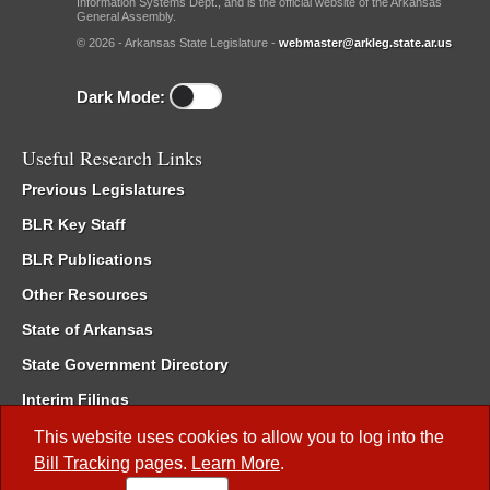
Information Systems Dept., and is the official website of the Arkansas
General Assembly.
© 2026 - Arkansas State Legislature -
webmaster@arkleg.state.ar.us
Dark Mode:
Useful Research Links
Previous Legislatures
BLR Key Staff
BLR Publications
Other Resources
State of Arkansas
State Government Directory
Interim Filings
Committee Room Reservation
This website uses cookies to allow you to log into the
Bill Tracking
pages.
Learn More
.
Meetings of the Whole/Business Meetings