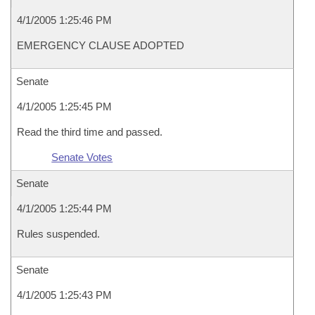
4/1/2005 1:25:46 PM
EMERGENCY CLAUSE ADOPTED
Senate
4/1/2005 1:25:45 PM
Read the third time and passed.
Senate Votes
Senate
4/1/2005 1:25:44 PM
Rules suspended.
Senate
4/1/2005 1:25:43 PM