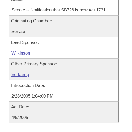
Senate -- Notification that SB726 is now Act 1731
Originating Chamber:
Senate
Lead Sponsor:
Wilkinson
Other Primary Sponsor:
Verkamp
Introduction Date:
2/28/2005 1:04:00 PM
Act Date:
4/5/2005