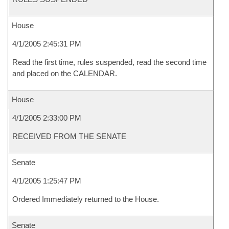
House
4/1/2005 2:45:31 PM
Read the first time, rules suspended, read the second time
and placed on the CALENDAR.
House
4/1/2005 2:33:00 PM
RECEIVED FROM THE SENATE
Senate
4/1/2005 1:25:47 PM
Ordered Immediately returned to the House.
Senate