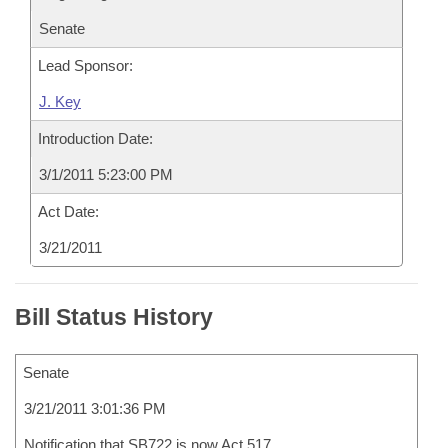
Senate
Lead Sponsor:
J. Key
Introduction Date:
3/1/2011 5:23:00 PM
Act Date:
3/21/2011
Bill Status History
Senate
3/21/2011 3:01:36 PM
Notification that SB722 is now Act 517