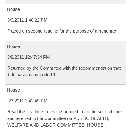
House
3/9/2011 1:46:22 PM
Placed on second reading for the purpose of amendment.
House
3/8/2011 12:47:34 PM
Returned by the Committee with the recommendation that
it do pass as amended 1
House
3/3/2011 3:42:49 PM
Read the first time, rules suspended, read the second time
and referred to the Committee on PUBLIC HEALTH,
WELFARE AND LABOR COMMITTEE- HOUSE