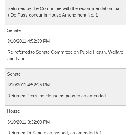
Returned by the Committee with the recommendation that
it Do Pass concur in House Amendment No. 1
Senate
3/10/2011 4:52:39 PM
Re-referred to Senate Committee on Public Health, Welfare
and Labor
Senate
3/10/2011 4:52:25 PM
Returned From the House as passed as amended.
House
3/10/2011 3:32:00 PM
Returned To Senate as passed, as amended # 1