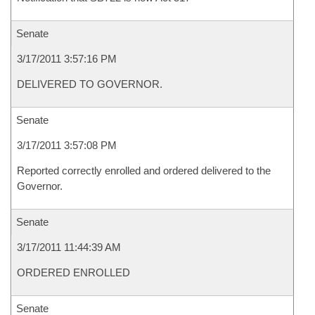
Senate
3/17/2011 3:57:16 PM
DELIVERED TO GOVERNOR.
Senate
3/17/2011 3:57:08 PM
Reported correctly enrolled and ordered delivered to the
Governor.
Senate
3/17/2011 11:44:39 AM
ORDERED ENROLLED
Senate