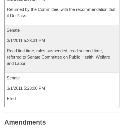
Returned by the Committee, with the recommendation that
it Do Pass
Senate
3/1/2011 5:23:31 PM
Read first time, rules suspended, read second time,
referred to Senate Committee on Public Health, Welfare
and Labor
Senate
3/1/2011 5:23:00 PM
Filed
Amendments