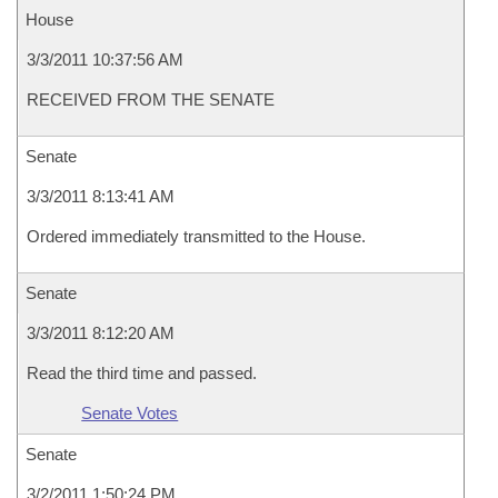
House
3/3/2011 10:37:56 AM
RECEIVED FROM THE SENATE
Senate
3/3/2011 8:13:41 AM
Ordered immediately transmitted to the House.
Senate
3/3/2011 8:12:20 AM
Read the third time and passed.
Senate Votes
Senate
3/2/2011 1:50:24 PM