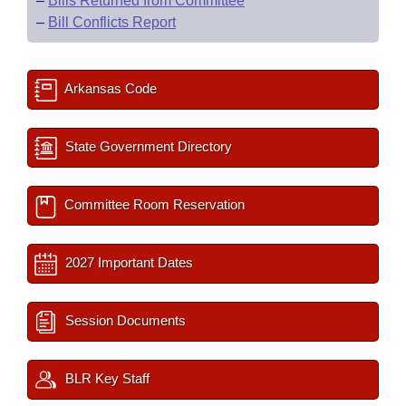
–
Bills Returned from Committee
–
Bill Conflicts Report
Arkansas Code
State Government Directory
Committee Room Reservation
2027 Important Dates
Session Documents
BLR Key Staff