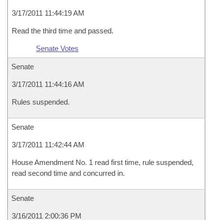
3/17/2011 11:44:19 AM
Read the third time and passed.
Senate Votes
Senate
3/17/2011 11:44:16 AM
Rules suspended.
Senate
3/17/2011 11:42:44 AM
House Amendment No. 1 read first time, rule suspended,
read second time and concurred in.
Senate
3/16/2011 2:00:36 PM