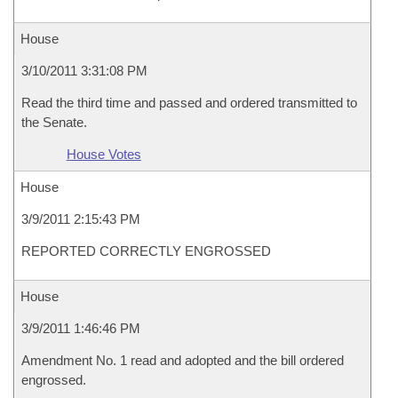
House
3/10/2011 3:31:08 PM
Read the third time and passed and ordered transmitted to
the Senate.
House Votes
House
3/9/2011 2:15:43 PM
REPORTED CORRECTLY ENGROSSED
House
3/9/2011 1:46:46 PM
Amendment No. 1 read and adopted and the bill ordered
engrossed.