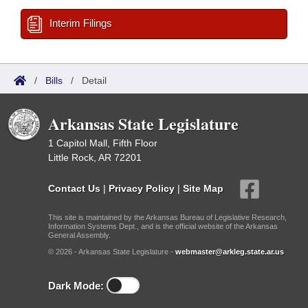
Interim Filings
/
Bills
/
Detail
Arkansas State Legislature
1 Capitol Mall, Fifth Floor
Little Rock, AR 72201
Contact Us
|
Privacy Policy
|
Site Map
This site is maintained by the Arkansas Bureau of Legislative Research,
Information Systems Dept., and is the official website of the Arkansas
General Assembly.
© 2026 - Arkansas State Legislature -
webmaster@arkleg.state.ar.us
Dark Mode: