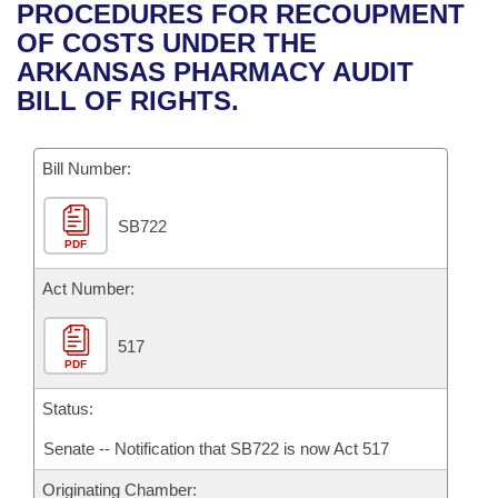
Bills on Committee Agendas
Recent Activities
PROCEDURES FOR RECOUPMENT
Bills in House Committees
OF COSTS UNDER THE
Search Center
Uncodified Historic Legislation
House
Recently Filed
ARKANSAS PHARMACY AUDIT
Bills in Senate Committees
BILL OF RIGHTS.
Governor's Veto List
Senate
Personalized Bill Tracking
Bills in Joint Committees
Bill Number:
House Budget
Bills Returned from Committee
Meetings Of The Whole/Business Meetings
SB722
Senate Budget
Bill Conflicts Report
PDF
House Roll Call
Act Number:
517
PDF
Status:
Senate -- Notification that SB722 is now Act 517
Originating Chamber: