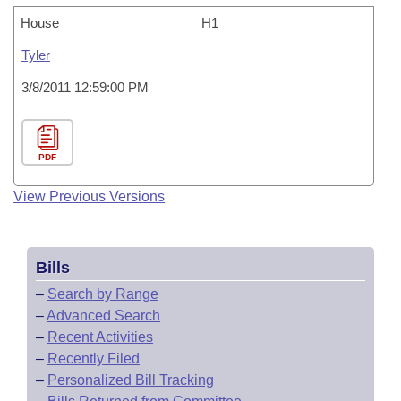
House
H1
Tyler
3/8/2011 12:59:00 PM
PDF
View Previous Versions
Bills
–
Search by Range
–
Advanced Search
–
Recent Activities
–
Recently Filed
–
Personalized Bill Tracking