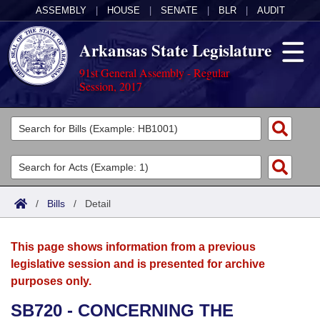
ASSEMBLY
|
HOUSE
|
SENATE
|
BLR
|
AUDIT
Arkansas State Legislature
91st General Assembly - Regular
Session, 2017
Legislators
List All
Committees
Joint
Acts
Search
/
Bills
/
Detail
Search by Range
Bills
Senate
District Finder
This page shows information from a previous
Search by Range
Calendars
Advanced Search
House
legislative session and is presented for archive
purposes only.
Meetings and Events
Arkansas Law
Advanced Search
Code Sections Amended
Task Force
SB720 - CONCERNING THE
Arkansas Code and Constitution of 1874
Budget