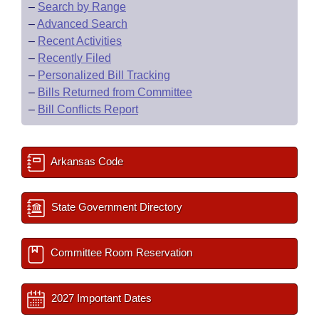
–
Search by Range
–
Advanced Search
–
Recent Activities
–
Recently Filed
–
Personalized Bill Tracking
–
Bills Returned from Committee
–
Bill Conflicts Report
Arkansas Code
State Government Directory
Committee Room Reservation
2027 Important Dates