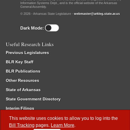
Information Systems Dept., and is the official website of the Arkansas
General Assembly.
© 2026 - Arkansas State Legislature -
webmaster@arkleg.state.ar.us
Dark Mode:
Useful Research Links
Previous Legislatures
BLR Key Staff
BLR Publications
Other Resources
State of Arkansas
State Government Directory
Interim Filings
Committee Room Reservation
This website uses cookies to allow you to log into the
Bill Tracking
pages.
Learn More
.
Meetings of the Whole/Business Meetings