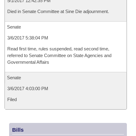
5/1/2017 12:42:35 PM
Died in Senate Committee at Sine Die adjournment.
Senate
3/6/2017 5:38:04 PM
Read first time, rules suspended, read second time,
referred to Senate Committee on State Agencies and
Governmental Affairs
Senate
3/6/2017 4:03:00 PM
Filed
Bills