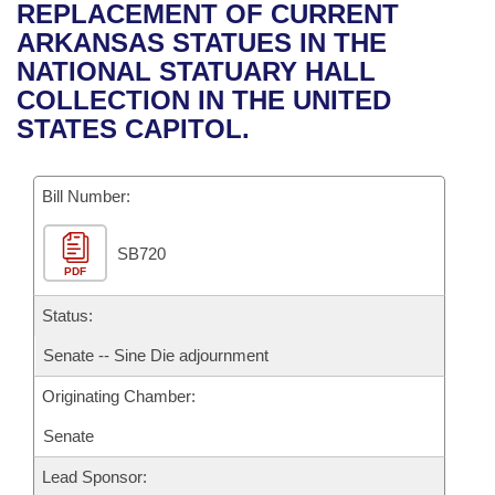
Bills on Committee Agendas
Recent Activities
REPLACEMENT OF CURRENT
Bills in House Committees
ARKANSAS STATUES IN THE
Search Center
Uncodified Historic Legislation
House
Recently Filed
NATIONAL STATUARY HALL
Bills in Senate Committees
COLLECTION IN THE UNITED
Governor's Veto List
Senate
Personalized Bill Tracking
STATES CAPITOL.
Bills in Joint Committees
House Budget
Bills Returned from Committee
Meetings Of The Whole/Business Meetings
Bill Number:
Senate Budget
Bill Conflicts Report
SB720
PDF
House Roll Call
Status:
Senate -- Sine Die adjournment
Originating Chamber:
Senate
Lead Sponsor: