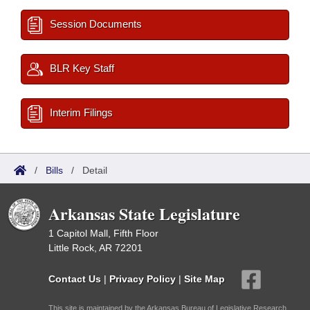
Session Documents
BLR Key Staff
Interim Filings
/
Bills
/
Detail
Arkansas State Legislature
1 Capitol Mall, Fifth Floor
Little Rock, AR 72201
Contact Us
|
Privacy Policy
|
Site Map
This site is maintained by the Arkansas Bureau of Legislative Research,