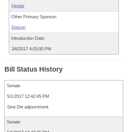
Hester
Other Primary Sponsor:
Dotson
Introduction Date:
3/6/2017 4:03:00 PM
Bill Status History
Senate
5/1/2017 12:42:45 PM
Sine Die adjournment
Senate