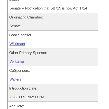
Senate -- Notification that SB719 is now Act 1724
Originating Chamber:
Senate
Lead Sponsor:
Wilkinson
Other Primary Sponsor:
Verkamp
CoSponsors:
Walters
Introduction Date:
2/28/2005 1:02:00 PM
Act Date: