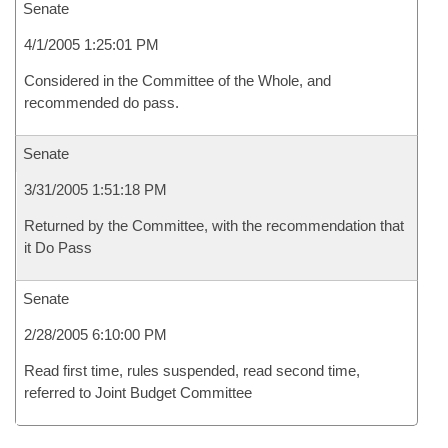
Senate
4/1/2005 1:25:01 PM
Considered in the Committee of the Whole, and
recommended do pass.
Senate
3/31/2005 1:51:18 PM
Returned by the Committee, with the recommendation that
it Do Pass
Senate
2/28/2005 6:10:00 PM
Read first time, rules suspended, read second time,
referred to Joint Budget Committee