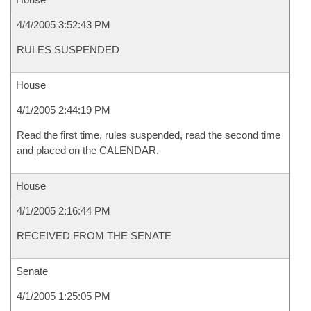
4/4/2005 3:52:43 PM
RULES SUSPENDED
House
4/1/2005 2:44:19 PM
Read the first time, rules suspended, read the second time
and placed on the CALENDAR.
House
4/1/2005 2:16:44 PM
RECEIVED FROM THE SENATE
Senate
4/1/2005 1:25:05 PM