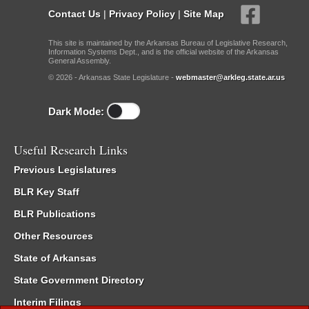
Contact Us
|
Privacy Policy
|
Site Map
This site is maintained by the Arkansas Bureau of Legislative Research,
Information Systems Dept., and is the official website of the Arkansas
General Assembly.
© 2026 - Arkansas State Legislature -
webmaster@arkleg.state.ar.us
Dark Mode:
Useful Research Links
Previous Legislatures
BLR Key Staff
BLR Publications
Other Resources
State of Arkansas
State Government Directory
Interim Filings