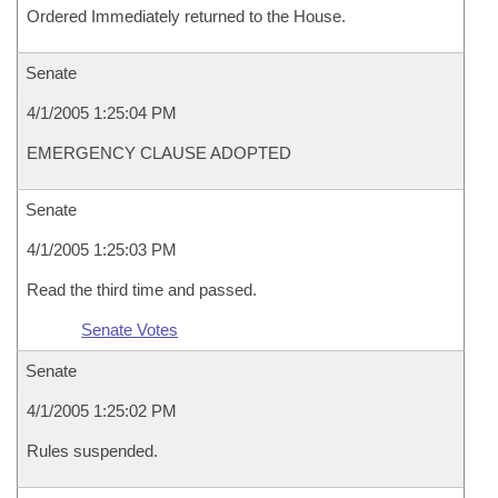
Ordered Immediately returned to the House.
Senate
4/1/2005 1:25:04 PM
EMERGENCY CLAUSE ADOPTED
Senate
4/1/2005 1:25:03 PM
Read the third time and passed.
Senate Votes
Senate
4/1/2005 1:25:02 PM
Rules suspended.