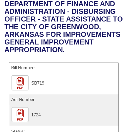
Bills on Committee Agendas
Recent Activities
DEPARTMENT OF FINANCE AND
Bills in House Committees
ADMINISTRATION - DISBURSING
Search Center
Uncodified Historic Legislation
House
Recently Filed
OFFICER - STATE ASSISTANCE TO
Bills in Senate Committees
THE CITY OF GREENWOOD,
Governor's Veto List
Senate
Personalized Bill Tracking
ARKANSAS FOR IMPROVEMENTS
Bills in Joint Committees
GENERAL IMPROVEMENT
House Budget
Bills Returned from Committee
APPROPRIATION.
Meetings Of The Whole/Business Meetings
Senate Budget
Bill Conflicts Report
Bill Number:
House Roll Call
SB719
PDF
Act Number:
1724
PDF
Status: