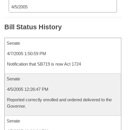
4/5/2005
Bill Status History
Senate
4/7/2005 1:50:59 PM
Notification that SB719 is now Act 1724
Senate
4/5/2005 12:26:47 PM
Reported correctly enrolled and ordered delivered to the
Governor.
Senate