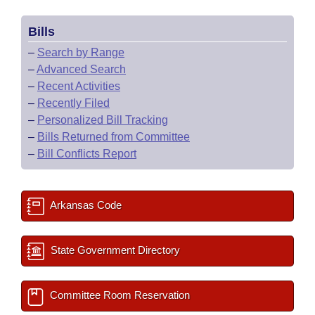
Bills
–
Search by Range
–
Advanced Search
–
Recent Activities
–
Recently Filed
–
Personalized Bill Tracking
–
Bills Returned from Committee
–
Bill Conflicts Report
Arkansas Code
State Government Directory
Committee Room Reservation