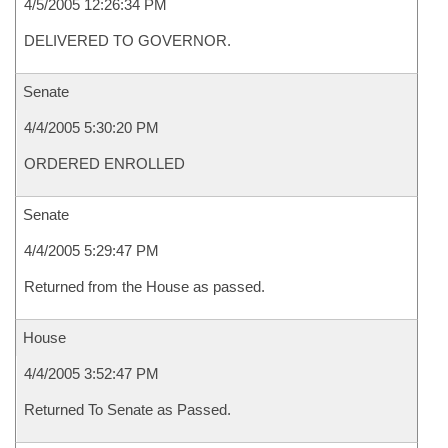
4/5/2005 12:26:34 PM
DELIVERED TO GOVERNOR.
Senate
4/4/2005 5:30:20 PM
ORDERED ENROLLED
Senate
4/4/2005 5:29:47 PM
Returned from the House as passed.
House
4/4/2005 3:52:47 PM
Returned To Senate as Passed.