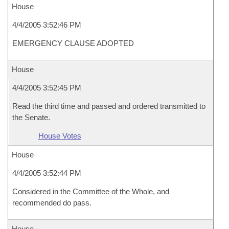
House
4/4/2005 3:52:46 PM
EMERGENCY CLAUSE ADOPTED
House
4/4/2005 3:52:45 PM
Read the third time and passed and ordered transmitted to
the Senate.
House Votes
House
4/4/2005 3:52:44 PM
Considered in the Committee of the Whole, and
recommended do pass.
House