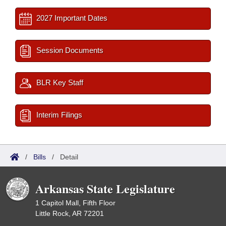
2027 Important Dates
Session Documents
BLR Key Staff
Interim Filings
/
Bills
/
Detail
Arkansas State Legislature
1 Capitol Mall, Fifth Floor
Little Rock, AR 72201