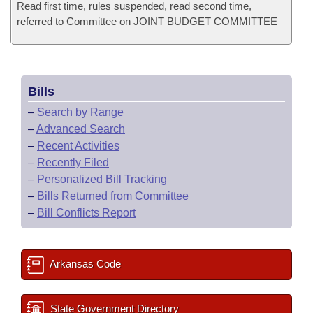
Read first time, rules suspended, read second time,
referred to Committee on JOINT BUDGET COMMITTEE
Bills
–
Search by Range
–
Advanced Search
–
Recent Activities
–
Recently Filed
–
Personalized Bill Tracking
–
Bills Returned from Committee
–
Bill Conflicts Report
Arkansas Code
State Government Directory