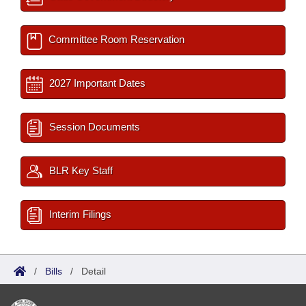
Committee Room Reservation
2027 Important Dates
Session Documents
BLR Key Staff
Interim Filings
/
Bills
/
Detail