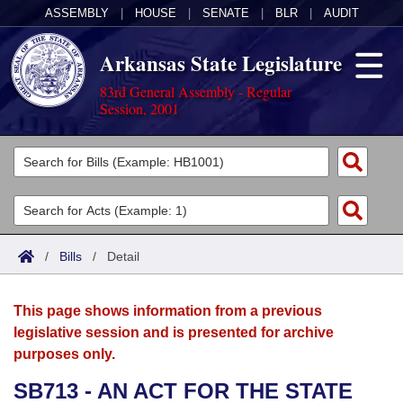
ASSEMBLY
|
HOUSE
|
SENATE
|
BLR
|
AUDIT
Arkansas State Legislature
83rd General Assembly - Regular
Session, 2001
Legislators
List All
Committees
Joint
Acts
Search
/
Bills
/
Detail
Search by Range
Bills
Senate
District Finder
This page shows information from a previous
Search by Range
Calendars
Advanced Search
House
legislative session and is presented for archive
purposes only.
Meetings and Events
Arkansas Law
Advanced Search
Code Sections Amended
Task Force
SB713 - AN ACT FOR THE STATE
Arkansas Code and Constitution of 1874
Budget