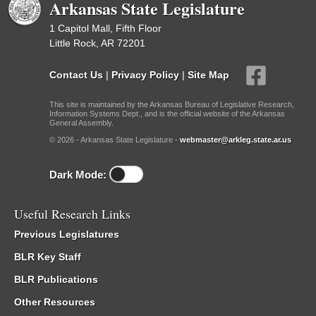
Arkansas State Legislature
1 Capitol Mall, Fifth Floor
Little Rock, AR 72201
Contact Us
|
Privacy Policy
|
Site Map
This site is maintained by the Arkansas Bureau of Legislative Research,
Information Systems Dept., and is the official website of the Arkansas
General Assembly.
© 2026 - Arkansas State Legislature -
webmaster@arkleg.state.ar.us
Dark Mode:
Useful Research Links
Previous Legislatures
BLR Key Staff
BLR Publications
Other Resources