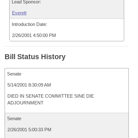
Lead Sponsor:
Everett
Introduction Date:
2/26/2001 4:50:00 PM
Bill Status History
Senate
5/14/2001 8:30:09 AM
DIED IN SENATE COMMITTEE SINE DIE
ADJOURNMENT
Senate
2/26/2001 5:00:33 PM