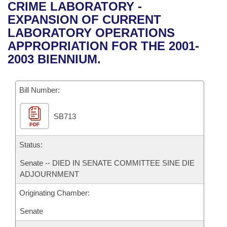
Bills on Committee Agendas
Recent Activities
CRIME LABORATORY -
Bills in House Committees
EXPANSION OF CURRENT
Search Center
Uncodified Historic Legislation
House
Recently Filed
LABORATORY OPERATIONS
Bills in Senate Committees
APPROPRIATION FOR THE 2001-
Governor's Veto List
Senate
Personalized Bill Tracking
2003 BIENNIUM.
Bills in Joint Committees
House Budget
Bills Returned from Committee
Meetings Of The Whole/Business Meetings
Bill Number:
Senate Budget
Bill Conflicts Report
SB713
PDF
House Roll Call
Status:
Senate -- DIED IN SENATE COMMITTEE SINE DIE
ADJOURNMENT
Originating Chamber:
Senate