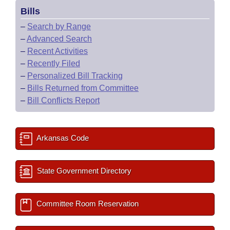
Bills
–
Search by Range
–
Advanced Search
–
Recent Activities
–
Recently Filed
–
Personalized Bill Tracking
–
Bills Returned from Committee
–
Bill Conflicts Report
Arkansas Code
State Government Directory
Committee Room Reservation