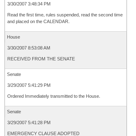
3/30/2007 3:48:34 PM
Read the first time, rules suspended, read the second time
and placed on the CALENDAR.
House
3/30/2007 8:53:08 AM
RECEIVED FROM THE SENATE
Senate
3/29/2007 5:41:29 PM
Ordered Immediately transmitted to the House.
Senate
3/29/2007 5:41:28 PM
EMERGENCY CLAUSE ADOPTED