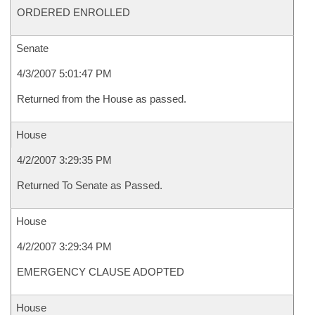
ORDERED ENROLLED
Senate
4/3/2007 5:01:47 PM
Returned from the House as passed.
House
4/2/2007 3:29:35 PM
Returned To Senate as Passed.
House
4/2/2007 3:29:34 PM
EMERGENCY CLAUSE ADOPTED
House