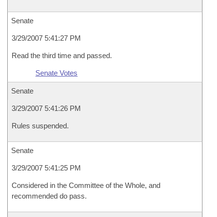
Senate
3/29/2007 5:41:27 PM
Read the third time and passed.
Senate Votes
Senate
3/29/2007 5:41:26 PM
Rules suspended.
Senate
3/29/2007 5:41:25 PM
Considered in the Committee of the Whole, and
recommended do pass.