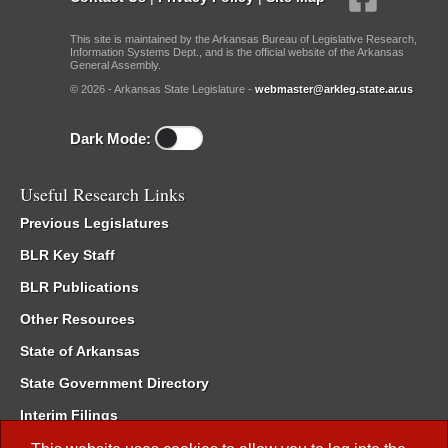
This site is maintained by the Arkansas Bureau of Legislative Research,
Information Systems Dept., and is the official website of the Arkansas
General Assembly.
© 2026 - Arkansas State Legislature -
webmaster@arkleg.state.ar.us
Dark Mode:
Useful Research Links
Previous Legislatures
BLR Key Staff
BLR Publications
Other Resources
State of Arkansas
State Government Directory
Interim Filings
Committee Room Reservation