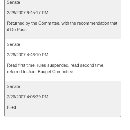
Senate
3/28/2007 9:45:17 PM
Returned by the Committee, with the recommendation that
it Do Pass
Senate
2/26/2007 4:46:10 PM
Read first time, rules suspended, read second time,
referred to Joint Budget Committee
Senate
2/26/2007 4:06:39 PM
Filed