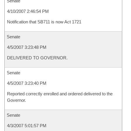
Senate
4/10/2007 2:46:54 PM
Notification that SB711 is now Act 1721
Senate
4/5/2007 3:23:48 PM
DELIVERED TO GOVERNOR.
Senate
4/5/2007 3:23:40 PM
Reported correctly enrolled and ordered delivered to the
Governor.
Senate
4/3/2007 5:01:57 PM