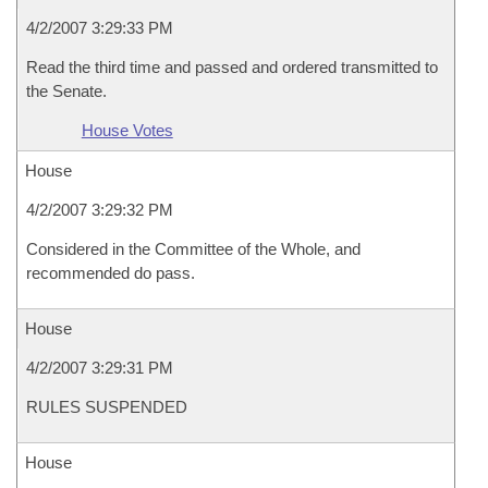
4/2/2007 3:29:33 PM
Read the third time and passed and ordered transmitted to
the Senate.
House Votes
House
4/2/2007 3:29:32 PM
Considered in the Committee of the Whole, and
recommended do pass.
House
4/2/2007 3:29:31 PM
RULES SUSPENDED
House