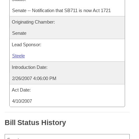
Senate -- Notification that SB711 is now Act 1721
Originating Chamber:
Senate
Lead Sponsor:
Steele
Introduction Date:
2/26/2007 4:06:00 PM
Act Date:
4/10/2007
Bill Status History