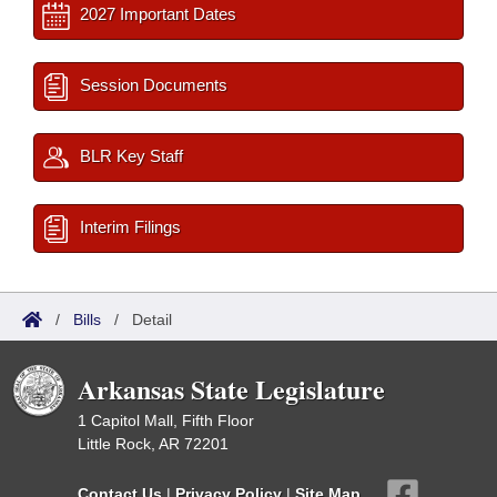
2027 Important Dates
Session Documents
BLR Key Staff
Interim Filings
/
Bills
/
Detail
Arkansas State Legislature
1 Capitol Mall, Fifth Floor
Little Rock, AR 72201
Contact Us
|
Privacy Policy
|
Site Map