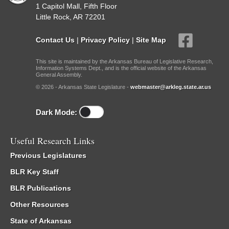
1 Capitol Mall, Fifth Floor
Little Rock, AR 72201
Contact Us
|
Privacy Policy
|
Site Map
This site is maintained by the Arkansas Bureau of Legislative Research,
Information Systems Dept., and is the official website of the Arkansas
General Assembly.
© 2026 - Arkansas State Legislature -
webmaster@arkleg.state.ar.us
Dark Mode:
Useful Research Links
Previous Legislatures
BLR Key Staff
BLR Publications
Other Resources
State of Arkansas