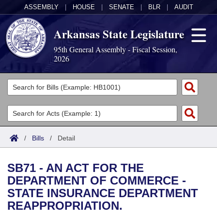
ASSEMBLY
|
HOUSE
|
SENATE
|
BLR
|
AUDIT
Arkansas State Legislature
95th General Assembly - Fiscal Session,
2026
Legislators
List All
Committees
Joint
Acts
Search
/
Bills
/
Detail
Search by Range
Bills
Senate
District Finder
SB71 - AN ACT FOR THE
Search by Range
Calendars
Advanced Search
House
DEPARTMENT OF COMMERCE -
STATE INSURANCE DEPARTMENT
Meetings and Events
Arkansas Law
Advanced Search
Code Sections Amended
Task Force
REAPPROPRIATION.
Arkansas Code and Constitution of 1874
Budget