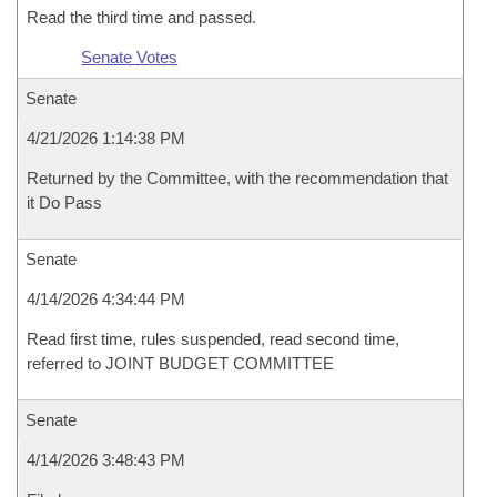
Read the third time and passed.
Senate Votes
Senate
4/21/2026 1:14:38 PM
Returned by the Committee, with the recommendation that
it Do Pass
Senate
4/14/2026 4:34:44 PM
Read first time, rules suspended, read second time,
referred to JOINT BUDGET COMMITTEE
Senate
4/14/2026 3:48:43 PM