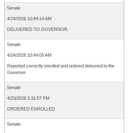
Senate
4/24/2026 10:44:14 AM
DELIVERED TO GOVERNOR.
Senate
4/24/2026 10:44:05 AM
Reported correctly enrolled and ordered delivered to the
Governor.
Senate
4/23/2026 2:31:57 PM
ORDERED ENROLLED
Senate