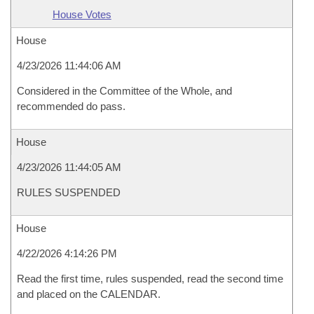
House Votes
House
4/23/2026 11:44:06 AM
Considered in the Committee of the Whole, and
recommended do pass.
House
4/23/2026 11:44:05 AM
RULES SUSPENDED
House
4/22/2026 4:14:26 PM
Read the first time, rules suspended, read the second time
and placed on the CALENDAR.