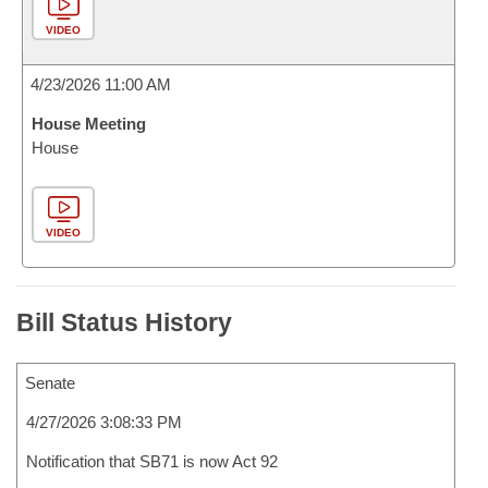
VIDEO
4/23/2026 11:00 AM
House Meeting
House
VIDEO
Bill Status History
Senate
4/27/2026 3:08:33 PM
Notification that SB71 is now Act 92