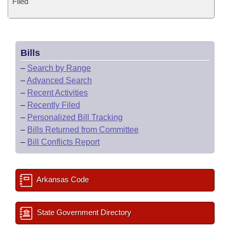
Filed
Bills
–
Search by Range
–
Advanced Search
–
Recent Activities
–
Recently Filed
–
Personalized Bill Tracking
–
Bills Returned from Committee
–
Bill Conflicts Report
Arkansas Code
State Government Directory