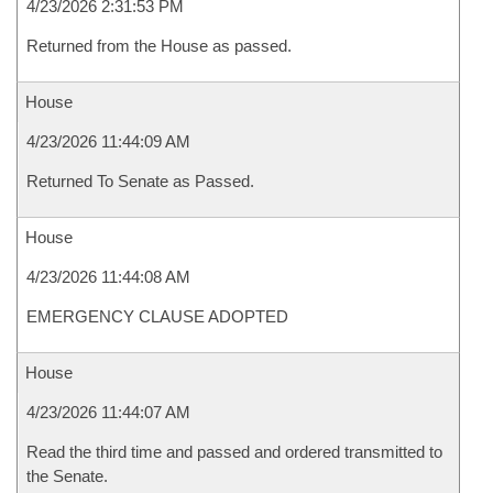
4/23/2026 2:31:53 PM
Returned from the House as passed.
House
4/23/2026 11:44:09 AM
Returned To Senate as Passed.
House
4/23/2026 11:44:08 AM
EMERGENCY CLAUSE ADOPTED
House
4/23/2026 11:44:07 AM
Read the third time and passed and ordered transmitted to
the Senate.