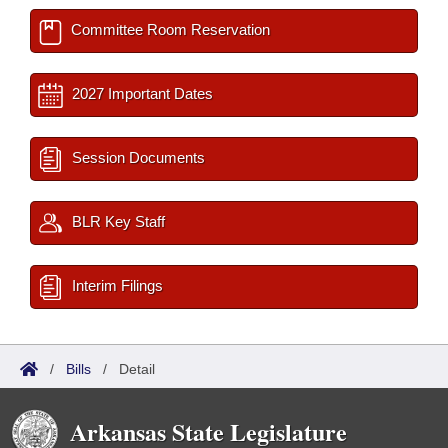
Committee Room Reservation
2027 Important Dates
Session Documents
BLR Key Staff
Interim Filings
/
Bills
/
Detail
Arkansas State Legislature