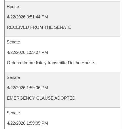
House
4/22/2026 3:51:44 PM
RECEIVED FROM THE SENATE
Senate
4/22/2026 1:59:07 PM
Ordered Immediately transmitted to the House.
Senate
4/22/2026 1:59:06 PM
EMERGENCY CLAUSE ADOPTED
Senate
4/22/2026 1:59:05 PM