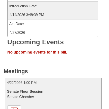
Introduction Date:
4/14/2026 3:48:39 PM
Act Date:
4/27/2026
Upcoming Events
No upcoming events for this bill.
Meetings
4/22/2026 1:00 PM
Senate Floor Session
Senate Chamber