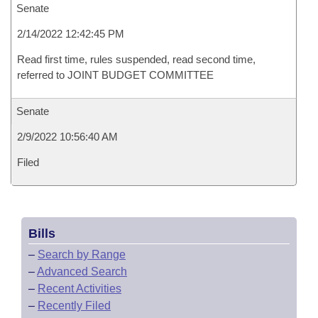
Senate
2/14/2022 12:42:45 PM
Read first time, rules suspended, read second time,
referred to JOINT BUDGET COMMITTEE
Senate
2/9/2022 10:56:40 AM
Filed
Bills
–
Search by Range
–
Advanced Search
–
Recent Activities
–
Recently Filed