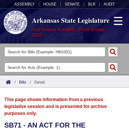
ASSEMBLY
|
HOUSE
|
SENATE
|
BLR
|
AUDIT
Arkansas State Legislature
93rd General Assembly - Fiscal Session,
2022
Legislators
List All
Committees
Joint
Acts
Search
/
Bills
/
Detail
Search by Range
Bills
Senate
District Finder
This page shows information from a previous
Search by Range
Calendars
Advanced Search
House
legislative session and is presented for archive
purposes only.
Meetings and Events
Arkansas Law
Advanced Search
Code Sections Amended
Task Force
SB71 - AN ACT FOR THE
Arkansas Code and Constitution of 1874
Budget