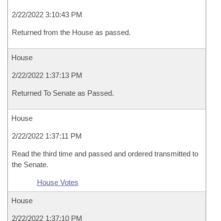
2/22/2022 3:10:43 PM
Returned from the House as passed.
House
2/22/2022 1:37:13 PM
Returned To Senate as Passed.
House
2/22/2022 1:37:11 PM
Read the third time and passed and ordered transmitted to
the Senate.
House Votes
House
2/22/2022 1:37:10 PM