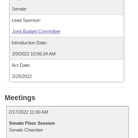
Senate
Lead Sponsor:
Joint Budget Committee
Introduction Date:
2/9/2022 10:56:34 AM
Act Date:
2/25/2022
Meetings
2/17/2022 11:00 AM
Senate Floor Session
Senate Chamber