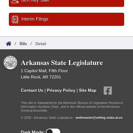
Interim Filings
/
Bills
/
Detail
Arkansas State Legislature
1 Capitol Mall, Fifth Floor
Little Rock, AR 72201
Contact Us
|
Privacy Policy
|
Site Map
This site is maintained by the Arkansas Bureau of Legislative Research,
Information Systems Dept., and is the official website of the Arkansas
General Assembly.
© 2026 - Arkansas State Legislature -
webmaster@arkleg.state.ar.us
Dark Mode: