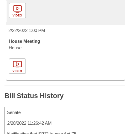
VIDEO
2/22/2022 1:00 PM
House Meeting
House
VIDEO
Bill Status History
Senate
2/28/2022 11:26:42 AM
Notification that SB71 is now Act 75