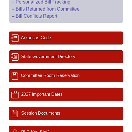
–
Personalized Bill Tracking
–
Bills Returned from Committee
–
Bill Conflicts Report
Arkansas Code
State Government Directory
Committee Room Reservation
2027 Important Dates
Session Documents
BLR Key Staff