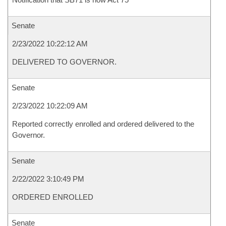
Senate
2/23/2022 10:22:12 AM
DELIVERED TO GOVERNOR.
Senate
2/23/2022 10:22:09 AM
Reported correctly enrolled and ordered delivered to the
Governor.
Senate
2/22/2022 3:10:49 PM
ORDERED ENROLLED
Senate