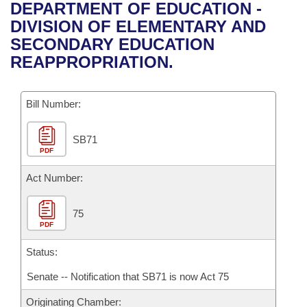
Bills on Committee Agendas
Recent Activities
DEPARTMENT OF EDUCATION -
Bills in House Committees
DIVISION OF ELEMENTARY AND
Search Center
Uncodified Historic Legislation
House
Recently Filed
SECONDARY EDUCATION
Bills in Senate Committees
REAPPROPRIATION.
Governor's Veto List
Senate
Personalized Bill Tracking
Bills in Joint Committees
Bill Number:
House Budget
Bills Returned from Committee
Meetings Of The Whole/Business Meetings
SB71
Senate Budget
Bill Conflicts Report
PDF
House Roll Call
Act Number:
75
PDF
Status:
Senate -- Notification that SB71 is now Act 75
Originating Chamber: