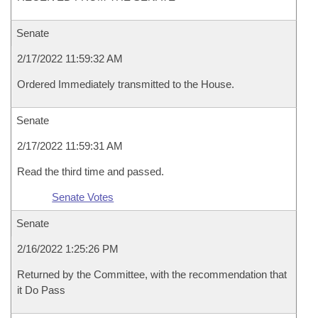
Senate
2/17/2022 11:59:32 AM
Ordered Immediately transmitted to the House.
Senate
2/17/2022 11:59:31 AM
Read the third time and passed.
Senate Votes
Senate
2/16/2022 1:25:26 PM
Returned by the Committee, with the recommendation that
it Do Pass