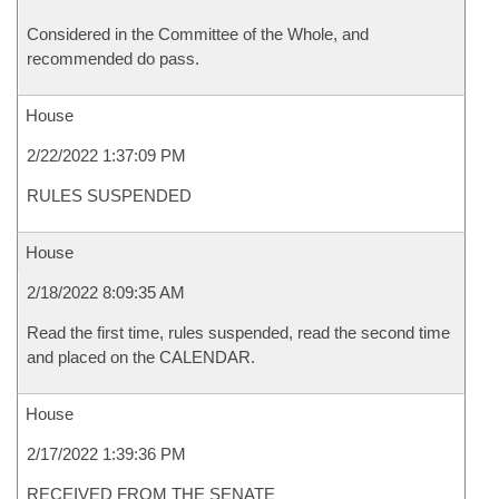
Considered in the Committee of the Whole, and
recommended do pass.
House
2/22/2022 1:37:09 PM
RULES SUSPENDED
House
2/18/2022 8:09:35 AM
Read the first time, rules suspended, read the second time
and placed on the CALENDAR.
House
2/17/2022 1:39:36 PM
RECEIVED FROM THE SENATE