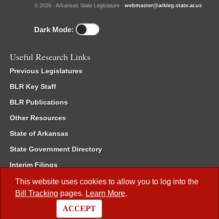
© 2026 - Arkansas State Legislature -
webmaster@arkleg.state.ar.us
Dark Mode:
Useful Research Links
Previous Legislatures
BLR Key Staff
BLR Publications
Other Resources
State of Arkansas
State Government Directory
Interim Filings
Committee Room Reservation
This website uses cookies to allow you to log into the
Bill Tracking
pages.
Learn More
.
Meetings of the Whole/Business Meetings
ACCEPT
Code of Arkansas Rules