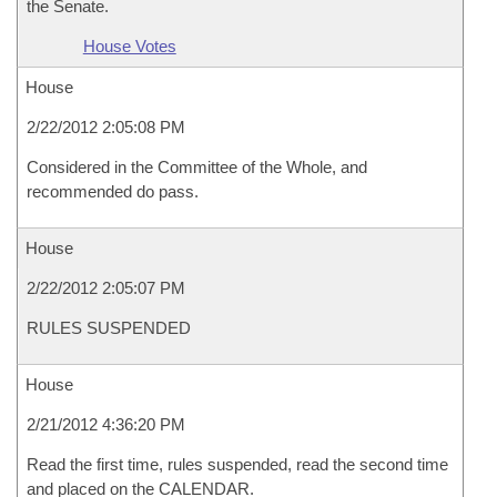
the Senate.
House Votes
House
2/22/2012 2:05:08 PM
Considered in the Committee of the Whole, and
recommended do pass.
House
2/22/2012 2:05:07 PM
RULES SUSPENDED
House
2/21/2012 4:36:20 PM
Read the first time, rules suspended, read the second time
and placed on the CALENDAR.