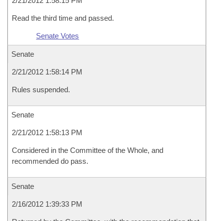
2/21/2012 1:58:15 PM
Read the third time and passed.
Senate Votes
Senate
2/21/2012 1:58:14 PM
Rules suspended.
Senate
2/21/2012 1:58:13 PM
Considered in the Committee of the Whole, and
recommended do pass.
Senate
2/16/2012 1:39:33 PM