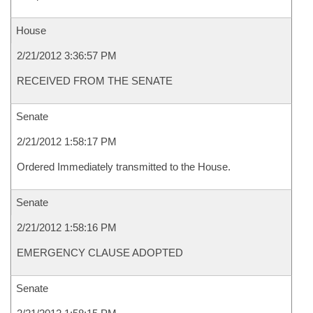
House
2/21/2012 3:36:57 PM
RECEIVED FROM THE SENATE
Senate
2/21/2012 1:58:17 PM
Ordered Immediately transmitted to the House.
Senate
2/21/2012 1:58:16 PM
EMERGENCY CLAUSE ADOPTED
Senate