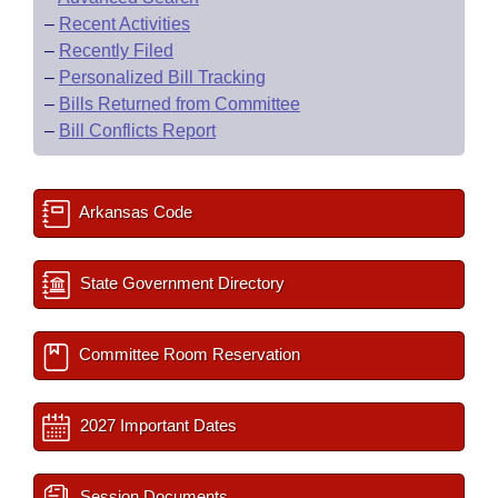
–
Recent Activities
–
Recently Filed
–
Personalized Bill Tracking
–
Bills Returned from Committee
–
Bill Conflicts Report
Arkansas Code
State Government Directory
Committee Room Reservation
2027 Important Dates
Session Documents