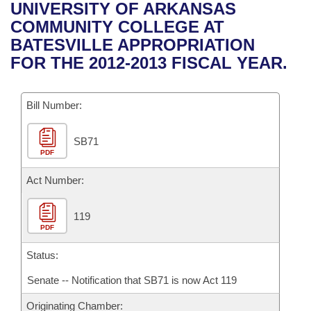
Bills on Committee Agendas
Recent Activities
UNIVERSITY OF ARKANSAS
Bills in House Committees
COMMUNITY COLLEGE AT
Search Center
Uncodified Historic Legislation
House
Recently Filed
BATESVILLE APPROPRIATION
Bills in Senate Committees
FOR THE 2012-2013 FISCAL YEAR.
Governor's Veto List
Senate
Personalized Bill Tracking
Bills in Joint Committees
Bill Number:
House Budget
Bills Returned from Committee
Meetings Of The Whole/Business Meetings
SB71
Senate Budget
Bill Conflicts Report
PDF
House Roll Call
Act Number:
119
PDF
Status:
Senate -- Notification that SB71 is now Act 119
Originating Chamber: