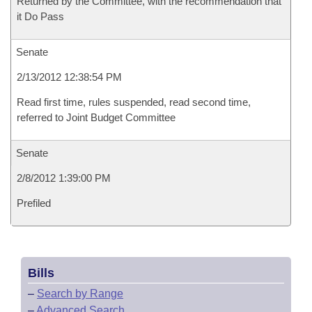
Returned by the Committee, with the recommendation that
it Do Pass
Senate
2/13/2012 12:38:54 PM
Read first time, rules suspended, read second time,
referred to Joint Budget Committee
Senate
2/8/2012 1:39:00 PM
Prefiled
Bills
–
Search by Range
–
Advanced Search