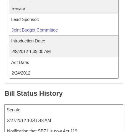
Senate
Lead Sponsor:
Joint Budget Committee
Introduction Date:
2/8/2012 1:39:00 AM
Act Date:
2/24/2012
Bill Status History
Senate
2/27/2012 10:41:48 AM
Notification that SB71 is now Act 119