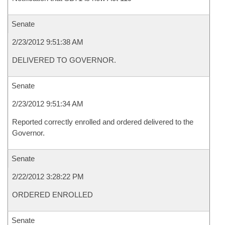
Senate
2/23/2012 9:51:38 AM
DELIVERED TO GOVERNOR.
Senate
2/23/2012 9:51:34 AM
Reported correctly enrolled and ordered delivered to the
Governor.
Senate
2/22/2012 3:28:22 PM
ORDERED ENROLLED
Senate