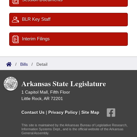
BLR Key Staff
Interim Filings
/
Bills
/
Detail
Arkansas State Legislature
1 Capitol Mall, Fifth Floor
Little Rock, AR 72201
Contact Us
|
Privacy Policy
|
Site Map
This site is maintained by the Arkansas Bureau of Legislative Research,
Information Systems Dept., and is the official website of the Arkansas
General Assembly.