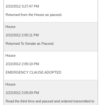
2/22/2012 3:27:47 PM
Returned from the House as passed.
House
2/22/2012 2:05:11 PM
Returned To Senate as Passed.
House
2/22/2012 2:05:10 PM
EMERGENCY CLAUSE ADOPTED
House
2/22/2012 2:05:09 PM
Read the third time and passed and ordered transmitted to