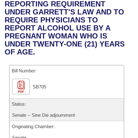
Bills on Committee Agendas
Recent Activities
REPORTING REQUIREMENT
Bills in House Committees
UNDER GARRETT'S LAW AND TO
Search Center
Uncodified Historic Legislation
House
Recently Filed
REQUIRE PHYSICIANS TO
Bills in Senate Committees
REPORT ALCOHOL USE BY A
Governor's Veto List
Senate
Personalized Bill Tracking
PREGNANT WOMAN WHO IS
Bills in Joint Committees
UNDER TWENTY-ONE (21) YEARS
House Budget
Bills Returned from Committee
OF AGE.
Meetings Of The Whole/Business Meetings
Senate Budget
Bill Conflicts Report
Bill Number:
House Roll Call
SB705
PDF
Status:
Senate -- Sine Die adjournment
Originating Chamber:
Senate