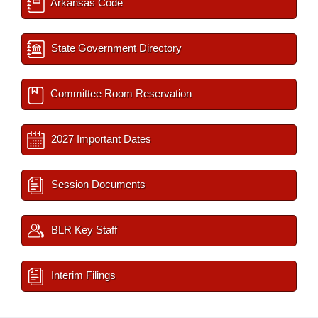
Arkansas Code
State Government Directory
Committee Room Reservation
2027 Important Dates
Session Documents
BLR Key Staff
Interim Filings