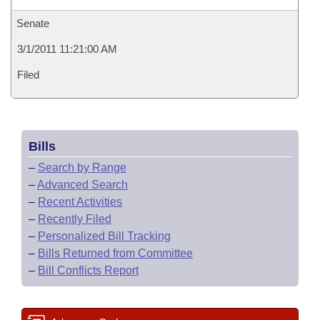
Senate
3/1/2011 11:21:00 AM
Filed
Bills
–
Search by Range
–
Advanced Search
–
Recent Activities
–
Recently Filed
–
Personalized Bill Tracking
–
Bills Returned from Committee
–
Bill Conflicts Report