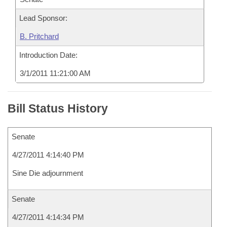
Lead Sponsor:
B. Pritchard
Introduction Date:
3/1/2011 11:21:00 AM
Bill Status History
Senate
4/27/2011 4:14:40 PM
Sine Die adjournment
Senate
4/27/2011 4:14:34 PM