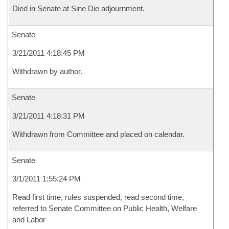
Died in Senate at Sine Die adjournment.
Senate
3/21/2011 4:18:45 PM
Withdrawn by author.
Senate
3/21/2011 4:18:31 PM
Withdrawn from Committee and placed on calendar.
Senate
3/1/2011 1:55:24 PM
Read first time, rules suspended, read second time,
referred to Senate Committee on Public Health, Welfare
and Labor