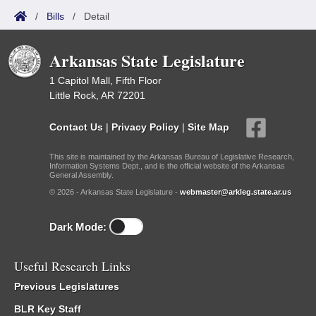
/
Bills
/
Detail
Arkansas State Legislature
1 Capitol Mall, Fifth Floor
Little Rock, AR 72201
Contact Us
|
Privacy Policy
|
Site Map
This site is maintained by the Arkansas Bureau of Legislative Research,
Information Systems Dept., and is the official website of the Arkansas
General Assembly.
© 2026 - Arkansas State Legislature -
webmaster@arkleg.state.ar.us
Dark Mode:
Useful Research Links
Previous Legislatures
BLR Key Staff