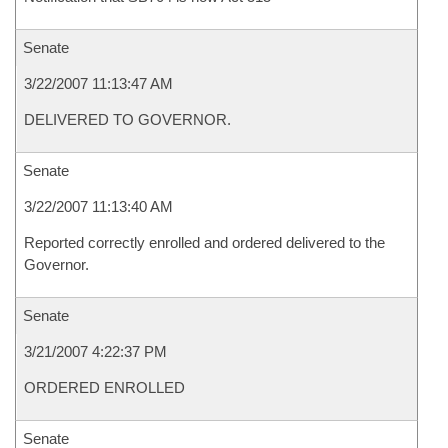
Senate
3/22/2007 11:13:47 AM
DELIVERED TO GOVERNOR.
Senate
3/22/2007 11:13:40 AM
Reported correctly enrolled and ordered delivered to the
Governor.
Senate
3/21/2007 4:22:37 PM
ORDERED ENROLLED
Senate