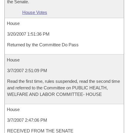
the Senate.
House Votes
House
3/20/2007 1:51:36 PM
Returned by the Committee Do Pass
House
3/7/2007 2:51:09 PM
Read the first time, rules suspended, read the second time
and referred to the Committee on PUBLIC HEALTH,
WELFARE AND LABOR COMMITTEE- HOUSE
House
3/7/2007 2:47:06 PM
RECEIVED FROM THE SENATE