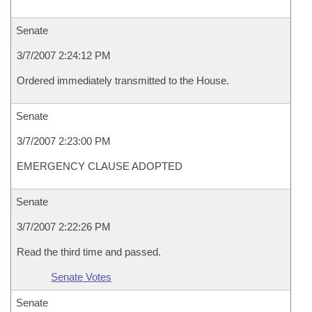
Senate
3/7/2007 2:24:12 PM
Ordered immediately transmitted to the House.
Senate
3/7/2007 2:23:00 PM
EMERGENCY CLAUSE ADOPTED
Senate
3/7/2007 2:22:26 PM
Read the third time and passed.
Senate Votes
Senate