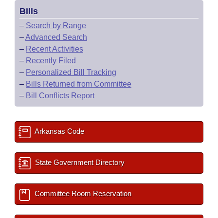
Bills
–
Search by Range
–
Advanced Search
–
Recent Activities
–
Recently Filed
–
Personalized Bill Tracking
–
Bills Returned from Committee
–
Bill Conflicts Report
Arkansas Code
State Government Directory
Committee Room Reservation