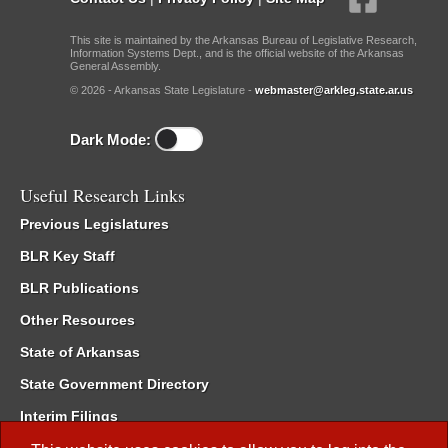
This site is maintained by the Arkansas Bureau of Legislative Research,
Information Systems Dept., and is the official website of the Arkansas
General Assembly.
© 2026 - Arkansas State Legislature -
webmaster@arkleg.state.ar.us
Dark Mode:
Useful Research Links
Previous Legislatures
BLR Key Staff
BLR Publications
Other Resources
State of Arkansas
State Government Directory
Interim Filings