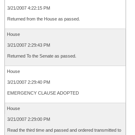
3/21/2007 4:22:15 PM
Returned from the House as passed.
House
3/21/2007 2:29:43 PM
Returned To the Senate as passed.
House
3/21/2007 2:29:40 PM
EMERGENCY CLAUSE ADOPTED
House
3/21/2007 2:29:00 PM
Read the third time and passed and ordered transmitted to