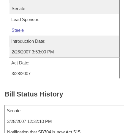
Senate
Lead Sponsor:
Steele
Introduction Date:
2/26/2007 3:53:00 PM
Act Date:
3/28/2007
Bill Status History
Senate
3/28/2007 12:32:10 PM
Notification that SB704 is now Act 515