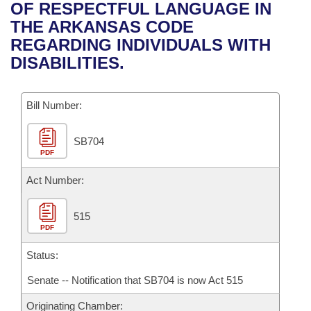
Bills on Committee Agendas
Recent Activities
OF RESPECTFUL LANGUAGE IN
Bills in House Committees
THE ARKANSAS CODE
Search Center
Uncodified Historic Legislation
House
Recently Filed
REGARDING INDIVIDUALS WITH
Bills in Senate Committees
DISABILITIES.
Governor's Veto List
Senate
Personalized Bill Tracking
Bills in Joint Committees
Bill Number:
House Budget
Bills Returned from Committee
Meetings Of The Whole/Business Meetings
SB704
Senate Budget
Bill Conflicts Report
PDF
House Roll Call
Act Number:
515
PDF
Status:
Senate -- Notification that SB704 is now Act 515
Originating Chamber: