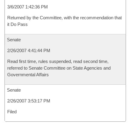
3/6/2007 1:42:36 PM
Returned by the Committee, with the recommendation that
it Do Pass
Senate
2/26/2007 4:41:44 PM
Read first time, rules suspended, read second time,
referred to Senate Committee on State Agencies and
Governmental Affairs
Senate
2/26/2007 3:53:17 PM
Filed