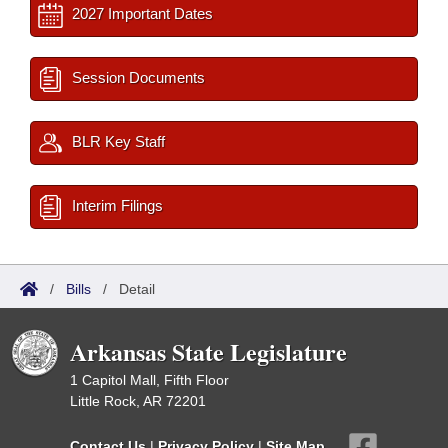
2027 Important Dates
Session Documents
BLR Key Staff
Interim Filings
/
Bills
/
Detail
Arkansas State Legislature
1 Capitol Mall, Fifth Floor
Little Rock, AR 72201
Contact Us
|
Privacy Policy
|
Site Map