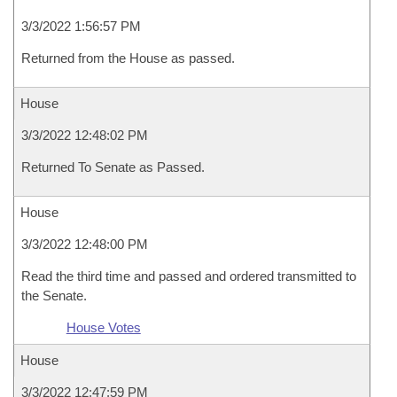
3/3/2022 1:56:57 PM
Returned from the House as passed.
House
3/3/2022 12:48:02 PM
Returned To Senate as Passed.
House
3/3/2022 12:48:00 PM
Read the third time and passed and ordered transmitted to
the Senate.
House Votes
House
3/3/2022 12:47:59 PM