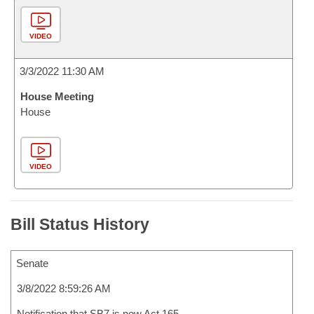
VIDEO
3/3/2022 11:30 AM
House Meeting
House
VIDEO
Bill Status History
Senate
3/8/2022 8:59:26 AM
Notification that SB7 is now Act 165