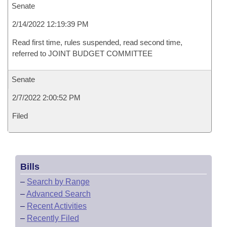
Senate
2/14/2022 12:19:39 PM
Read first time, rules suspended, read second time,
referred to JOINT BUDGET COMMITTEE
Senate
2/7/2022 2:00:52 PM
Filed
Bills
–
Search by Range
–
Advanced Search
–
Recent Activities
–
Recently Filed