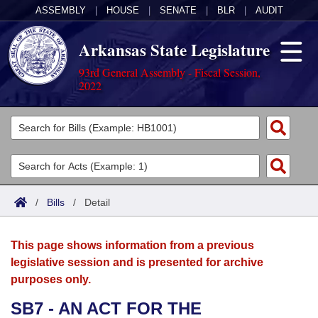
ASSEMBLY
|
HOUSE
|
SENATE
|
BLR
|
AUDIT
Arkansas State Legislature
93rd General Assembly - Fiscal Session,
2022
Legislators
List All
Committees
Joint
Acts
Search
/
Bills
/
Detail
Search by Range
Bills
Senate
District Finder
This page shows information from a previous
Search by Range
Calendars
Advanced Search
House
legislative session and is presented for archive
purposes only.
Meetings and Events
Arkansas Law
Advanced Search
Code Sections Amended
Task Force
SB7 - AN ACT FOR THE
Arkansas Code and Constitution of 1874
Budget