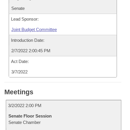
Senate
Lead Sponsor:
Joint Budget Committee
Introduction Date:
2/7/2022 2:00:45 PM
Act Date:
3/7/2022
Meetings
3/2/2022 2:00 PM
Senate Floor Session
Senate Chamber