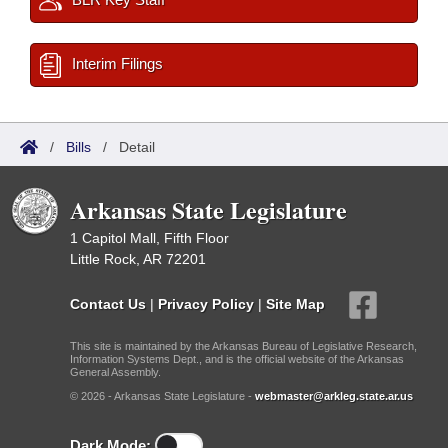
Interim Filings
/
Bills
/
Detail
Arkansas State Legislature
1 Capitol Mall, Fifth Floor
Little Rock, AR 72201
Contact Us
|
Privacy Policy
|
Site Map
This site is maintained by the Arkansas Bureau of Legislative Research,
Information Systems Dept., and is the official website of the Arkansas
General Assembly.
© 2026 - Arkansas State Legislature -
webmaster@arkleg.state.ar.us
Dark Mode: