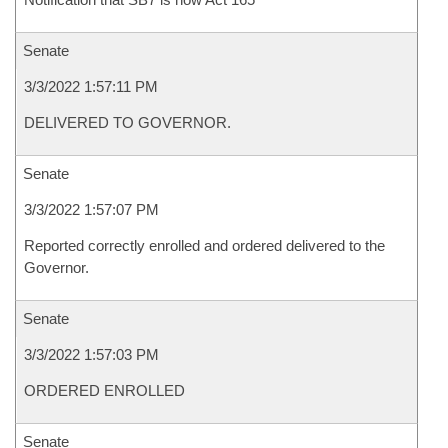
Senate
3/3/2022 1:57:11 PM
DELIVERED TO GOVERNOR.
Senate
3/3/2022 1:57:07 PM
Reported correctly enrolled and ordered delivered to the
Governor.
Senate
3/3/2022 1:57:03 PM
ORDERED ENROLLED
Senate