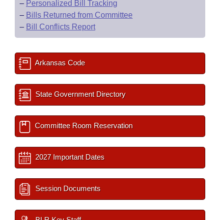
–
Personalized Bill Tracking
–
Bills Returned from Committee
–
Bill Conflicts Report
Arkansas Code
State Government Directory
Committee Room Reservation
2027 Important Dates
Session Documents
BLR Key Staff