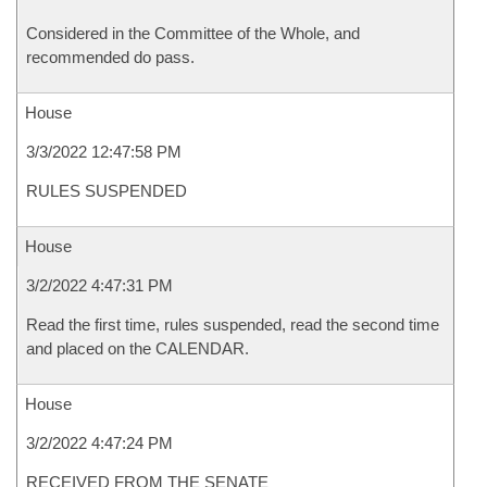
Considered in the Committee of the Whole, and
recommended do pass.
House
3/3/2022 12:47:58 PM
RULES SUSPENDED
House
3/2/2022 4:47:31 PM
Read the first time, rules suspended, read the second time
and placed on the CALENDAR.
House
3/2/2022 4:47:24 PM
RECEIVED FROM THE SENATE