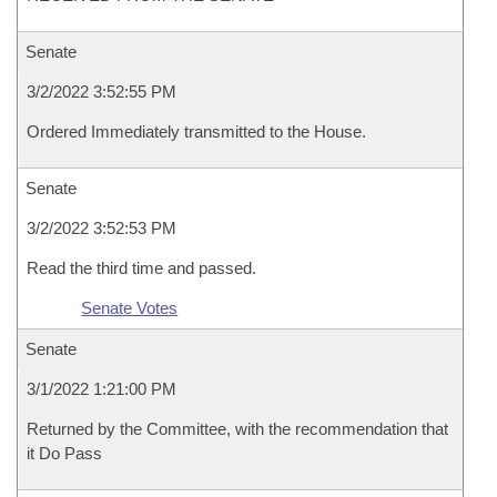
Senate
3/2/2022 3:52:55 PM
Ordered Immediately transmitted to the House.
Senate
3/2/2022 3:52:53 PM
Read the third time and passed.
Senate Votes
Senate
3/1/2022 1:21:00 PM
Returned by the Committee, with the recommendation that
it Do Pass