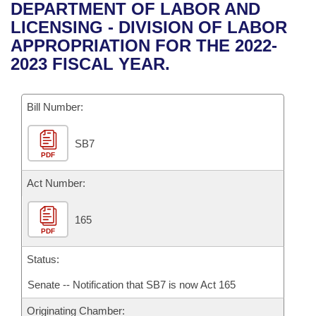
Bills on Committee Agendas
Recent Activities
DEPARTMENT OF LABOR AND
Bills in House Committees
LICENSING - DIVISION OF LABOR
Search Center
Uncodified Historic Legislation
House
Recently Filed
APPROPRIATION FOR THE 2022-
Bills in Senate Committees
2023 FISCAL YEAR.
Governor's Veto List
Senate
Personalized Bill Tracking
Bills in Joint Committees
Bill Number:
House Budget
Bills Returned from Committee
Meetings Of The Whole/Business Meetings
SB7
Senate Budget
Bill Conflicts Report
PDF
House Roll Call
Act Number:
165
PDF
Status:
Senate -- Notification that SB7 is now Act 165
Originating Chamber: