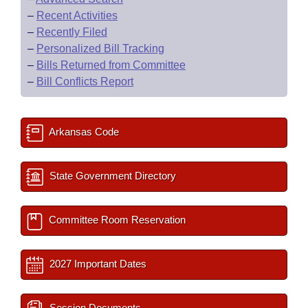
–
Recent Activities
–
Recently Filed
–
Personalized Bill Tracking
–
Bills Returned from Committee
–
Bill Conflicts Report
Arkansas Code
State Government Directory
Committee Room Reservation
2027 Important Dates
Session Documents