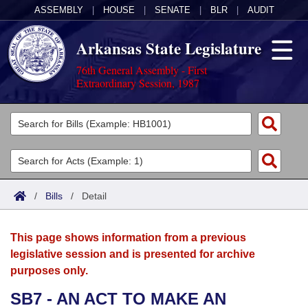
ASSEMBLY
|
HOUSE
|
SENATE
|
BLR
|
AUDIT
Arkansas State Legislature
76th General Assembly - First
Extraordinary Session, 1987
Legislators
List All
Committees
Joint
Acts
Search
/
Bills
/
Detail
Search by Range
Bills
Senate
District Finder
This page shows information from a previous
Search by Range
Calendars
Advanced Search
House
legislative session and is presented for archive
purposes only.
Meetings and Events
Arkansas Law
Advanced Search
Code Sections Amended
Task Force
SB7 - AN ACT TO MAKE AN
Arkansas Code and Constitution of 1874
Budget