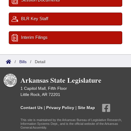
BLR Key Staff
Interim Filings
/
Bills
/
Detail
Arkansas State Legislature
1 Capitol Mall, Fifth Floor
Little Rock, AR 72201
Contact Us
|
Privacy Policy
|
Site Map
This site is maintained by the Arkansas Bureau of Legislative Research,
Information Systems Dept., and is the official website of the Arkansas
General Assembly.