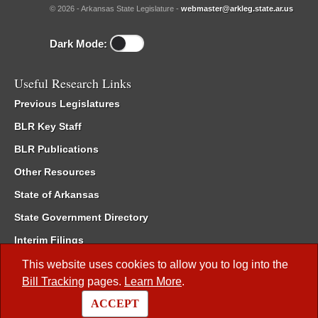
© 2026 - Arkansas State Legislature -
webmaster@arkleg.state.ar.us
Dark Mode:
Useful Research Links
Previous Legislatures
BLR Key Staff
BLR Publications
Other Resources
State of Arkansas
State Government Directory
Interim Filings
Committee Room Reservation
This website uses cookies to allow you to log into the
Bill Tracking
pages.
Learn More
.
Meetings of the Whole/Business Meetings
ACCEPT
Code of Arkansas Rules