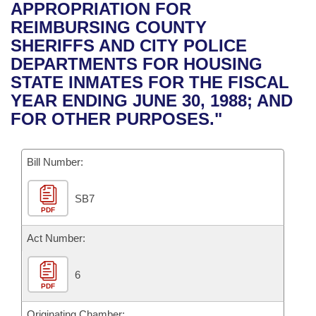
Bills on Committee Agendas
Recent Activities
APPROPRIATION FOR
Bills in House Committees
REIMBURSING COUNTY
Search Center
Uncodified Historic Legislation
House
Recently Filed
SHERIFFS AND CITY POLICE
Bills in Senate Committees
DEPARTMENTS FOR HOUSING
Governor's Veto List
Senate
Personalized Bill Tracking
STATE INMATES FOR THE FISCAL
Bills in Joint Committees
YEAR ENDING JUNE 30, 1988; AND
House Budget
Bills Returned from Committee
FOR OTHER PURPOSES."
Meetings Of The Whole/Business Meetings
Senate Budget
Bill Conflicts Report
Bill Number:
House Roll Call
SB7
PDF
Act Number:
6
PDF
Originating Chamber: