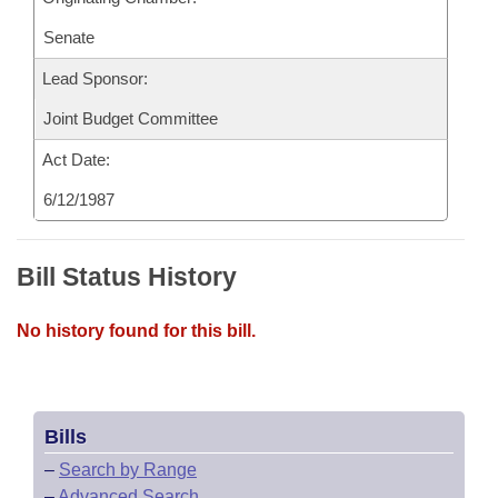
Senate
Lead Sponsor:
Joint Budget Committee
Act Date:
6/12/1987
Bill Status History
No history found for this bill.
Bills
–
Search by Range
–
Advanced Search