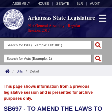
ASSEMBLY
|
HOUSE
|
SENATE
|
BLR
|
AUDIT
Arkansas State Legislature
91st General Assembly - Regular
Session, 2017
Legislators
List All
Committees
Joint
Acts
Search
/
Bills
/
Detail
Search by Range
Bills
Senate
District Finder
This page shows information from a previous
Search by Range
Calendars
Advanced Search
House
legislative session and is presented for archive
purposes only.
Meetings and Events
Arkansas Law
Advanced Search
Code Sections Amended
Task Force
SB697 - TO AMEND THE LAWS TO
Arkansas Code and Constitution of 1874
Budget