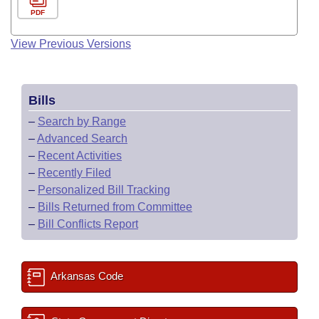
PDF
View Previous Versions
Bills
–
Search by Range
–
Advanced Search
–
Recent Activities
–
Recently Filed
–
Personalized Bill Tracking
–
Bills Returned from Committee
–
Bill Conflicts Report
Arkansas Code