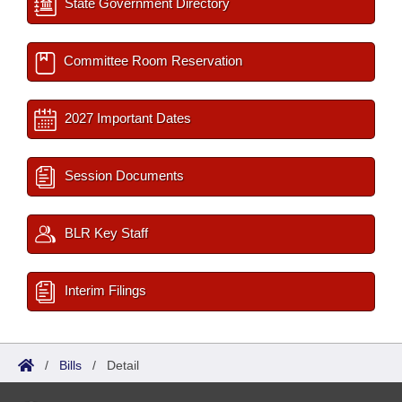
State Government Directory
Committee Room Reservation
2027 Important Dates
Session Documents
BLR Key Staff
Interim Filings
/
Bills
/
Detail