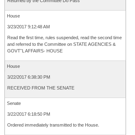
Returned by the Committee Do Pass
House
3/23/2017 9:12:48 AM
Read the first time, rules suspended, read the second time
and referred to the Committee on STATE AGENCIES &
GOVT''L AFFAIRS- HOUSE
House
3/22/2017 6:38:30 PM
RECEIVED FROM THE SENATE
Senate
3/22/2017 6:18:50 PM
Ordered immediately transmitted to the House.