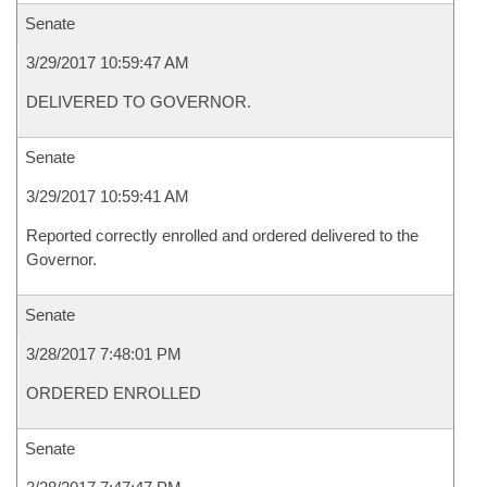
Senate
3/29/2017 10:59:47 AM
DELIVERED TO GOVERNOR.
Senate
3/29/2017 10:59:41 AM
Reported correctly enrolled and ordered delivered to the
Governor.
Senate
3/28/2017 7:48:01 PM
ORDERED ENROLLED
Senate