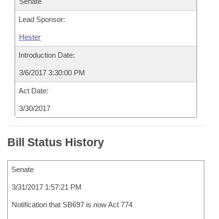
Senate
Lead Sponsor:
Hester
Introduction Date:
3/6/2017 3:30:00 PM
Act Date:
3/30/2017
Bill Status History
Senate
3/31/2017 1:57:21 PM
Notification that SB697 is now Act 774