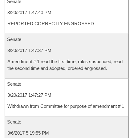
Senate
3/20/2017 1:47:40 PM
REPORTED CORRECTLY ENGROSSED
Senate
3/20/2017 1:47:37 PM
Amendment # 1 read the first time, rules suspended, read
the second time and adopted, ordered engrossed.
Senate
3/20/2017 1:47:27 PM
Withdrawn from Committee for purpose of amendment # 1
Senate
3/6/2017 5:19:55 PM