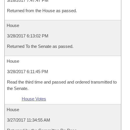
3/28/2017 7:47:47 PM
Returned from the House as passed.
House
3/28/2017 6:13:02 PM
Returned To the Senate as passed.
House
3/28/2017 6:11:45 PM
Read the third time and passed and ordered transmitted to
the Senate.
House Votes
House
3/27/2017 11:34:55 AM