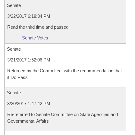
Senate
3/22/2017 6:18:34 PM
Read the third time and passed.
Senate Votes
Senate
3/21/2017 1:52:06 PM
Returned by the Committee, with the recommendation that
it Do Pass
Senate
3/20/2017 1:47:42 PM
Re-referred to Senate Committee on State Agencies and
Governmental Affairs