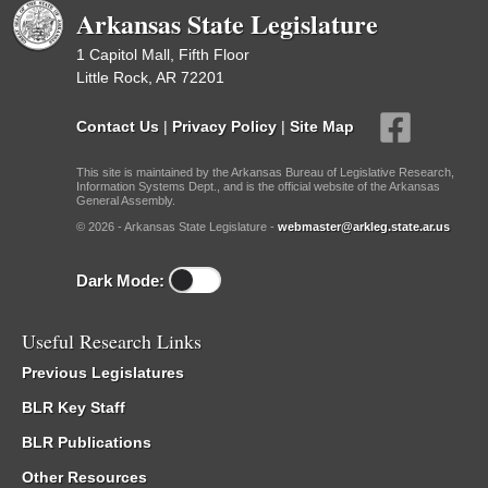
Arkansas State Legislature
1 Capitol Mall, Fifth Floor
Little Rock, AR 72201
Contact Us
|
Privacy Policy
|
Site Map
This site is maintained by the Arkansas Bureau of Legislative Research,
Information Systems Dept., and is the official website of the Arkansas
General Assembly.
© 2026 - Arkansas State Legislature -
webmaster@arkleg.state.ar.us
Dark Mode:
Useful Research Links
Previous Legislatures
BLR Key Staff
BLR Publications
Other Resources