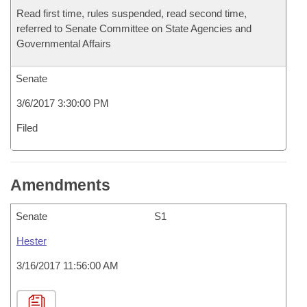
Read first time, rules suspended, read second time,
referred to Senate Committee on State Agencies and
Governmental Affairs
Senate
3/6/2017 3:30:00 PM
Filed
Amendments
Senate
S1
Hester
3/16/2017 11:56:00 AM