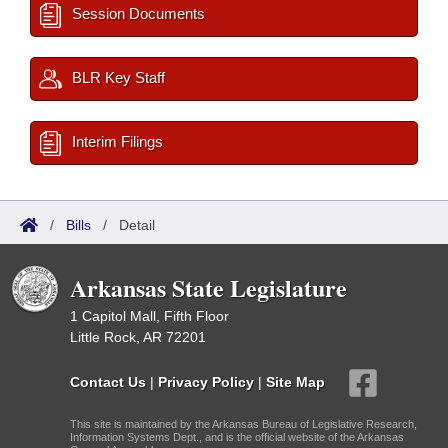
Session Documents
BLR Key Staff
Interim Filings
/
Bills
/
Detail
Arkansas State Legislature
1 Capitol Mall, Fifth Floor
Little Rock, AR 72201
Contact Us
|
Privacy Policy
|
Site Map
This site is maintained by the Arkansas Bureau of Legislative Research,
Information Systems Dept., and is the official website of the Arkansas