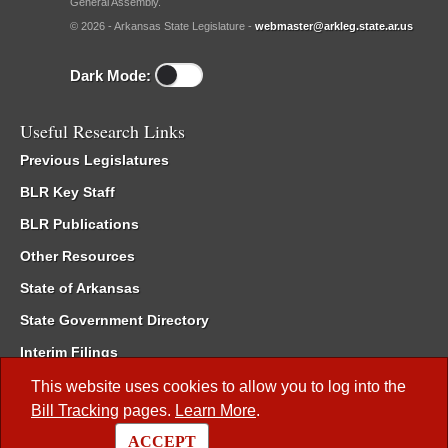
General Assembly.
© 2026 - Arkansas State Legislature -
webmaster@arkleg.state.ar.us
Dark Mode:
Useful Research Links
Previous Legislatures
BLR Key Staff
BLR Publications
Other Resources
State of Arkansas
State Government Directory
Interim Filings
Committee Room Reservation
This website uses cookies to allow you to log into the
Bill Tracking
pages.
Learn More
.
Meetings of the Whole/Business Meetings
ACCEPT