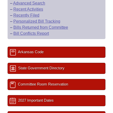
–
Advanced Search
–
Recent Activities
–
Recently Filed
–
Personalized Bill Tracking
–
Bills Returned from Committee
–
Bill Conflicts Report
Arkansas Code
State Government Directory
Committee Room Reservation
2027 Important Dates