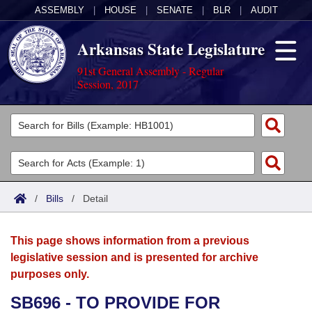
ASSEMBLY
|
HOUSE
|
SENATE
|
BLR
|
AUDIT
Arkansas State Legislature
91st General Assembly - Regular
Session, 2017
Legislators
List All
Committees
Joint
Acts
Search
/
Bills
/
Detail
Search by Range
Bills
Senate
District Finder
This page shows information from a previous
Search by Range
Calendars
Advanced Search
House
legislative session and is presented for archive
purposes only.
Meetings and Events
Arkansas Law
Advanced Search
Code Sections Amended
Task Force
SB696 - TO PROVIDE FOR
Arkansas Code and Constitution of 1874
Budget