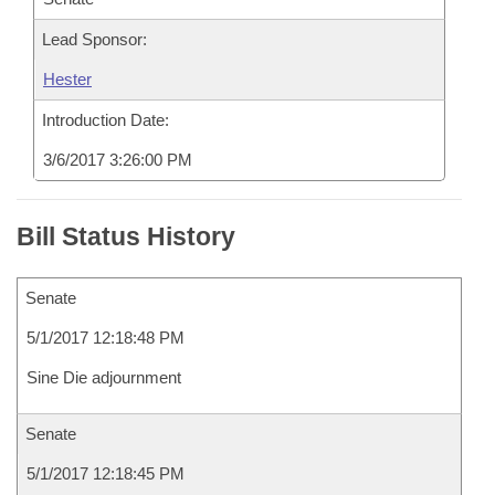
Lead Sponsor:
Hester
Introduction Date:
3/6/2017 3:26:00 PM
Bill Status History
Senate
5/1/2017 12:18:48 PM
Sine Die adjournment
Senate
5/1/2017 12:18:45 PM