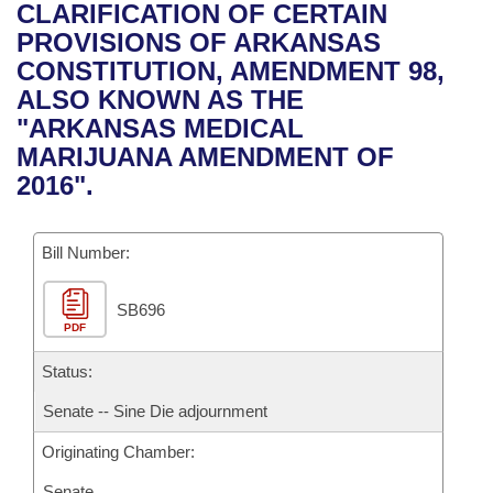
Bills on Committee Agendas
Recent Activities
CLARIFICATION OF CERTAIN
Bills in House Committees
PROVISIONS OF ARKANSAS
Search Center
Uncodified Historic Legislation
House
Recently Filed
CONSTITUTION, AMENDMENT 98,
Bills in Senate Committees
ALSO KNOWN AS THE
Governor's Veto List
Senate
Personalized Bill Tracking
"ARKANSAS MEDICAL
Bills in Joint Committees
MARIJUANA AMENDMENT OF
House Budget
Bills Returned from Committee
2016".
Meetings Of The Whole/Business Meetings
Senate Budget
Bill Conflicts Report
Bill Number:
House Roll Call
SB696
PDF
Status:
Senate -- Sine Die adjournment
Originating Chamber:
Senate