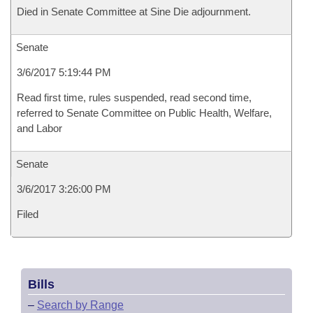
Died in Senate Committee at Sine Die adjournment.
Senate
3/6/2017 5:19:44 PM
Read first time, rules suspended, read second time,
referred to Senate Committee on Public Health, Welfare,
and Labor
Senate
3/6/2017 3:26:00 PM
Filed
Bills
–
Search by Range