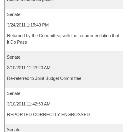
Senate
3/24/2011 1:15:43 PM
Returned by the Committee, with the recommendation that
it Do Pass
Senate
3/10/2011 11:43:20 AM
Re-referred to Joint Budget Committee
Senate
3/10/2011 11:42:53 AM
REPORTED CORRECTLY ENGROSSED
Senate