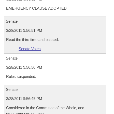
EMERGENCY CLAUSE ADOPTED
Senate
3/28/2011 9:56:51 PM
Read the third time and passed.
Senate Votes
Senate
3/28/2011 9:56:50 PM
Rules suspended.
Senate
3/28/2011 9:56:49 PM
Considered in the Committee of the Whole, and
recommended do pass.