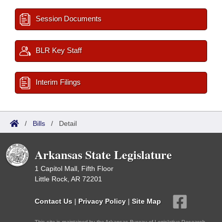
Session Documents
BLR Key Staff
Interim Filings
/
Bills
/
Detail
Arkansas State Legislature
1 Capitol Mall, Fifth Floor
Little Rock, AR 72201
Contact Us
|
Privacy Policy
|
Site Map