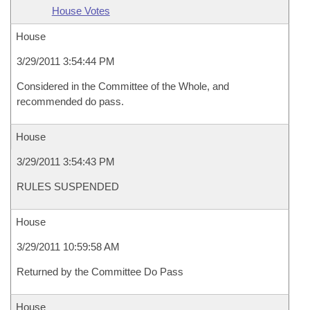
House Votes
House
3/29/2011 3:54:44 PM
Considered in the Committee of the Whole, and
recommended do pass.
House
3/29/2011 3:54:43 PM
RULES SUSPENDED
House
3/29/2011 10:59:58 AM
Returned by the Committee Do Pass
House