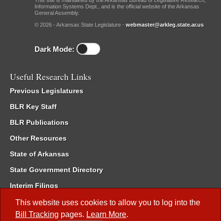
This site is maintained by the Arkansas Bureau of Legislative Research,
Information Systems Dept., and is the official website of the Arkansas
General Assembly.
© 2026 - Arkansas State Legislature -
webmaster@arkleg.state.ar.us
Dark Mode:
Useful Research Links
Previous Legislatures
BLR Key Staff
BLR Publications
Other Resources
State of Arkansas
State Government Directory
Interim Filings
Committee Room Reservation
This website uses cookies to allow you to log into the
Bill Tracking
pages.
Learn More
.
Meetings of the Whole/Business Meetings