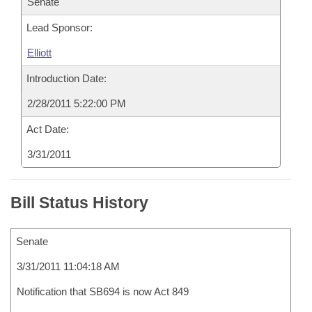
Senate
Lead Sponsor:
Elliott
Introduction Date:
2/28/2011 5:22:00 PM
Act Date:
3/31/2011
Bill Status History
Senate
3/31/2011 11:04:18 AM
Notification that SB694 is now Act 849