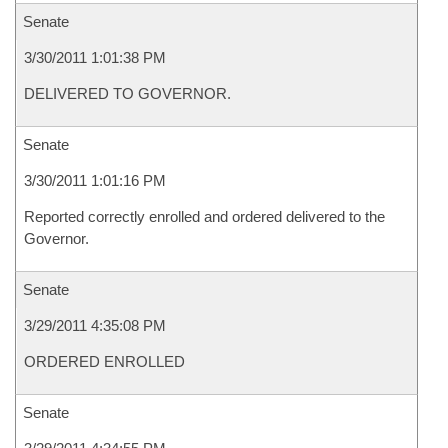
Senate
3/30/2011 1:01:38 PM
DELIVERED TO GOVERNOR.
Senate
3/30/2011 1:01:16 PM
Reported correctly enrolled and ordered delivered to the
Governor.
Senate
3/29/2011 4:35:08 PM
ORDERED ENROLLED
Senate