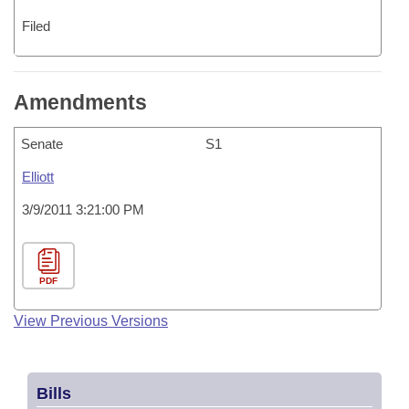
Filed
Amendments
Senate
S1
Elliott
3/9/2011 3:21:00 PM
PDF
View Previous Versions
Bills