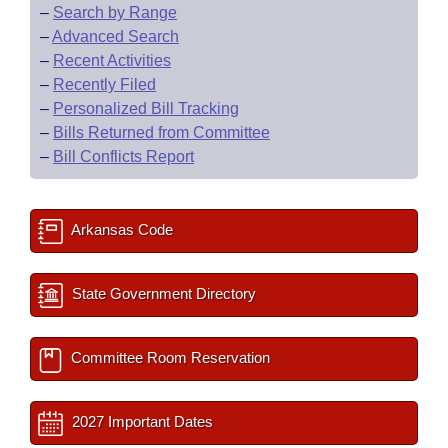
–
Search by Range
–
Advanced Search
–
Recent Activities
–
Recently Filed
–
Personalized Bill Tracking
–
Bills Returned from Committee
–
Bill Conflicts Report
Arkansas Code
State Government Directory
Committee Room Reservation
2027 Important Dates