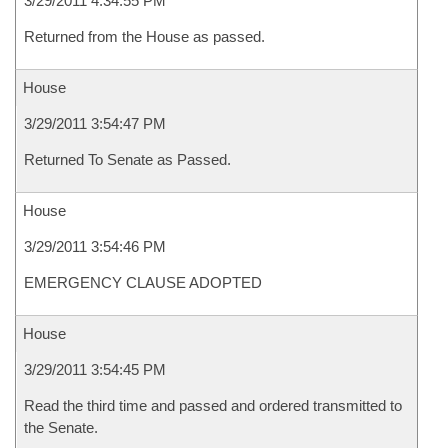
3/29/2011 4:34:55 PM
Returned from the House as passed.
House
3/29/2011 3:54:47 PM
Returned To Senate as Passed.
House
3/29/2011 3:54:46 PM
EMERGENCY CLAUSE ADOPTED
House
3/29/2011 3:54:45 PM
Read the third time and passed and ordered transmitted to
the Senate.