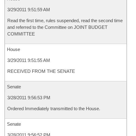
3/29/2011 9:51:59 AM
Read the first time, rules suspended, read the second time
and referred to the Committee on JOINT BUDGET
COMMITTEE
House
3/29/2011 9:51:55 AM
RECEIVED FROM THE SENATE
Senate
3/28/2011 9:56:53 PM
Ordered Immediately transmitted to the House.
Senate
3/28/2011 9:56:52 PM