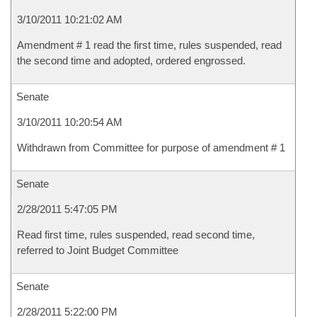
3/10/2011 10:21:02 AM
Amendment # 1 read the first time, rules suspended, read
the second time and adopted, ordered engrossed.
Senate
3/10/2011 10:20:54 AM
Withdrawn from Committee for purpose of amendment # 1
Senate
2/28/2011 5:47:05 PM
Read first time, rules suspended, read second time,
referred to Joint Budget Committee
Senate
2/28/2011 5:22:00 PM