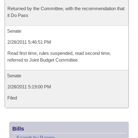
Returned by the Committee, with the recommendation that
it Do Pass
Senate
2/28/2011 5:46:51 PM
Read first time, rules suspended, read second time,
referred to Joint Budget Committee
Senate
2/28/2011 5:19:00 PM
Filed
Bills
–
Search by Range