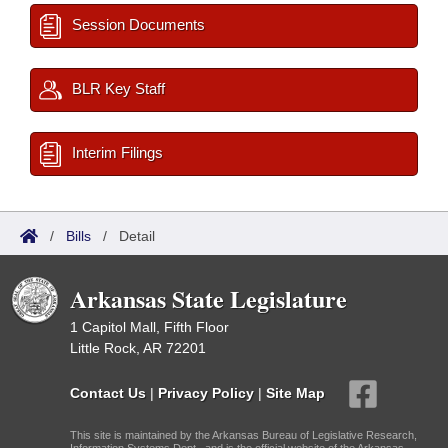
Session Documents
BLR Key Staff
Interim Filings
/
Bills
/
Detail
Arkansas State Legislature
1 Capitol Mall, Fifth Floor
Little Rock, AR 72201
Contact Us
|
Privacy Policy
|
Site Map
This site is maintained by the Arkansas Bureau of Legislative Research,