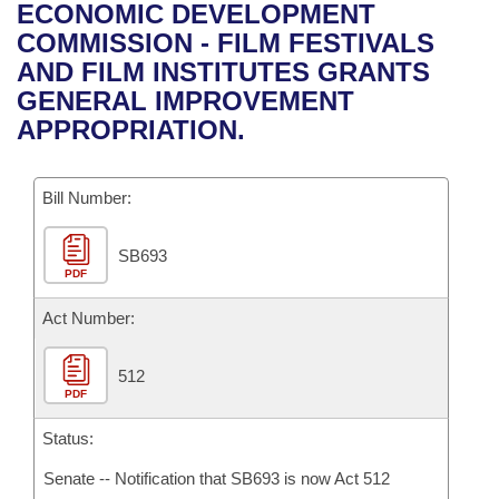
Bills on Committee Agendas
Recent Activities
ECONOMIC DEVELOPMENT
Bills in House Committees
COMMISSION - FILM FESTIVALS
Search Center
Uncodified Historic Legislation
House
Recently Filed
AND FILM INSTITUTES GRANTS
Bills in Senate Committees
GENERAL IMPROVEMENT
Governor's Veto List
Senate
Personalized Bill Tracking
APPROPRIATION.
Bills in Joint Committees
House Budget
Bills Returned from Committee
Meetings Of The Whole/Business Meetings
Bill Number:
Senate Budget
Bill Conflicts Report
SB693
PDF
House Roll Call
Act Number:
512
PDF
Status:
Senate -- Notification that SB693 is now Act 512