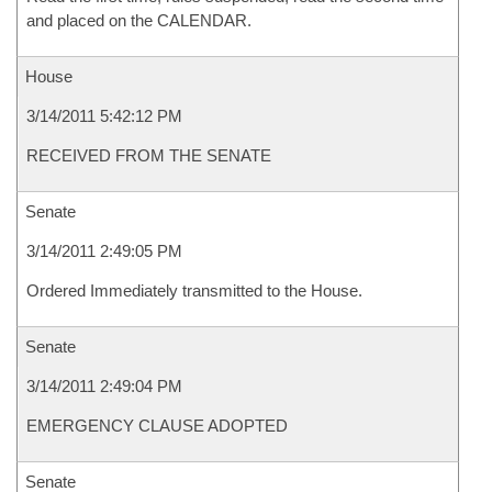
and placed on the CALENDAR.
House
3/14/2011 5:42:12 PM
RECEIVED FROM THE SENATE
Senate
3/14/2011 2:49:05 PM
Ordered Immediately transmitted to the House.
Senate
3/14/2011 2:49:04 PM
EMERGENCY CLAUSE ADOPTED
Senate