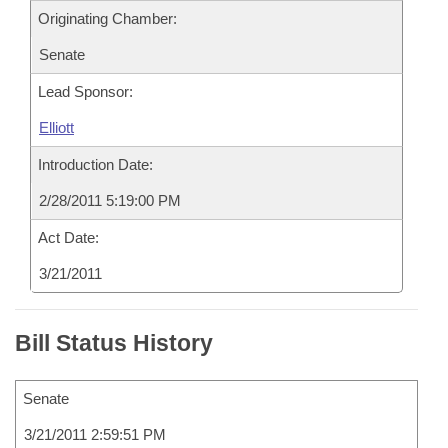
Originating Chamber:
Senate
Lead Sponsor:
Elliott
Introduction Date:
2/28/2011 5:19:00 PM
Act Date:
3/21/2011
Bill Status History
Senate
3/21/2011 2:59:51 PM