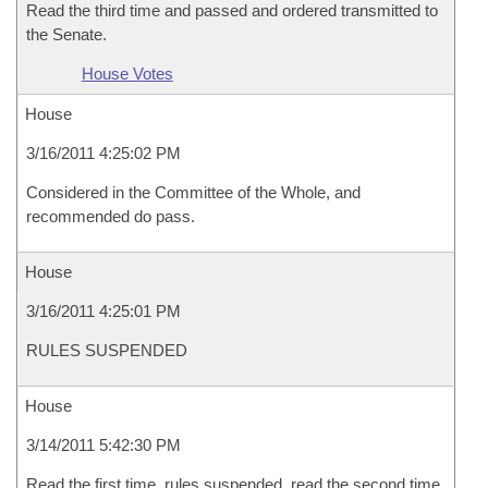
Read the third time and passed and ordered transmitted to
the Senate.
House Votes
House
3/16/2011 4:25:02 PM
Considered in the Committee of the Whole, and
recommended do pass.
House
3/16/2011 4:25:01 PM
RULES SUSPENDED
House
3/14/2011 5:42:30 PM
Read the first time, rules suspended, read the second time