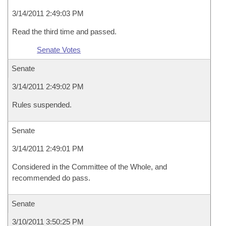
3/14/2011 2:49:03 PM
Read the third time and passed.
Senate Votes
Senate
3/14/2011 2:49:02 PM
Rules suspended.
Senate
3/14/2011 2:49:01 PM
Considered in the Committee of the Whole, and
recommended do pass.
Senate
3/10/2011 3:50:25 PM