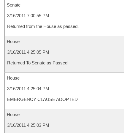
Senate
3/16/2011 7:00:55 PM
Returned from the House as passed.
House
3/16/2011 4:25:05 PM
Returned To Senate as Passed.
House
3/16/2011 4:25:04 PM
EMERGENCY CLAUSE ADOPTED
House
3/16/2011 4:25:03 PM