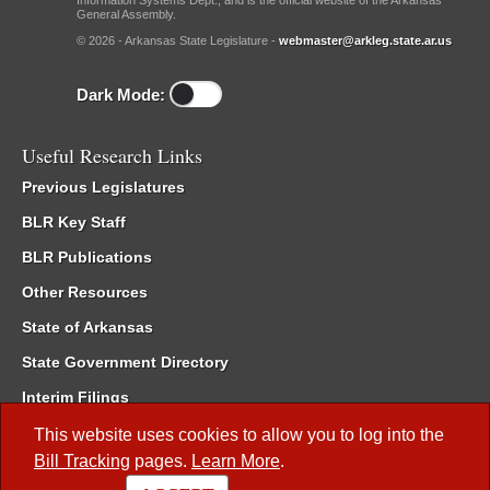
Information Systems Dept., and is the official website of the Arkansas
General Assembly.
© 2026 - Arkansas State Legislature -
webmaster@arkleg.state.ar.us
Dark Mode:
Useful Research Links
Previous Legislatures
BLR Key Staff
BLR Publications
Other Resources
State of Arkansas
State Government Directory
Interim Filings
Committee Room Reservation
This website uses cookies to allow you to log into the
Bill Tracking
pages.
Learn More
.
Meetings of the Whole/Business Meetings