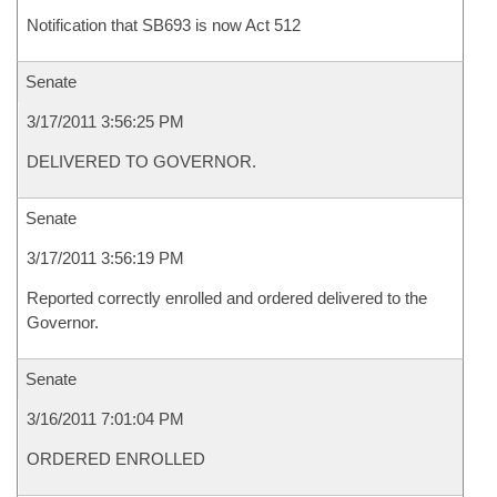
Notification that SB693 is now Act 512
Senate
3/17/2011 3:56:25 PM
DELIVERED TO GOVERNOR.
Senate
3/17/2011 3:56:19 PM
Reported correctly enrolled and ordered delivered to the
Governor.
Senate
3/16/2011 7:01:04 PM
ORDERED ENROLLED