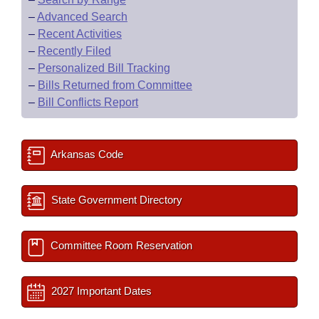
–
Advanced Search
–
Recent Activities
–
Recently Filed
–
Personalized Bill Tracking
–
Bills Returned from Committee
–
Bill Conflicts Report
Arkansas Code
State Government Directory
Committee Room Reservation
2027 Important Dates