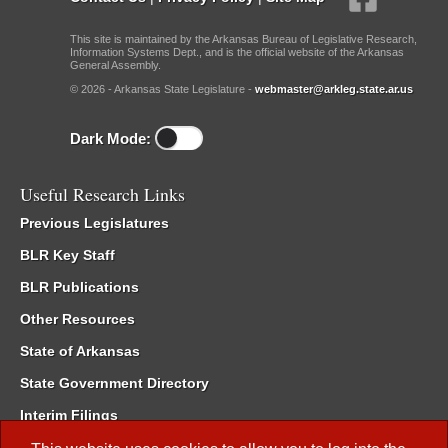
This site is maintained by the Arkansas Bureau of Legislative Research,
Information Systems Dept., and is the official website of the Arkansas
General Assembly.
© 2026 - Arkansas State Legislature -
webmaster@arkleg.state.ar.us
Dark Mode:
Useful Research Links
Previous Legislatures
BLR Key Staff
BLR Publications
Other Resources
State of Arkansas
State Government Directory
Interim Filings
Committee Room Reservation