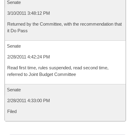
Senate
3/10/2011 3:48:12 PM
Returned by the Committee, with the recommendation that
it Do Pass
Senate
2/28/2011 4:42:24 PM
Read first time, rules suspended, read second time,
referred to Joint Budget Committee
Senate
2/28/2011 4:33:00 PM
Filed