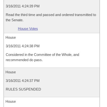
3/16/2011 4:24:39 PM
Read the third time and passed and ordered transmitted to
the Senate.
House Votes
House
3/16/2011 4:24:38 PM
Considered in the Committee of the Whole, and
recommended do pass.
House
3/16/2011 4:24:37 PM
RULES SUSPENDED
House