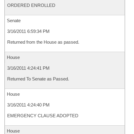
ORDERED ENROLLED
Senate
3/16/2011 6:59:34 PM
Returned from the House as passed.
House
3/16/2011 4:24:41 PM
Returned To Senate as Passed.
House
3/16/2011 4:24:40 PM
EMERGENCY CLAUSE ADOPTED
House