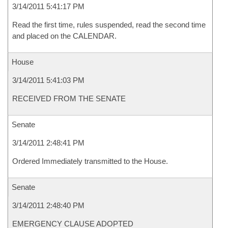
3/14/2011 5:41:17 PM
Read the first time, rules suspended, read the second time
and placed on the CALENDAR.
House
3/14/2011 5:41:03 PM
RECEIVED FROM THE SENATE
Senate
3/14/2011 2:48:41 PM
Ordered Immediately transmitted to the House.
Senate
3/14/2011 2:48:40 PM
EMERGENCY CLAUSE ADOPTED