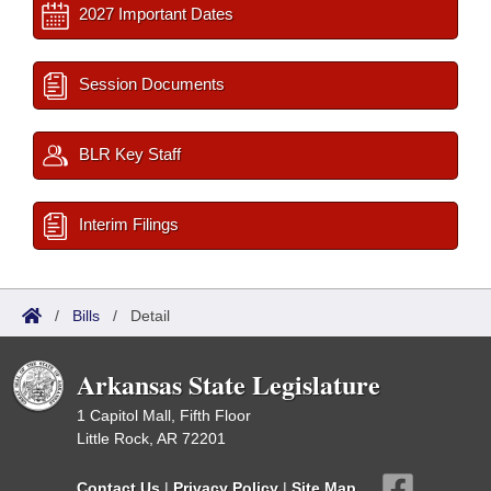
2027 Important Dates
Session Documents
BLR Key Staff
Interim Filings
/
Bills
/
Detail
Arkansas State Legislature
1 Capitol Mall, Fifth Floor
Little Rock, AR 72201
Contact Us
|
Privacy Policy
|
Site Map