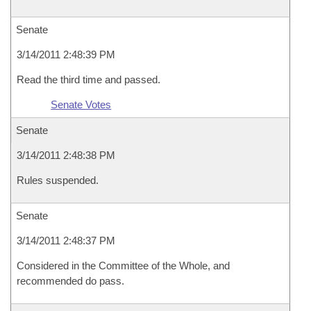
Senate
3/14/2011 2:48:39 PM
Read the third time and passed.
Senate Votes
Senate
3/14/2011 2:48:38 PM
Rules suspended.
Senate
3/14/2011 2:48:37 PM
Considered in the Committee of the Whole, and
recommended do pass.