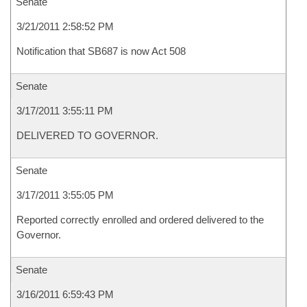
Senate
3/21/2011 2:58:52 PM
Notification that SB687 is now Act 508
Senate
3/17/2011 3:55:11 PM
DELIVERED TO GOVERNOR.
Senate
3/17/2011 3:55:05 PM
Reported correctly enrolled and ordered delivered to the
Governor.
Senate
3/16/2011 6:59:43 PM