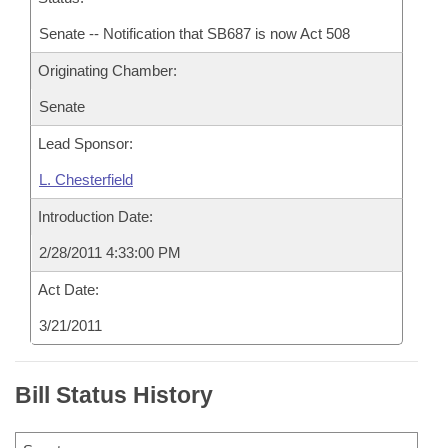
Senate -- Notification that SB687 is now Act 508
Originating Chamber:
Senate
Lead Sponsor:
L. Chesterfield
Introduction Date:
2/28/2011 4:33:00 PM
Act Date:
3/21/2011
Bill Status History