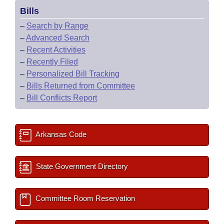
Bills
–
Search by Range
–
Advanced Search
–
Recent Activities
–
Recently Filed
–
Personalized Bill Tracking
–
Bills Returned from Committee
–
Bill Conflicts Report
Arkansas Code
State Government Directory
Committee Room Reservation