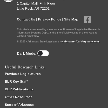
1 Capitol Mall, Fifth Floor
Little Rock, AR 72201
Contact Us
|
Privacy Policy
|
Site Map
This site is maintained by the Arkansas Bureau of Legislative Research,
Information Systems Dept., and is the official website of the Arkansas
General Assembly.
© 2026 - Arkansas State Legislature -
webmaster@arkleg.state.ar.us
Dark Mode:
Useful Research Links
Previous Legislatures
BLR Key Staff
BLR Publications
Other Resources
State of Arkansas