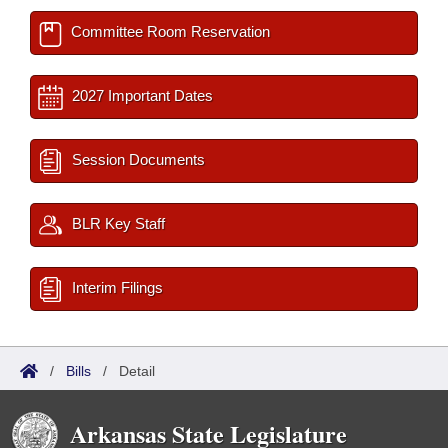
Committee Room Reservation
2027 Important Dates
Session Documents
BLR Key Staff
Interim Filings
/
Bills
/
Detail
Arkansas State Legislature