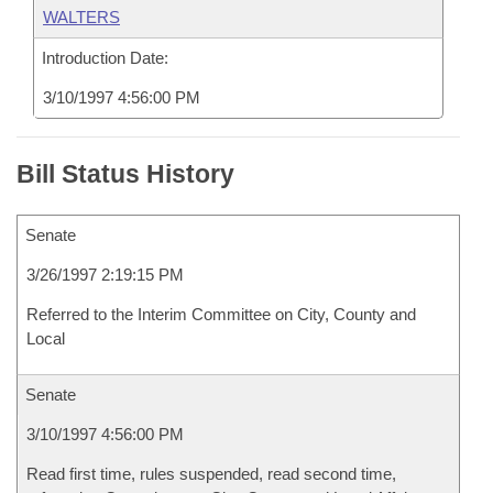
WALTERS
Introduction Date:
3/10/1997 4:56:00 PM
Bill Status History
Senate
3/26/1997 2:19:15 PM
Referred to the Interim Committee on City, County and
Local
Senate
3/10/1997 4:56:00 PM
Read first time, rules suspended, read second time,