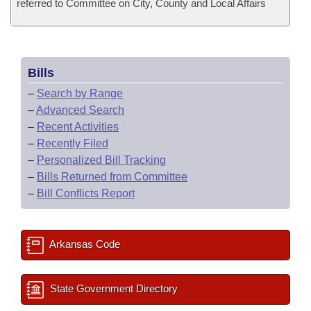
referred to Committee on City, County and Local Affairs
Bills
–
Search by Range
–
Advanced Search
–
Recent Activities
–
Recently Filed
–
Personalized Bill Tracking
–
Bills Returned from Committee
–
Bill Conflicts Report
Arkansas Code
State Government Directory