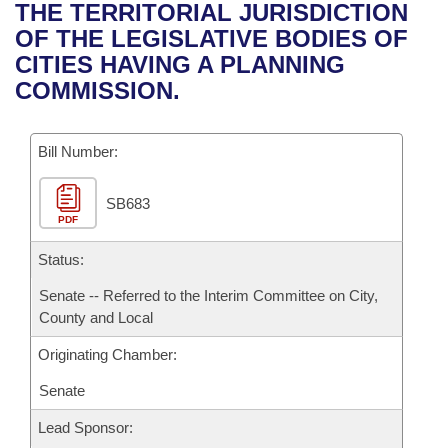
Bills on Committee Agendas
Recent Activities
THE TERRITORIAL JURISDICTION
Bills in House Committees
OF THE LEGISLATIVE BODIES OF
Search Center
Uncodified Historic Legislation
House
Recently Filed
CITIES HAVING A PLANNING
Bills in Senate Committees
COMMISSION.
Governor's Veto List
Senate
Personalized Bill Tracking
Bills in Joint Committees
Bill Number:
House Budget
Bills Returned from Committee
Meetings Of The Whole/Business Meetings
SB683
Senate Budget
Bill Conflicts Report
PDF
House Roll Call
Status:
Senate -- Referred to the Interim Committee on City,
County and Local
Originating Chamber:
Senate
Lead Sponsor: