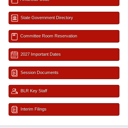
State Government Directory
Committee Room Reservation
2027 Important Dates
Session Documents
BLR Key Staff
Interim Filings