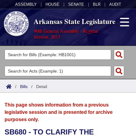
ASSEMBLY
|
HOUSE
|
SENATE
|
BLR
|
AUDIT
Arkansas State Legislature
90th General Assembly - Regular
Session, 2015
Legislators
List All
Committees
Joint
Acts
Search
/
Bills
/
Detail
Search by Range
Bills
Senate
District Finder
This page shows information from a previous
Search by Range
Calendars
Advanced Search
House
legislative session and is presented for archive
purposes only.
Meetings and Events
Arkansas Law
Advanced Search
Code Sections Amended
Task Force
SB680 - TO CLARIFY THE
Arkansas Code and Constitution of 1874
Budget