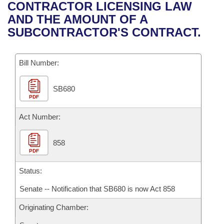
Bills on Committee Agendas
Recent Activities
CONTRACTOR LICENSING LAW
Bills in House Committees
AND THE AMOUNT OF A
Search Center
Uncodified Historic Legislation
House
Recently Filed
SUBCONTRACTOR'S CONTRACT.
Bills in Senate Committees
Governor's Veto List
Senate
Personalized Bill Tracking
Bills in Joint Committees
Bill Number:
House Budget
Bills Returned from Committee
Meetings Of The Whole/Business Meetings
SB680
PDF
Senate Budget
Bill Conflicts Report
Act Number:
House Roll Call
858
PDF
Status:
Senate -- Notification that SB680 is now Act 858
Originating Chamber: