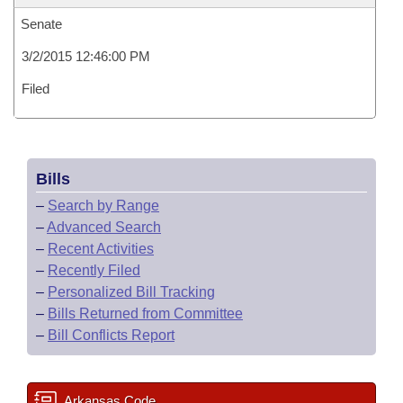
Senate
3/2/2015 12:46:00 PM
Filed
Bills
–
Search by Range
–
Advanced Search
–
Recent Activities
–
Recently Filed
–
Personalized Bill Tracking
–
Bills Returned from Committee
–
Bill Conflicts Report
Arkansas Code