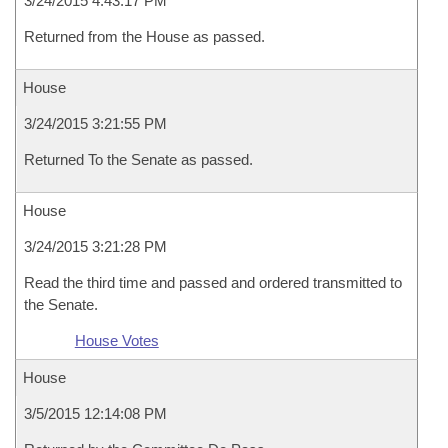
3/24/2015 4:43:17 PM
Returned from the House as passed.
House
3/24/2015 3:21:55 PM
Returned To the Senate as passed.
House
3/24/2015 3:21:28 PM
Read the third time and passed and ordered transmitted to
the Senate.
House Votes
House
3/5/2015 12:14:08 PM