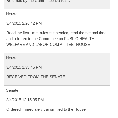
Returned by the Committee Do Pass
House
3/4/2015 2:26:42 PM
Read the first time, rules suspended, read the second time
and referred to the Committee on PUBLIC HEALTH,
WELFARE AND LABOR COMMITTEE- HOUSE
House
3/4/2015 1:39:45 PM
RECEIVED FROM THE SENATE
Senate
3/4/2015 12:15:35 PM
Ordered immediately transmitted to the House.