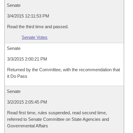
Senate
3/4/2015 12:11:53 PM
Read the third time and passed.
Senate Votes
Senate
3/3/2015 2:00:21 PM
Returned by the Committee, with the recommendation that
it Do Pass
Senate
3/2/2015 2:05:45 PM
Read first time, rules suspended, read second time,
referred to Senate Committee on State Agencies and
Governmental Affairs