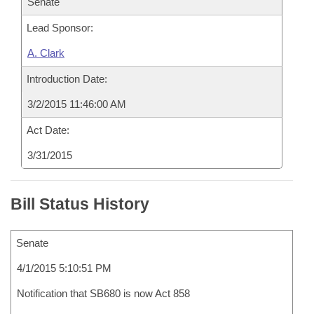
Senate
Lead Sponsor:
A. Clark
Introduction Date:
3/2/2015 11:46:00 AM
Act Date:
3/31/2015
Bill Status History
Senate
4/1/2015 5:10:51 PM
Notification that SB680 is now Act 858