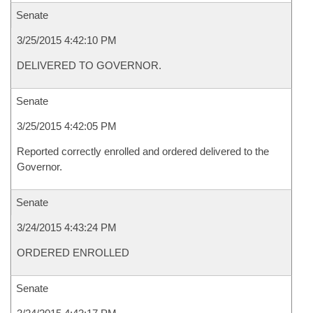
Senate
3/25/2015 4:42:10 PM
DELIVERED TO GOVERNOR.
Senate
3/25/2015 4:42:05 PM
Reported correctly enrolled and ordered delivered to the
Governor.
Senate
3/24/2015 4:43:24 PM
ORDERED ENROLLED
Senate