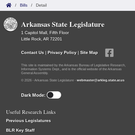
/
Bills
/
Detail
Arkansas State Legislature
1 Capitol Mall, Fifth Floor
Little Rock, AR 72201
Contact Us
|
Privacy Policy
|
Site Map
This site is maintained by the Arkansas Bureau of Legislative Research,
Information Systems Dept., and is the official website of the Arkansas
General Assembly.
© 2026 - Arkansas State Legislature -
webmaster@arkleg.state.ar.us
Dark Mode:
Useful Research Links
Previous Legislatures
BLR Key Staff