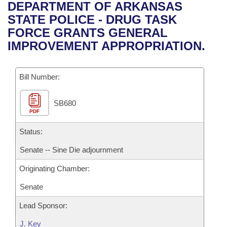
Bills on Committee Agendas
Recent Activities
DEPARTMENT OF ARKANSAS
Bills in House Committees
STATE POLICE - DRUG TASK
Search Center
Uncodified Historic Legislation
House
Recently Filed
FORCE GRANTS GENERAL
Bills in Senate Committees
IMPROVEMENT APPROPRIATION.
Governor's Veto List
Senate
Personalized Bill Tracking
Bills in Joint Committees
Bill Number:
House Budget
Bills Returned from Committee
Meetings Of The Whole/Business Meetings
SB680
Senate Budget
Bill Conflicts Report
PDF
House Roll Call
Status:
Senate -- Sine Die adjournment
Originating Chamber:
Senate
Lead Sponsor:
J. Key