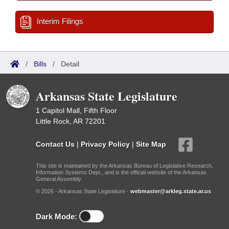
Interim Filings
/
Bills
/
Detail
Arkansas State Legislature
1 Capitol Mall, Fifth Floor
Little Rock, AR 72201
Contact Us
|
Privacy Policy
|
Site Map
This site is maintained by the Arkansas Bureau of Legislative Research,
Information Systems Dept., and is the official website of the Arkansas
General Assembly.
© 2026 - Arkansas State Legislature -
webmaster@arkleg.state.ar.us
Dark Mode: