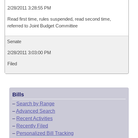
2/28/2011 3:28:55 PM
Read first time, rules suspended, read second time,
referred to Joint Budget Committee
Senate
2/28/2011 3:03:00 PM
Filed
Bills
–
Search by Range
–
Advanced Search
–
Recent Activities
–
Recently Filed
–
Personalized Bill Tracking