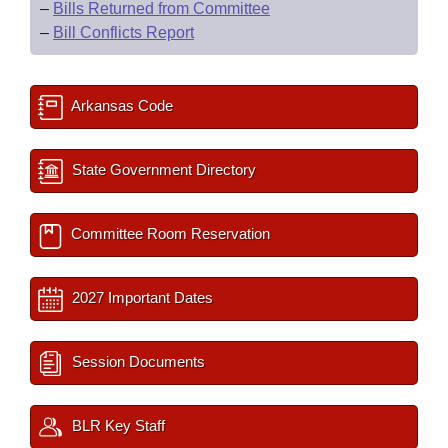
–
Bills Returned from Committee
–
Bill Conflicts Report
Arkansas Code
State Government Directory
Committee Room Reservation
2027 Important Dates
Session Documents
BLR Key Staff