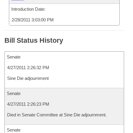
Introduction Date:
2/28/2011 3:03:00 PM
Bill Status History
Senate
4/27/2011 2:26:32 PM
Sine Die adjournment
Senate
4/27/2011 2:26:23 PM
Died in Senate Committee at Sine Die adjournment.
Senate