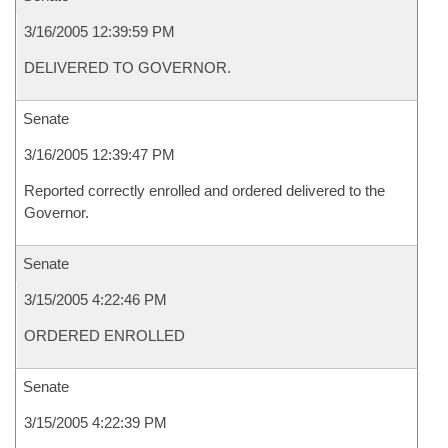
3/16/2005 12:39:59 PM
DELIVERED TO GOVERNOR.
Senate
3/16/2005 12:39:47 PM
Reported correctly enrolled and ordered delivered to the
Governor.
Senate
3/15/2005 4:22:46 PM
ORDERED ENROLLED
Senate
3/15/2005 4:22:39 PM