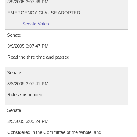
3/9/2005 3:07:49 PM
EMERGENCY CLAUSE ADOPTED
Senate Votes
Senate
3/9/2005 3:07:47 PM
Read the third time and passed.
Senate
3/9/2005 3:07:41 PM
Rules suspended.
Senate
3/9/2005 3:05:24 PM
Considered in the Committee of the Whole, and