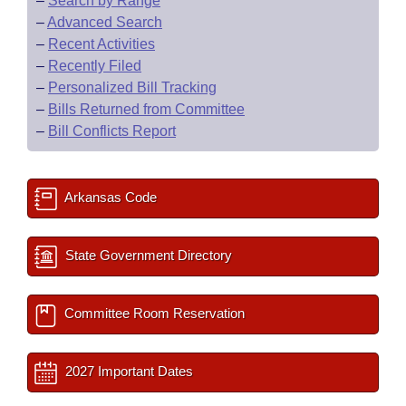
–
Search by Range
–
Advanced Search
–
Recent Activities
–
Recently Filed
–
Personalized Bill Tracking
–
Bills Returned from Committee
–
Bill Conflicts Report
Arkansas Code
State Government Directory
Committee Room Reservation
2027 Important Dates