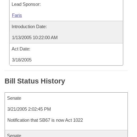
Lead Sponsor:
Faris
Introduction Date:
1/13/2005 10:22:00 AM
Act Date:
3/18/2005
Bill Status History
Senate
3/21/2005 2:02:45 PM
Notification that SB67 is now Act 1022
Senate