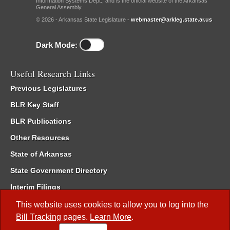
Information Systems Dept., and is the official website of the Arkansas
General Assembly.
© 2026 - Arkansas State Legislature -
webmaster@arkleg.state.ar.us
Dark Mode:
Useful Research Links
Previous Legislatures
BLR Key Staff
BLR Publications
Other Resources
State of Arkansas
State Government Directory
Interim Filings
Committee Room Reservation
This website uses cookies to allow you to log into the
Bill Tracking
pages.
Learn More
.
Meetings of the Whole/Business Meetings