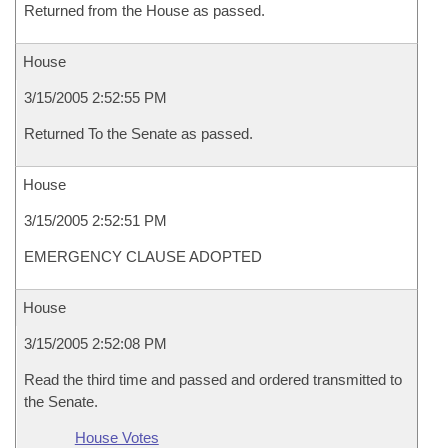
Returned from the House as passed.
House
3/15/2005 2:52:55 PM
Returned To the Senate as passed.
House
3/15/2005 2:52:51 PM
EMERGENCY CLAUSE ADOPTED
House
3/15/2005 2:52:08 PM
Read the third time and passed and ordered transmitted to
the Senate.
House Votes