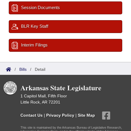
Session Documents
BLR Key Staff
Interim Filings
/
Bills
/
Detail
Arkansas State Legislature
1 Capitol Mall, Fifth Floor
Little Rock, AR 72201
Contact Us
|
Privacy Policy
|
Site Map
This site is maintained by the Arkansas Bureau of Legislative Research,