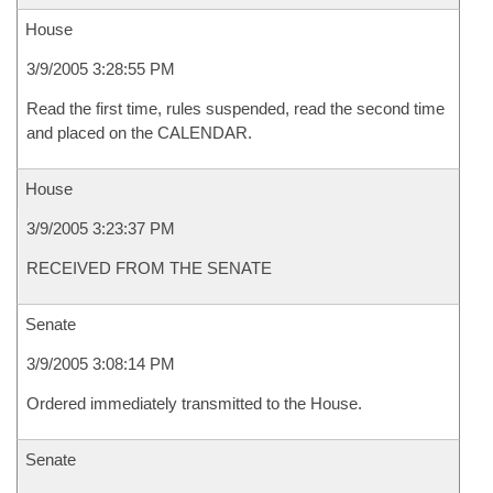
House
3/9/2005 3:28:55 PM
Read the first time, rules suspended, read the second time
and placed on the CALENDAR.
House
3/9/2005 3:23:37 PM
RECEIVED FROM THE SENATE
Senate
3/9/2005 3:08:14 PM
Ordered immediately transmitted to the House.
Senate