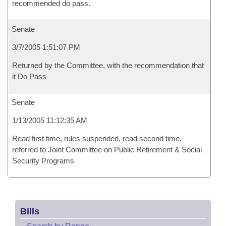
recommended do pass.
Senate
3/7/2005 1:51:07 PM
Returned by the Committee, with the recommendation that
it Do Pass
Senate
1/13/2005 11:12:35 AM
Read first time, rules suspended, read second time,
referred to Joint Committee on Public Retirement & Social
Security Programs
Bills