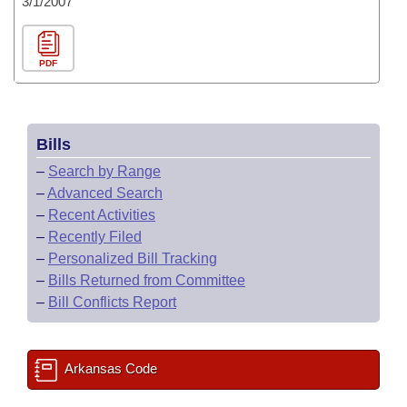
3/1/2007
PDF
Bills
–
Search by Range
–
Advanced Search
–
Recent Activities
–
Recently Filed
–
Personalized Bill Tracking
–
Bills Returned from Committee
–
Bill Conflicts Report
Arkansas Code