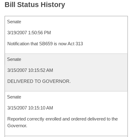
Bill Status History
Senate
3/19/2007 1:50:56 PM
Notification that SB659 is now Act 313
Senate
3/15/2007 10:15:52 AM
DELIVERED TO GOVERNOR.
Senate
3/15/2007 10:15:10 AM
Reported correctly enrolled and ordered delivered to the
Governor.