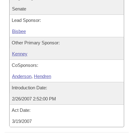
Senate
Lead Sponsor:
Bisbee
Other Primary Sponsor:
Kenney
CoSponsors:
Anderson
,
Hendren
Introduction Date:
2/26/2007 2:52:00 PM
Act Date:
3/19/2007