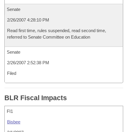
Senate
2/26/2007 4:28:10 PM
Read first time, rules suspended, read second time,
referred to Senate Committee on Education
Senate
2/26/2007 2:52:38 PM
Filed
BLR Fiscal Impacts
FI1
Bisbee