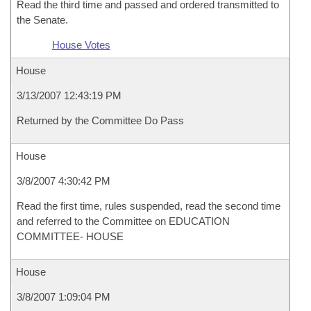
Read the third time and passed and ordered transmitted to
the Senate.
House Votes
House
3/13/2007 12:43:19 PM
Returned by the Committee Do Pass
House
3/8/2007 4:30:42 PM
Read the first time, rules suspended, read the second time
and referred to the Committee on EDUCATION
COMMITTEE- HOUSE
House
3/8/2007 1:09:04 PM