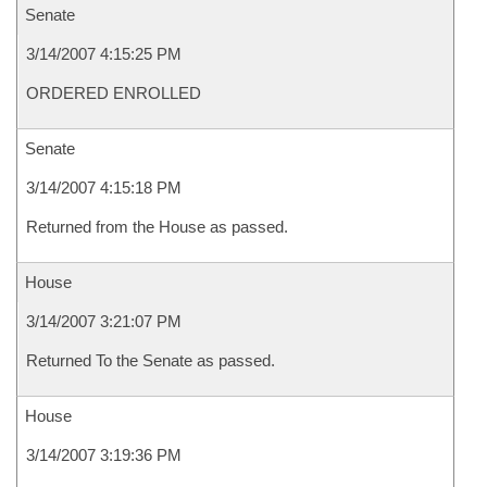
Senate
3/14/2007 4:15:25 PM
ORDERED ENROLLED
Senate
3/14/2007 4:15:18 PM
Returned from the House as passed.
House
3/14/2007 3:21:07 PM
Returned To the Senate as passed.
House
3/14/2007 3:19:36 PM