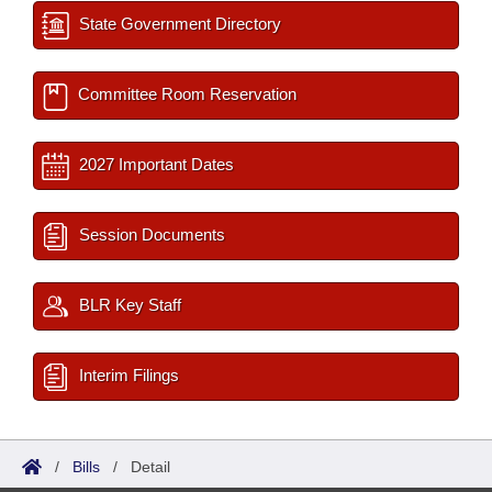
State Government Directory
Committee Room Reservation
2027 Important Dates
Session Documents
BLR Key Staff
Interim Filings
/
Bills
/
Detail