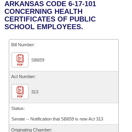
Bills on Committee Agendas
Recent Activities
ARKANSAS CODE 6-17-101
Bills in House Committees
CONCERNING HEALTH
Search Center
Uncodified Historic Legislation
House
Recently Filed
CERTIFICATES OF PUBLIC
Bills in Senate Committees
SCHOOL EMPLOYEES.
Governor's Veto List
Senate
Personalized Bill Tracking
Bills in Joint Committees
Bill Number:
House Budget
Bills Returned from Committee
Meetings Of The Whole/Business Meetings
SB659
Senate Budget
Bill Conflicts Report
PDF
House Roll Call
Act Number:
313
PDF
Status:
Senate -- Notification that SB659 is now Act 313
Originating Chamber: