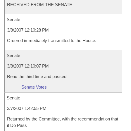
RECEIVED FROM THE SENATE
Senate
3/8/2007 12:10:28 PM
Ordered immediately transmitted to the House.
Senate
3/8/2007 12:10:07 PM
Read the third time and passed.
Senate Votes
Senate
3/7/2007 1:42:55 PM
Returned by the Committee, with the recommendation that
it Do Pass