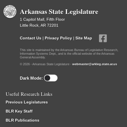
Arkansas State Legislature
1 Capitol Mall, Fifth Floor
Little Rock, AR 72201
Contact Us
|
Privacy Policy
|
Site Map
This site is maintained by the Arkansas Bureau of Legislative Research,
Information Systems Dept., and is the official website of the Arkansas
General Assembly.
© 2026 - Arkansas State Legislature -
webmaster@arkleg.state.ar.us
Dark Mode:
Useful Research Links
Previous Legislatures
BLR Key Staff
BLR Publications