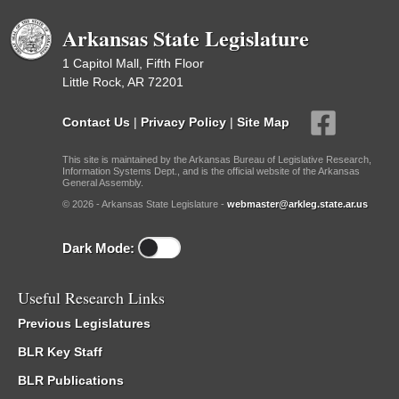
Arkansas State Legislature
1 Capitol Mall, Fifth Floor
Little Rock, AR 72201
Contact Us
|
Privacy Policy
|
Site Map
This site is maintained by the Arkansas Bureau of Legislative Research,
Information Systems Dept., and is the official website of the Arkansas
General Assembly.
© 2026 - Arkansas State Legislature -
webmaster@arkleg.state.ar.us
Dark Mode:
Useful Research Links
Previous Legislatures
BLR Key Staff
BLR Publications