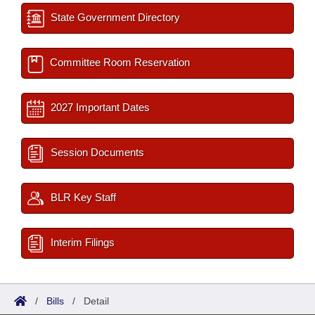
State Government Directory
Committee Room Reservation
2027 Important Dates
Session Documents
BLR Key Staff
Interim Filings
/
Bills
/
Detail