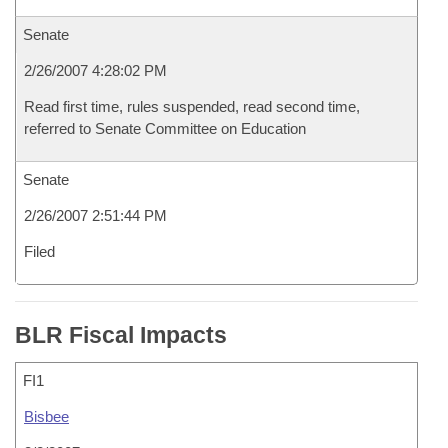
Senate
2/26/2007 4:28:02 PM
Read first time, rules suspended, read second time,
referred to Senate Committee on Education
Senate
2/26/2007 2:51:44 PM
Filed
BLR Fiscal Impacts
FI1
Bisbee