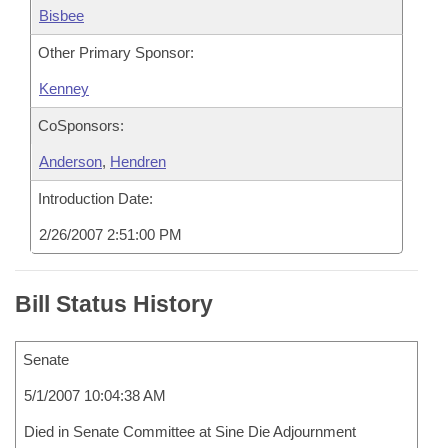
Bisbee
Other Primary Sponsor:
Kenney
CoSponsors:
Anderson
,
Hendren
Introduction Date:
2/26/2007 2:51:00 PM
Bill Status History
Senate
5/1/2007 10:04:38 AM
Died in Senate Committee at Sine Die Adjournment