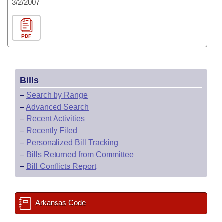
3/2/2007
PDF
Bills
–
Search by Range
–
Advanced Search
–
Recent Activities
–
Recently Filed
–
Personalized Bill Tracking
–
Bills Returned from Committee
–
Bill Conflicts Report
Arkansas Code