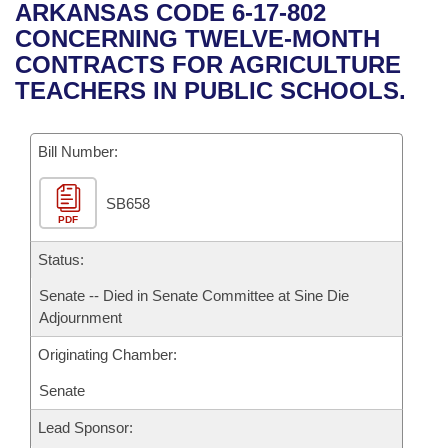
Bills on Committee Agendas
Recent Activities
ARKANSAS CODE 6-17-802
Bills in House Committees
CONCERNING TWELVE-MONTH
Search Center
Uncodified Historic Legislation
House
Recently Filed
CONTRACTS FOR AGRICULTURE
Bills in Senate Committees
TEACHERS IN PUBLIC SCHOOLS.
Governor's Veto List
Senate
Personalized Bill Tracking
Bills in Joint Committees
Bill Number:
House Budget
Bills Returned from Committee
Meetings Of The Whole/Business Meetings
SB658
Senate Budget
Bill Conflicts Report
PDF
House Roll Call
Status:
Senate -- Died in Senate Committee at Sine Die
Adjournment
Originating Chamber:
Senate
Lead Sponsor: