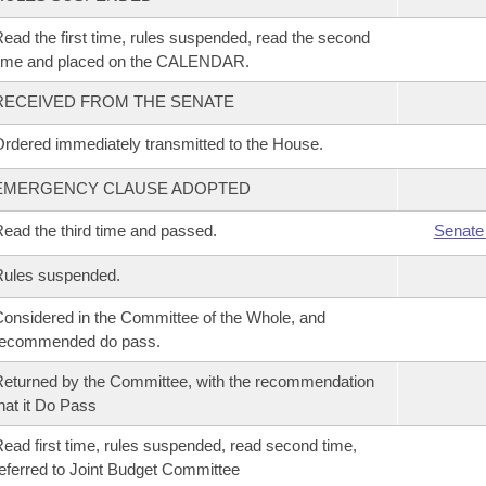
ead the first time, rules suspended, read the second
time and placed on the CALENDAR.
RECEIVED FROM THE SENATE
rdered immediately transmitted to the House.
EMERGENCY CLAUSE ADOPTED
ead the third time and passed.
Senate
Rules suspended.
onsidered in the Committee of the Whole, and
recommended do pass.
eturned by the Committee, with the recommendation
hat it Do Pass
ead first time, rules suspended, read second time,
eferred to Joint Budget Committee