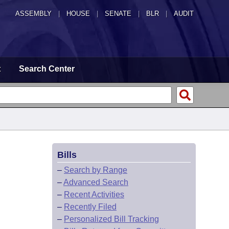
ASSEMBLY
|
HOUSE
|
SENATE
|
BLR
|
AUDIT
t
Search Center
Bills
–
Search by Range
–
Advanced Search
–
Recent Activities
–
Recently Filed
–
Personalized Bill Tracking