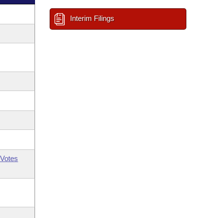
Interim Filings
Votes