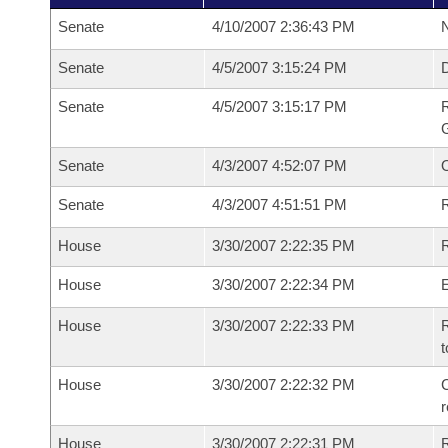
Senate
4/10/2007 2:36:43 PM
N
Senate
4/5/2007 3:15:24 PM
Senate
4/5/2007 3:15:17 PM
R
G
Senate
4/3/2007 4:52:07 PM
Senate
4/3/2007 4:51:51 PM
R
House
3/30/2007 2:22:35 PM
R
House
3/30/2007 2:22:34 PM
House
3/30/2007 2:22:33 PM
R
t
House
3/30/2007 2:22:32 PM
C
House
3/30/2007 2:22:31 PM