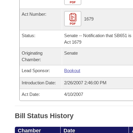
Arkansas Code and Constitution of 1874
Budget
PDF
Bills on Committee Agendas
Recent Activities
Bills in House Committees
Act Number:
Search Center
Uncodified Historic Legislation
House
1679
Recently Filed
Bills in Senate Committees
PDF
Governor's Veto List
Senate
Personalized Bill Tracking
Status:
Senate -- Notification that SB651 i
Bills in Joint Committees
Act 1679
House Budget
Bills Returned from Committee
Originating
Senate
Meetings Of The Whole/Business Meetings
Chamber:
Senate Budget
Bill Conflicts Report
Lead Sponsor:
Bookout
House Roll Call
Introduction Date:
2/26/2007 2:46:00 PM
Act Date:
4/10/2007
Bill Status History
Chamber
Date