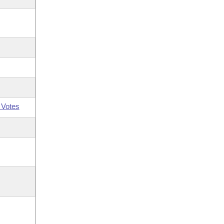
 Votes