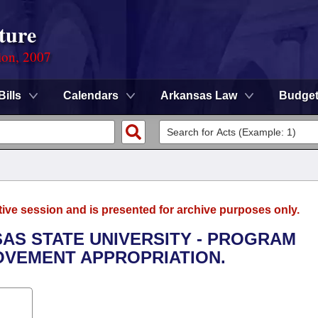
ture
ion, 2007
Bills
Calendars
Arkansas Law
Budge
tive session and is presented for archive purposes only.
SAS STATE UNIVERSITY - PROGRAM
VEMENT APPROPRIATION.