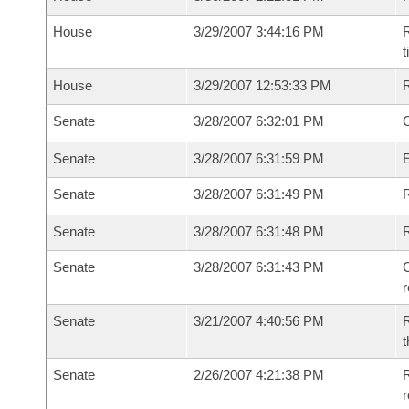
House
3/29/2007 3:44:16 PM
R
House
3/29/2007 12:53:33 PM
Senate
3/28/2007 6:32:01 PM
O
Senate
3/28/2007 6:31:59 PM
Senate
3/28/2007 6:31:49 PM
R
Senate
3/28/2007 6:31:48 PM
Senate
3/28/2007 6:31:43 PM
C
Senate
3/21/2007 4:40:56 PM
R
t
Senate
2/26/2007 4:21:38 PM
R
r