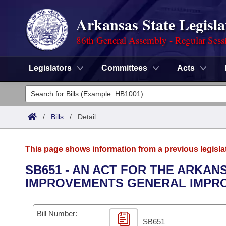
Arkansas State Legisla
86th General Assembly - Regular Sess
Legislators
Committees
Acts
Legislators
List All
Committees
/
Bills
/
Detail
Joint
Acts
Search
This page shows information from a previous legisla
Search by Range
Bills
Senate
District Finder
SB651 - AN ACT FOR THE ARKAN
IMPROVEMENTS GENERAL IMPRO
Search by Range
Calendars
Advanced Search
House
Meetings and Events
Arkansas Law
Advanced Search
Code Sections Amended
Bill Number:
Task Force
SB651