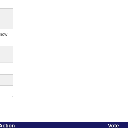
s now
Action
Vote