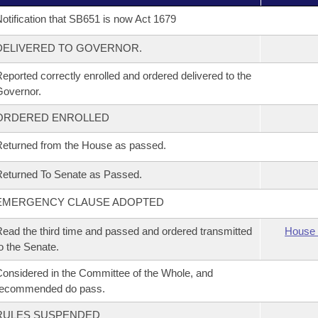
otification that SB651 is now Act 1679
DELIVERED TO GOVERNOR.
eported correctly enrolled and ordered delivered to the
overnor.
ORDERED ENROLLED
eturned from the House as passed.
eturned To Senate as Passed.
EMERGENCY CLAUSE ADOPTED
ead the third time and passed and ordered transmitted
House 
o the Senate.
onsidered in the Committee of the Whole, and
recommended do pass.
RULES SUSPENDED