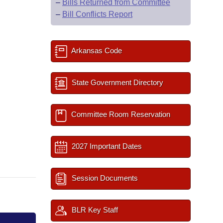
–
Bills Returned from Committee
–
Bill Conflicts Report
Arkansas Code
State Government Directory
Committee Room Reservation
2027 Important Dates
Session Documents
BLR Key Staff