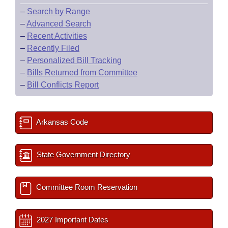
–
Search by Range
–
Advanced Search
–
Recent Activities
–
Recently Filed
–
Personalized Bill Tracking
–
Bills Returned from Committee
–
Bill Conflicts Report
Arkansas Code
State Government Directory
Committee Room Reservation
2027 Important Dates