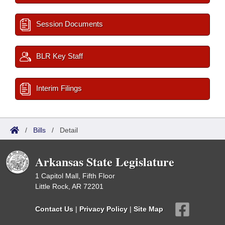
Session Documents
BLR Key Staff
Interim Filings
/
Bills
/
Detail
Arkansas State Legislature
1 Capitol Mall, Fifth Floor
Little Rock, AR 72201
Contact Us
|
Privacy Policy
|
Site Map