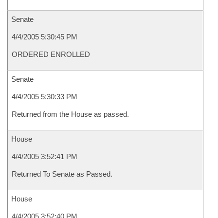
Senate
4/4/2005 5:30:45 PM
ORDERED ENROLLED
Senate
4/4/2005 5:30:33 PM
Returned from the House as passed.
House
4/4/2005 3:52:41 PM
Returned To Senate as Passed.
House
4/4/2005 3:52:40 PM