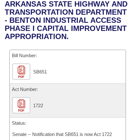
Bills on Committee Agendas
Recent Activities
ARKANSAS STATE HIGHWAY AND
Bills in House Committees
TRANSPORTATION DEPARTMENT
Search Center
Uncodified Historic Legislation
House
Recently Filed
- BENTON INDUSTRIAL ACCESS
Bills in Senate Committees
PHASE I CAPITAL IMPROVEMENT
Governor's Veto List
Senate
Personalized Bill Tracking
APPROPRIATION.
Bills in Joint Committees
House Budget
Bills Returned from Committee
Meetings Of The Whole/Business Meetings
Bill Number:
Senate Budget
Bill Conflicts Report
SB651
PDF
House Roll Call
Act Number:
1722
PDF
Status:
Senate -- Notification that SB651 is now Act 1722