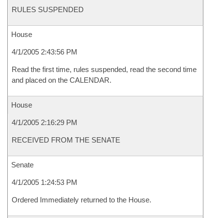
RULES SUSPENDED
House
4/1/2005 2:43:56 PM
Read the first time, rules suspended, read the second time
and placed on the CALENDAR.
House
4/1/2005 2:16:29 PM
RECEIVED FROM THE SENATE
Senate
4/1/2005 1:24:53 PM
Ordered Immediately returned to the House.