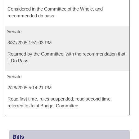
Considered in the Committee of the Whole, and
recommended do pass.
Senate
3/31/2005 1:51:03 PM
Returned by the Committee, with the recommendation that
it Do Pass
Senate
2/28/2005 5:14:21 PM
Read first time, rules suspended, read second time,
referred to Joint Budget Committee
Bills