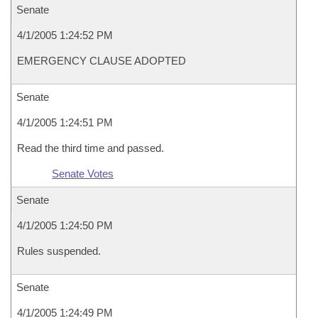
Senate
4/1/2005 1:24:52 PM
EMERGENCY CLAUSE ADOPTED
Senate
4/1/2005 1:24:51 PM
Read the third time and passed.
Senate Votes
Senate
4/1/2005 1:24:50 PM
Rules suspended.
Senate
4/1/2005 1:24:49 PM