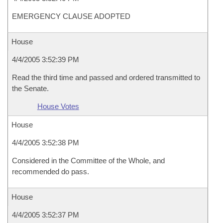
EMERGENCY CLAUSE ADOPTED
House
4/4/2005 3:52:39 PM
Read the third time and passed and ordered transmitted to
the Senate.
House Votes
House
4/4/2005 3:52:38 PM
Considered in the Committee of the Whole, and
recommended do pass.
House
4/4/2005 3:52:37 PM