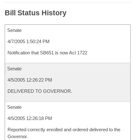
Bill Status History
Senate
4/7/2005 1:50:24 PM
Notification that SB651 is now Act 1722
Senate
4/5/2005 12:26:22 PM
DELIVERED TO GOVERNOR.
Senate
4/5/2005 12:26:18 PM
Reported correctly enrolled and ordered delivered to the
Governor.