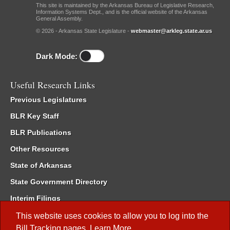
This site is maintained by the Arkansas Bureau of Legislative Research,
Information Systems Dept., and is the official website of the Arkansas
General Assembly.
© 2026 - Arkansas State Legislature -
webmaster@arkleg.state.ar.us
Dark Mode:
Useful Research Links
Previous Legislatures
BLR Key Staff
BLR Publications
Other Resources
State of Arkansas
State Government Directory
Interim Filings
Committee Room Reservation
This website uses cookies to allow you to log into the
Bill Tracking
pages.
Learn More
.