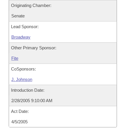
Originating Chamber:
Senate
Lead Sponsor:
Broadway
Other Primary Sponsor:
Fite
CoSponsors:
J. Johnson
Introduction Date:
2/28/2005 9:10:00 AM
Act Date:
4/5/2005