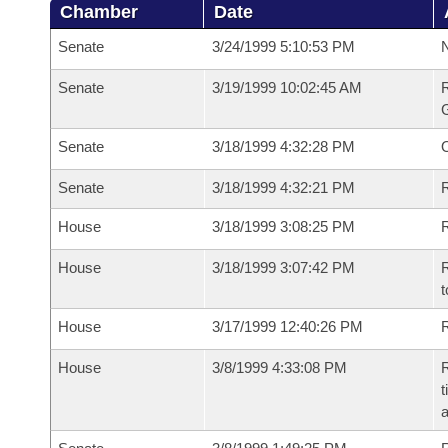
Chamber
Date
Senate
3/24/1999 5:10:53 PM
N
Senate
3/19/1999 10:02:45 AM
R
G
Senate
3/18/1999 4:32:28 PM
Senate
3/18/1999 4:32:21 PM
R
House
3/18/1999 3:08:25 PM
R
House
3/18/1999 3:07:42 PM
R
t
House
3/17/1999 12:40:26 PM
R
House
3/8/1999 4:33:08 PM
R
t
a