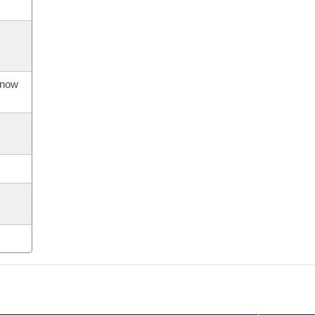
s now