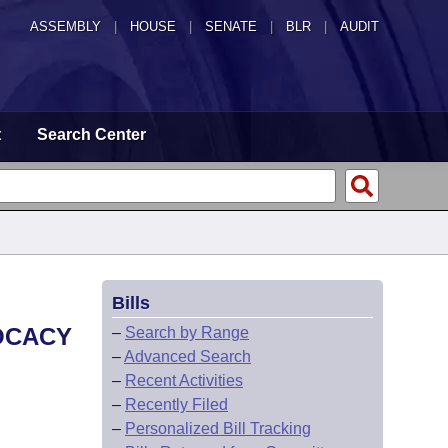
ASSEMBLY
|
HOUSE
|
SENATE
|
BLR
|
AUDIT
t
Search Center
Bills
VOCACY
–
Search by Range
–
Advanced Search
–
Recent Activities
–
Recently Filed
–
Personalized Bill Tracking