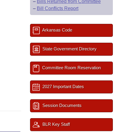
–
Bills Returned from Committee
–
Bill Conflicts Report
Arkansas Code
State Government Directory
Committee Room Reservation
2027 Important Dates
Session Documents
BLR Key Staff