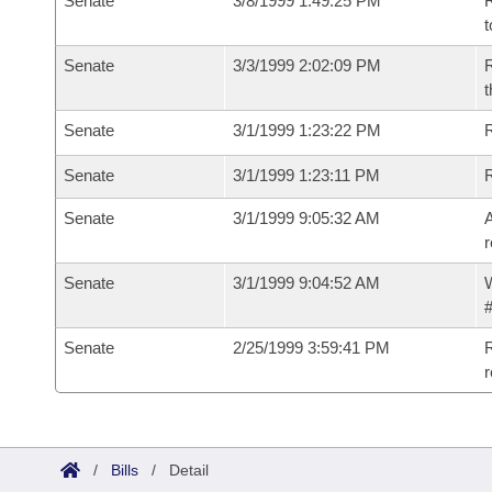
Senate
3/8/1999 1:49:25 PM
R
t
Senate
3/3/1999 2:02:09 PM
R
t
Senate
3/1/1999 1:23:22 PM
R
Senate
3/1/1999 1:23:11 PM
R
Senate
3/1/1999 9:05:32 AM
A
r
Senate
3/1/1999 9:04:52 AM
W
#
Senate
2/25/1999 3:59:41 PM
R
r
/
Bills
/
Detail