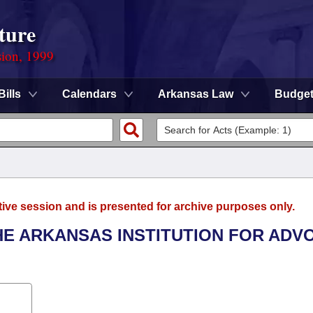
ture
sion, 1999
Bills
Calendars
Arkansas Law
Budge
tive session and is presented for archive purposes only.
THE ARKANSAS INSTITUTION FOR AD