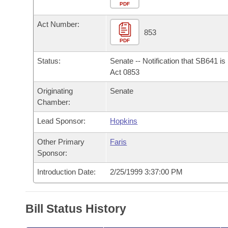
Arkansas Code and Constitution of 1874
Budget
PDF
Bills on Committee Agendas
Recent Activities
Bills in House Committees
Act Number:
Search Center
Uncodified Historic Legislation
House
853
Recently Filed
Bills in Senate Committees
PDF
Governor's Veto List
Senate
Personalized Bill Tracking
Status:
Senate -- Notification that SB641 i
Bills in Joint Committees
Act 0853
House Budget
Bills Returned from Committee
Originating
Senate
Meetings Of The Whole/Business Meetings
Chamber:
Senate Budget
Bill Conflicts Report
Lead Sponsor:
Hopkins
House Roll Call
Other Primary
Faris
Sponsor:
Introduction Date:
2/25/1999 3:37:00 PM
Bill Status History