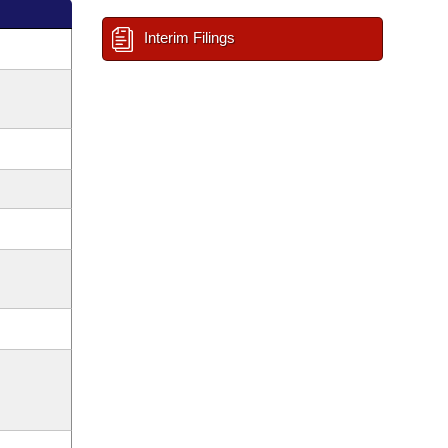
Interim Filings