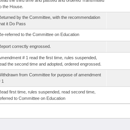
ead the third time and passed and ordered Transmitted
o the House.
eturned by the Committee, with the recommendation
hat it Do Pass
e-referred to the Committee on Education
eport correctly engrossed.
mendment # 1 read the first time, rules suspended,
ead the second time and adopted, ordered engrossed.
ithdrawn from Committee for purpose of amendment
 1
ead first time, rules suspended, read second time,
eferred to Committee on Education