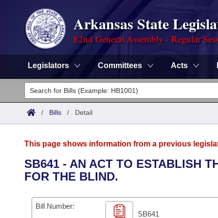
Arkansas State Legisla
82nd General Assembly - Regular Ses
Legislators
Committees
Acts
Legislators
List All
Committees
/
Bills
/
Detail
Joint
Acts
Search
This page shows information from a previous legisla
Search by Range
Bills
Senate
District Finder
SB641 - AN ACT TO ESTABLISH 
FOR THE BLIND.
Search by Range
Calendars
Advanced Search
House
Meetings and Events
Arkansas Law
Advanced Search
Code Sections Amended
Bill Number:
Task Force
SB641