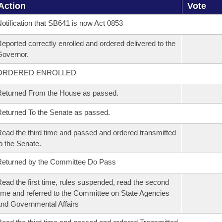
Action
Vote
otification that SB641 is now Act 0853
eported correctly enrolled and ordered delivered to the
overnor.
ORDERED ENROLLED
eturned From the House as passed.
eturned To the Senate as passed.
ead the third time and passed and ordered transmitted
o the Senate.
eturned by the Committee Do Pass
ead the first time, rules suspended, read the second
ime and referred to the Committee on State Agencies
nd Governmental Affairs