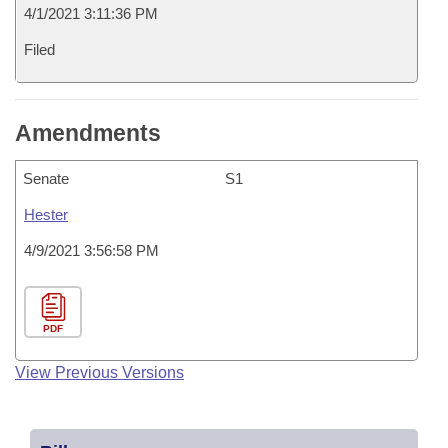
4/1/2021 3:11:36 PM
Filed
Amendments
Senate
S1
Hester
4/9/2021 3:56:58 PM
PDF
View Previous Versions