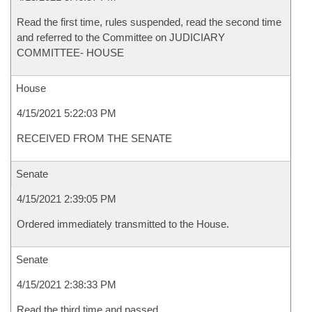
Read the first time, rules suspended, read the second time
and referred to the Committee on JUDICIARY
COMMITTEE- HOUSE
House
4/15/2021 5:22:03 PM
RECEIVED FROM THE SENATE
Senate
4/15/2021 2:39:05 PM
Ordered immediately transmitted to the House.
Senate
4/15/2021 2:38:33 PM
Read the third time and passed.