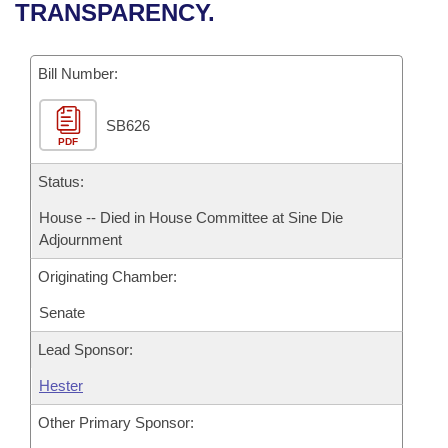
Bills on Committee Agendas
Recent Activities
TRANSPARENCY.
Bills in House Committees
Search Center
Uncodified Historic Legislation
House
Recently Filed
Bills in Senate Committees
Bill Number:
Governor's Veto List
Senate
Personalized Bill Tracking
Bills in Joint Committees
SB626
PDF
House Budget
Bills Returned from Committee
Meetings Of The Whole/Business Meetings
Status:
Senate Budget
Bill Conflicts Report
House -- Died in House Committee at Sine Die
Adjournment
House Roll Call
Originating Chamber:
Senate
Lead Sponsor:
Hester
Other Primary Sponsor: