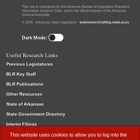
This site is maintained by the Arkansas Bureau of Legislative Research,
Information Systems Dept., and is the official website of the Arkansas
General Assembly.
© 2026 - Arkansas State Legislature -
webmaster@arkleg.state.ar.us
Dark Mode:
Useful Research Links
Previous Legislatures
BLR Key Staff
BLR Publications
Other Resources
State of Arkansas
State Government Directory
Interim Filings
Committee Room Reservation
This website uses cookies to allow you to log into the