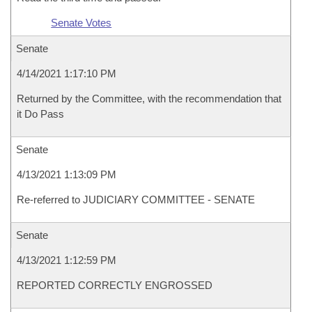
Senate Votes
Senate
4/14/2021 1:17:10 PM
Returned by the Committee, with the recommendation that
it Do Pass
Senate
4/13/2021 1:13:09 PM
Re-referred to JUDICIARY COMMITTEE - SENATE
Senate
4/13/2021 1:12:59 PM
REPORTED CORRECTLY ENGROSSED