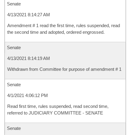
Senate
4/13/2021 8:14:27 AM
Amendment # 1 read the first time, rules suspended, read
the second time and adopted, ordered engrossed.
Senate
4/13/2021 8:14:19 AM
Withdrawn from Committee for purpose of amendment # 1
Senate
4/1/2021 4:06:12 PM
Read first time, rules suspended, read second time,
referred to JUDICIARY COMMITTEE - SENATE
Senate