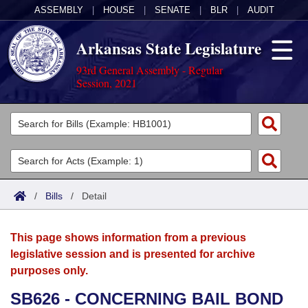
ASSEMBLY
|
HOUSE
|
SENATE
|
BLR
|
AUDIT
Arkansas State Legislature
93rd General Assembly - Regular
Session, 2021
Legislators
List All
Committees
Joint
Acts
Search
/
Bills
/
Detail
Search by Range
Bills
Senate
District Finder
This page shows information from a previous
Search by Range
Calendars
Advanced Search
House
legislative session and is presented for archive
purposes only.
Meetings and Events
Arkansas Law
Advanced Search
Code Sections Amended
Task Force
SB626 - CONCERNING BAIL BOND
Arkansas Code and Constitution of 1874
Budget