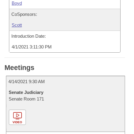
Boyd
CoSponsors:
Scott
Introduction Date:
4/1/2021 3:11:30 PM
Meetings
4/14/2021 9:30 AM
Senate Judiciary
Senate Room 171
VIDEO