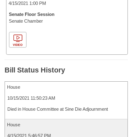
4/15/2021 1:00 PM
Senate Floor Session
Senate Chamber
VIDEO
Bill Status History
House
10/15/2021 11:50:23 AM
Died in House Committee at Sine Die Adjournment
House
4/15/2021 5:46:57 PM