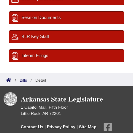
Session Documents
BLR Key Staff
Interim Filings
/
Bills
/
Detail
Arkansas State Legislature
1 Capitol Mall, Fifth Floor
Little Rock, AR 72201
Contact Us
|
Privacy Policy
|
Site Map