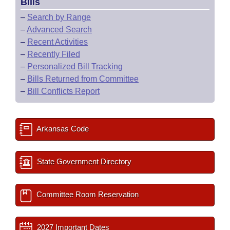
Bills
–
Search by Range
–
Advanced Search
–
Recent Activities
–
Recently Filed
–
Personalized Bill Tracking
–
Bills Returned from Committee
–
Bill Conflicts Report
Arkansas Code
State Government Directory
Committee Room Reservation
2027 Important Dates