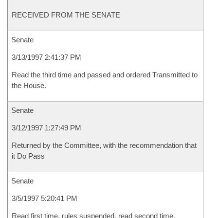
RECEIVED FROM THE SENATE
Senate
3/13/1997 2:41:37 PM
Read the third time and passed and ordered Transmitted to
the House.
Senate
3/12/1997 1:27:49 PM
Returned by the Committee, with the recommendation that
it Do Pass
Senate
3/5/1997 5:20:41 PM
Read first time, rules suspended, read second time,