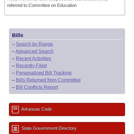
referred to Committee on Education
Bills
–
Search by Range
–
Advanced Search
–
Recent Activities
–
Recently Filed
–
Personalized Bill Tracking
–
Bills Returned from Committee
–
Bill Conflicts Report
Arkansas Code
State Government Directory