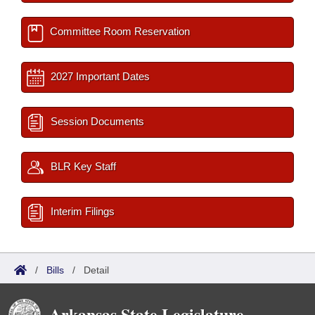
Committee Room Reservation
2027 Important Dates
Session Documents
BLR Key Staff
Interim Filings
/
Bills
/
Detail
Arkansas State Legislature