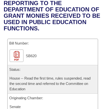
Bills on Committee Agendas
Recent Activities
REPORTING TO THE
Bills in House Committees
DEPARTMENT OF EDUCATION OF
Search Center
Uncodified Historic Legislation
House
Recently Filed
GRANT MONIES RECEIVED TO BE
Bills in Senate Committees
USED IN PUBLIC EDUCATION
Governor's Veto List
Senate
Personalized Bill Tracking
FUNCTIONS.
Bills in Joint Committees
House Budget
Bills Returned from Committee
Meetings Of The Whole/Business Meetings
Bill Number:
Senate Budget
Bill Conflicts Report
SB620
PDF
House Roll Call
Status:
House -- Read the first time, rules suspended, read
the second time and referred to the Committee on
Education
Originating Chamber:
Senate