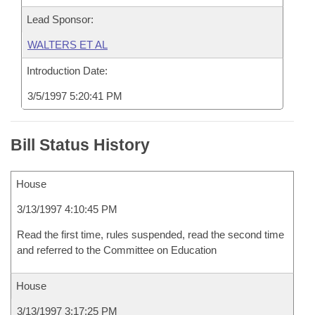
Lead Sponsor:
WALTERS ET AL
Introduction Date:
3/5/1997 5:20:41 PM
Bill Status History
House
3/13/1997 4:10:45 PM
Read the first time, rules suspended, read the second time
and referred to the Committee on Education
House
3/13/1997 3:17:25 PM