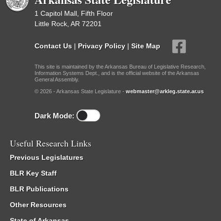
1 Capitol Mall, Fifth Floor
Little Rock, AR 72201
Contact Us
|
Privacy Policy
|
Site Map
This site is maintained by the Arkansas Bureau of Legislative Research,
Information Systems Dept., and is the official website of the Arkansas
General Assembly.
© 2026 - Arkansas State Legislature -
webmaster@arkleg.state.ar.us
Dark Mode:
Useful Research Links
Previous Legislatures
BLR Key Staff
BLR Publications
Other Resources
State of Arkansas