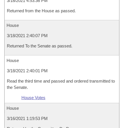
3/18/2021 4:53:36 PM
Returned from the House as passed.
House
3/18/2021 2:40:07 PM
Returned To the Senate as passed.
House
3/18/2021 2:40:01 PM
Read the third time and passed and ordered transmitted to
the Senate.
House Votes
House
3/16/2021 1:19:53 PM