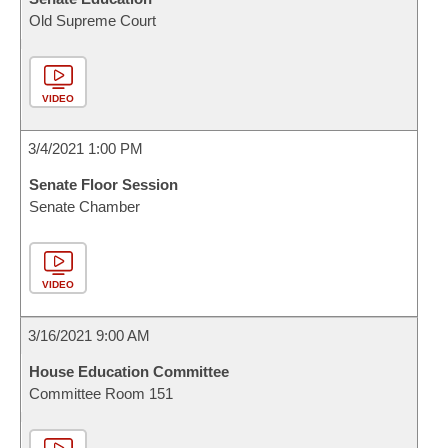
Old Supreme Court
VIDEO
3/4/2021 1:00 PM
Senate Floor Session
Senate Chamber
VIDEO
3/16/2021 9:00 AM
House Education Committee
Committee Room 151