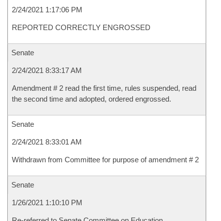
2/24/2021 1:17:06 PM
REPORTED CORRECTLY ENGROSSED
Senate
2/24/2021 8:33:17 AM
Amendment # 2 read the first time, rules suspended, read
the second time and adopted, ordered engrossed.
Senate
2/24/2021 8:33:01 AM
Withdrawn from Committee for purpose of amendment # 2
Senate
1/26/2021 1:10:10 PM
Re-referred to Senate Committee on Education