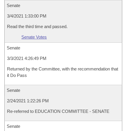
Senate
3/4/2021 1:33:00 PM
Read the third time and passed.
Senate Votes
Senate
3/3/2021 4:26:49 PM
Returned by the Committee, with the recommendation that
it Do Pass
Senate
2/24/2021 1:22:26 PM
Re-referred to EDUCATION COMMITTEE - SENATE
Senate