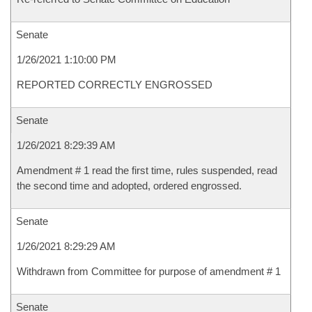
Senate
1/26/2021 1:10:00 PM
REPORTED CORRECTLY ENGROSSED
Senate
1/26/2021 8:29:39 AM
Amendment # 1 read the first time, rules suspended, read
the second time and adopted, ordered engrossed.
Senate
1/26/2021 8:29:29 AM
Withdrawn from Committee for purpose of amendment # 1
Senate