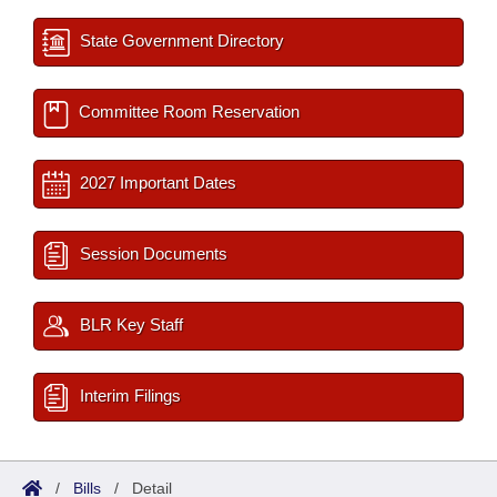
State Government Directory
Committee Room Reservation
2027 Important Dates
Session Documents
BLR Key Staff
Interim Filings
/
Bills
/
Detail