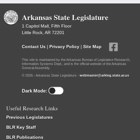
Arkansas State Legislature
1 Capitol Mall, Fifth Floor
Little Rock, AR 72201
Contact Us
|
Privacy Policy
|
Site Map
This site is maintained by the Arkansas Bureau of Legislative Research,
Information Systems Dept., and is the official website of the Arkansas
General Assembly.
© 2026 - Arkansas State Legislature -
webmaster@arkleg.state.ar.us
Dark Mode:
Useful Research Links
Previous Legislatures
BLR Key Staff
BLR Publications