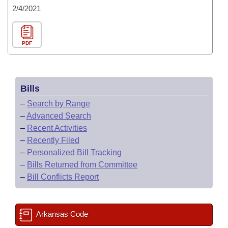
2/4/2021
PDF
Bills
–
Search by Range
–
Advanced Search
–
Recent Activities
–
Recently Filed
–
Personalized Bill Tracking
–
Bills Returned from Committee
–
Bill Conflicts Report
Arkansas Code