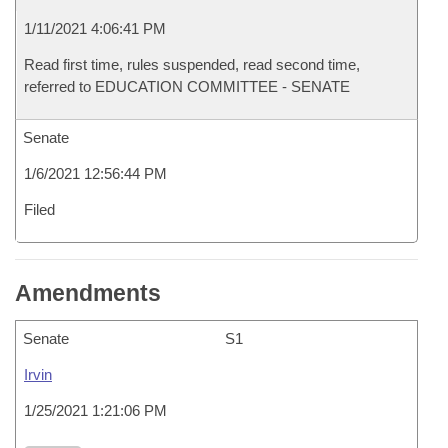
1/11/2021 4:06:41 PM
Read first time, rules suspended, read second time,
referred to EDUCATION COMMITTEE - SENATE
Senate
1/6/2021 12:56:44 PM
Filed
Amendments
Senate
S1
Irvin
1/25/2021 1:21:06 PM