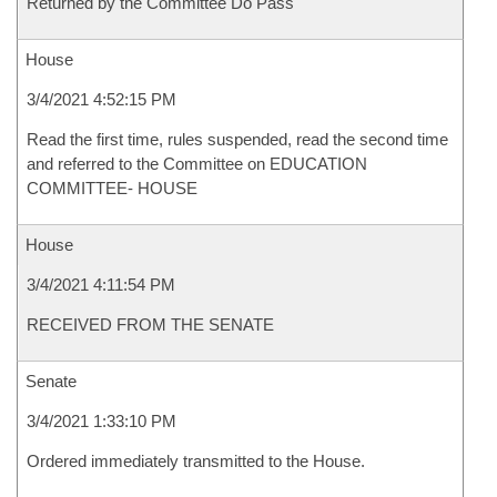
Returned by the Committee Do Pass
House
3/4/2021 4:52:15 PM
Read the first time, rules suspended, read the second time
and referred to the Committee on EDUCATION
COMMITTEE- HOUSE
House
3/4/2021 4:11:54 PM
RECEIVED FROM THE SENATE
Senate
3/4/2021 1:33:10 PM
Ordered immediately transmitted to the House.