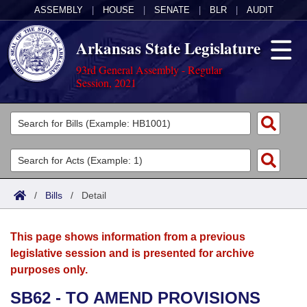
ASSEMBLY
|
HOUSE
|
SENATE
|
BLR
|
AUDIT
Arkansas State Legislature
93rd General Assembly - Regular
Session, 2021
Legislators
List All
Committees
Joint
Acts
Search
/
Bills
/
Detail
Search by Range
Bills
Senate
District Finder
This page shows information from a previous
Search by Range
Calendars
Advanced Search
House
legislative session and is presented for archive
purposes only.
Meetings and Events
Arkansas Law
Advanced Search
Code Sections Amended
Task Force
SB62 - TO AMEND PROVISIONS
Arkansas Code and Constitution of 1874
Budget