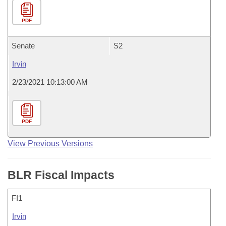
PDF
Senate
S2
Irvin
2/23/2021 10:13:00 AM
PDF
View Previous Versions
BLR Fiscal Impacts
FI1
Irvin