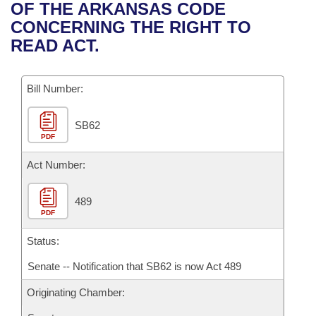
Bills on Committee Agendas
Recent Activities
OF THE ARKANSAS CODE
Bills in House Committees
CONCERNING THE RIGHT TO
Search Center
Uncodified Historic Legislation
House
Recently Filed
READ ACT.
Bills in Senate Committees
Governor's Veto List
Senate
Personalized Bill Tracking
Bills in Joint Committees
Bill Number:
House Budget
Bills Returned from Committee
Meetings Of The Whole/Business Meetings
SB62
PDF
Senate Budget
Bill Conflicts Report
Act Number:
House Roll Call
489
PDF
Status:
Senate -- Notification that SB62 is now Act 489
Originating Chamber: