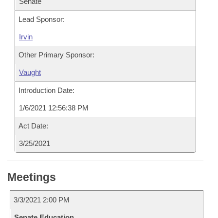
Senate
Lead Sponsor:
Irvin
Other Primary Sponsor:
Vaught
Introduction Date:
1/6/2021 12:56:38 PM
Act Date:
3/25/2021
Meetings
3/3/2021 2:00 PM
Senate Education