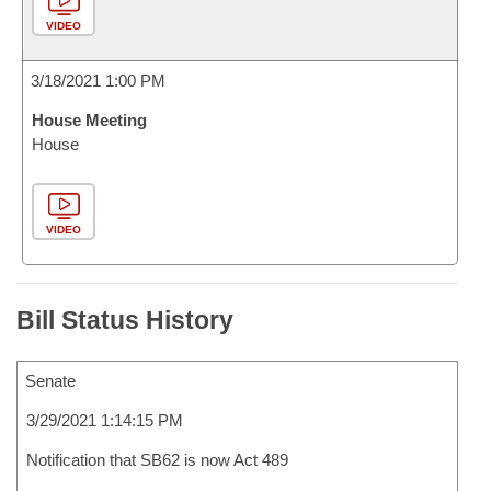
VIDEO
3/18/2021 1:00 PM
House Meeting
House
VIDEO
Bill Status History
Senate
3/29/2021 1:14:15 PM
Notification that SB62 is now Act 489