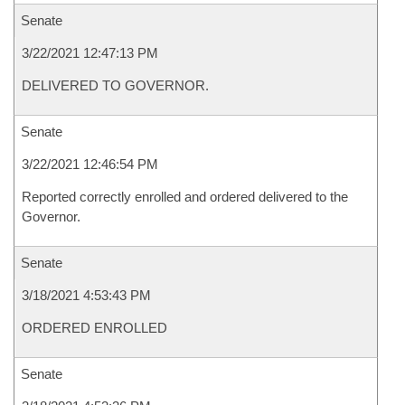
Senate
3/22/2021 12:47:13 PM
DELIVERED TO GOVERNOR.
Senate
3/22/2021 12:46:54 PM
Reported correctly enrolled and ordered delivered to the
Governor.
Senate
3/18/2021 4:53:43 PM
ORDERED ENROLLED
Senate