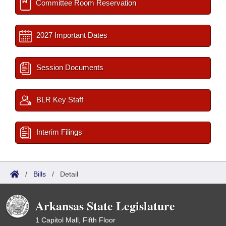
Committee Room Reservation
2027 Important Dates
Session Documents
BLR Key Staff
Interim Filings
/
Bills
/
Detail
Arkansas State Legislature
1 Capitol Mall, Fifth Floor