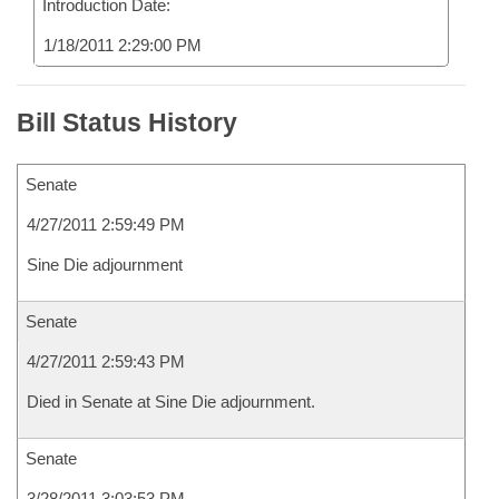
Introduction Date:
1/18/2011 2:29:00 PM
Bill Status History
Senate
4/27/2011 2:59:49 PM
Sine Die adjournment
Senate
4/27/2011 2:59:43 PM
Died in Senate at Sine Die adjournment.
Senate
3/28/2011 3:03:53 PM