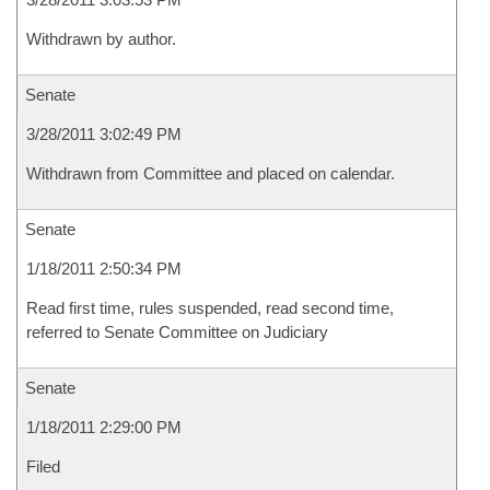
Withdrawn by author.
Senate
3/28/2011 3:02:49 PM
Withdrawn from Committee and placed on calendar.
Senate
1/18/2011 2:50:34 PM
Read first time, rules suspended, read second time,
referred to Senate Committee on Judiciary
Senate
1/18/2011 2:29:00 PM
Filed