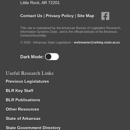
Little Rock, AR 72201
Contact Us
|
Privacy Policy
|
Site Map
This site is maintained by the Arkansas Bureau of Legislative Research,
Information Systems Dept., and is the official website of the Arkansas
General Assembly.
© 2026 - Arkansas State Legislature -
webmaster@arkleg.state.ar.us
Dark Mode:
Useful Research Links
Previous Legislatures
BLR Key Staff
BLR Publications
Other Resources
State of Arkansas
State Government Directory