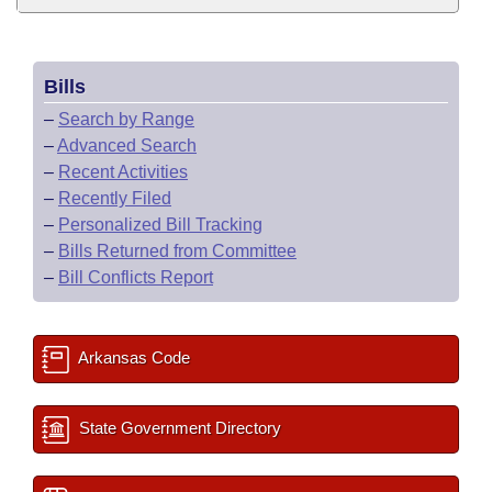
Bills
–
Search by Range
–
Advanced Search
–
Recent Activities
–
Recently Filed
–
Personalized Bill Tracking
–
Bills Returned from Committee
–
Bill Conflicts Report
Arkansas Code
State Government Directory