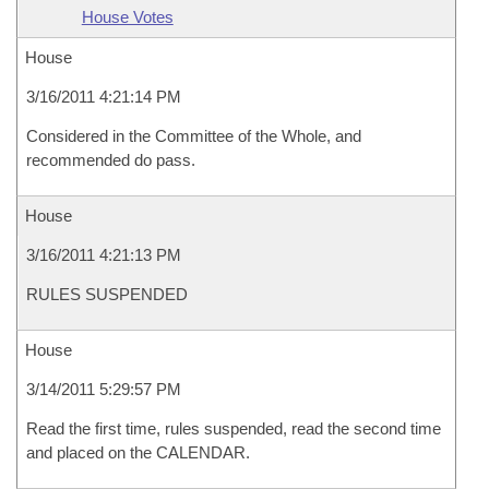
House Votes
House
3/16/2011 4:21:14 PM
Considered in the Committee of the Whole, and
recommended do pass.
House
3/16/2011 4:21:13 PM
RULES SUSPENDED
House
3/14/2011 5:29:57 PM
Read the first time, rules suspended, read the second time
and placed on the CALENDAR.