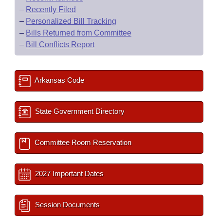
–
Recently Filed
–
Personalized Bill Tracking
–
Bills Returned from Committee
–
Bill Conflicts Report
Arkansas Code
State Government Directory
Committee Room Reservation
2027 Important Dates
Session Documents