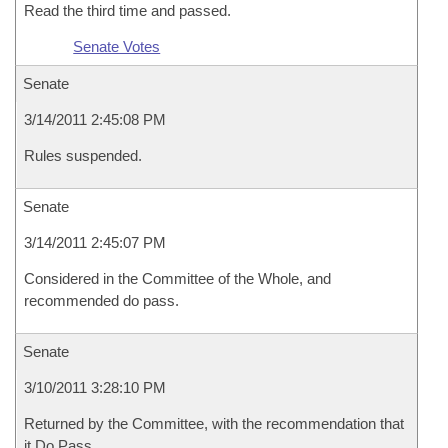
Read the third time and passed.
Senate Votes
Senate
3/14/2011 2:45:08 PM
Rules suspended.
Senate
3/14/2011 2:45:07 PM
Considered in the Committee of the Whole, and
recommended do pass.
Senate
3/10/2011 3:28:10 PM
Returned by the Committee, with the recommendation that
it Do Pass