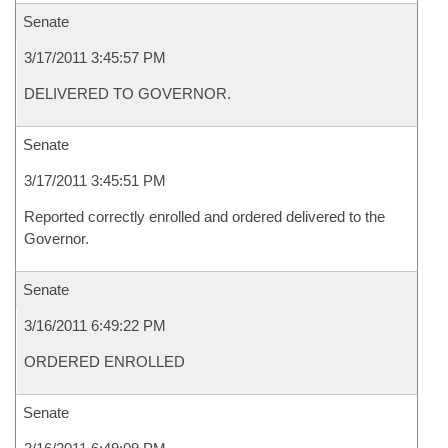
Senate
3/17/2011 3:45:57 PM
DELIVERED TO GOVERNOR.
Senate
3/17/2011 3:45:51 PM
Reported correctly enrolled and ordered delivered to the
Governor.
Senate
3/16/2011 6:49:22 PM
ORDERED ENROLLED
Senate