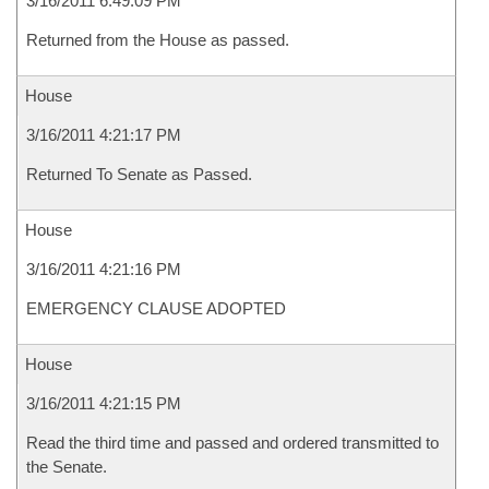
3/16/2011 6:49:09 PM
Returned from the House as passed.
House
3/16/2011 4:21:17 PM
Returned To Senate as Passed.
House
3/16/2011 4:21:16 PM
EMERGENCY CLAUSE ADOPTED
House
3/16/2011 4:21:15 PM
Read the third time and passed and ordered transmitted to
the Senate.