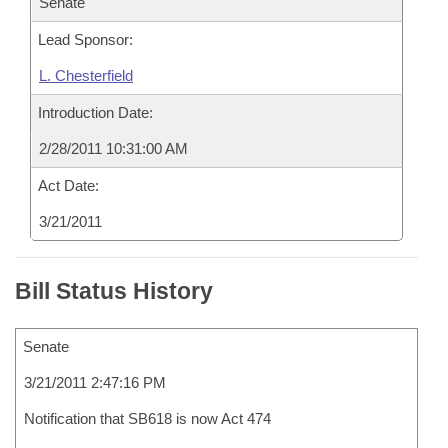
Senate
Lead Sponsor:
L. Chesterfield
Introduction Date:
2/28/2011 10:31:00 AM
Act Date:
3/21/2011
Bill Status History
Senate
3/21/2011 2:47:16 PM
Notification that SB618 is now Act 474