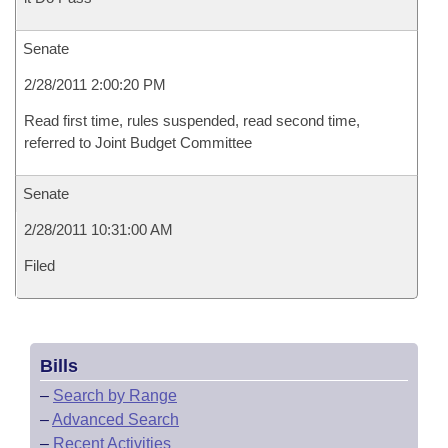
Senate
2/28/2011 2:00:20 PM
Read first time, rules suspended, read second time,
referred to Joint Budget Committee
Senate
2/28/2011 10:31:00 AM
Filed
Bills
–
Search by Range
–
Advanced Search
–
Recent Activities