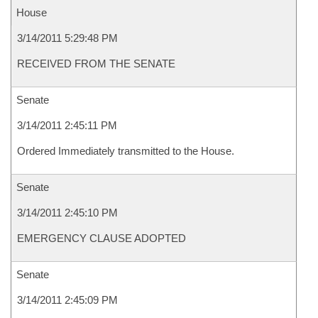
House
3/14/2011 5:29:48 PM
RECEIVED FROM THE SENATE
Senate
3/14/2011 2:45:11 PM
Ordered Immediately transmitted to the House.
Senate
3/14/2011 2:45:10 PM
EMERGENCY CLAUSE ADOPTED
Senate
3/14/2011 2:45:09 PM