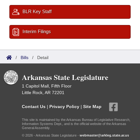
BLR Key Staff
Interim Filings
/
Bills
/
Detail
Arkansas State Legislature
1 Capitol Mall, Fifth Floor
Little Rock, AR 72201
Contact Us
|
Privacy Policy
|
Site Map
This site is maintained by the Arkansas Bureau of Legislative Research,
Information Systems Dept., and is the official website of the Arkansas
General Assembly.
© 2026 - Arkansas State Legislature -
webmaster@arkleg.state.ar.us